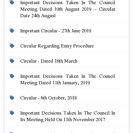
Important Decisions Taken In The Council
Meeting Dated 10th August 2019 -- Circular
Date 24th August
Important Circular - 27th June 2019
Circular Regarding Entry Procedure
Circular - Dated 18th March
Important Decisions Taken In The Council
Meeting Dated 11th January, 2019
Circular - 6th October, 2018
Important Decisions Taken In The Council In
Its Meeting Held On 11th November 2017