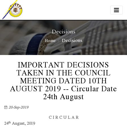
Decisions
Decisions
Home
IMPORTANT DECISIONS
TAKEN IN THE COUNCIL
MEETING DATED 10TH
AUGUST 2019 -- Circular Date
24th August
20-Sep-2019
C I R C U L A R
th
24
August, 2019