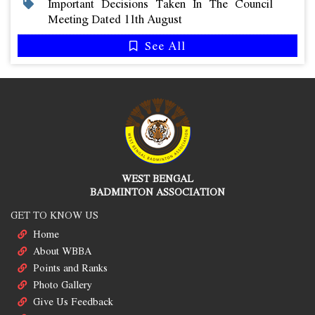
Important Decisions Taken In The Council
Meeting Dated 11th August
See All
WEST BENGAL
BADMINTON ASSOCIATION
GET TO KNOW US
Home
About WBBA
Points and Ranks
Photo Gallery
Give Us Feedback