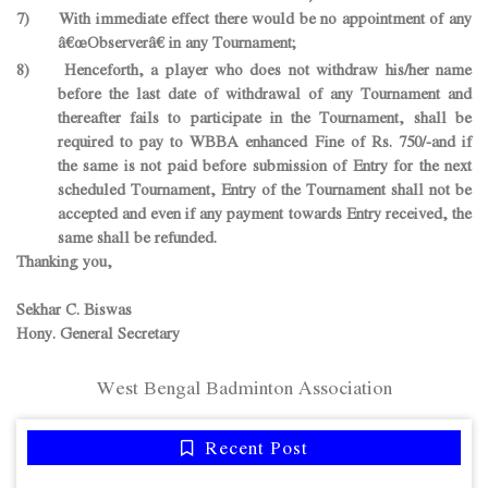
7) With immediate effect there would be no appointment of any
â€œObserverâ€ in any Tournament;
8) Henceforth, a player who does not withdraw his/her name
before the last date of withdrawal of any Tournament and
thereafter fails to participate in the Tournament, shall be
required to pay to WBBA enhanced Fine of Rs. 750/-and if
the same is not paid before submission of Entry for the next
scheduled Tournament, Entry of the Tournament shall not be
accepted and even if any payment towards Entry received, the
same shall be refunded.
Thanking you,
Sekhar C. Biswas
Hony. General Secretary
West Bengal Badminton Association
Recent Post