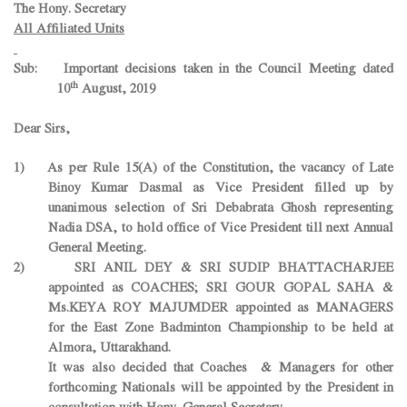
The Hony. Secretary
All Affiliated Units
Sub: Important decisions taken in the Council Meeting dated
th
10
August, 2019
Dear Sirs,
1) As per Rule 15(A) of the Constitution, the vacancy of Late
Binoy Kumar Dasmal as Vice President filled up by
unanimous selection of Sri Debabrata Ghosh representing
Nadia DSA, to hold office of Vice President till next Annual
General Meeting.
2) SRI ANIL DEY & SRI SUDIP BHATTACHARJEE
appointed as COACHES; SRI GOUR GOPAL SAHA &
Ms.KEYA ROY MAJUMDER appointed as MANAGERS
for the East Zone Badminton Championship to be held at
Almora, Uttarakhand.
It was also decided that Coaches & Managers for other
forthcoming Nationals will be appointed by the President in
consultation with Hony. General Secretary.