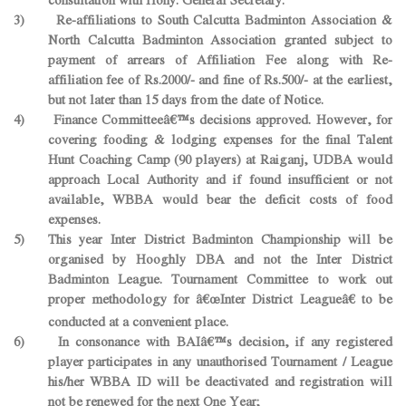
3) Re-affiliations to South Calcutta Badminton Association &
North Calcutta Badminton Association granted subject to
payment of arrears of Affiliation Fee along with Re-
affiliation fee of Rs.2000/- and fine of Rs.500/- at the earliest,
but not later than 15 days from the date of Notice.
4) Finance Committeeâ€™s decisions approved. However, for
covering fooding & lodging expenses for the final Talent
Hunt Coaching Camp (90 players) at Raiganj, UDBA would
approach Local Authority and if found insufficient or not
available, WBBA would bear the deficit costs of food
expenses.
5) This year Inter District Badminton Championship will be
organised by Hooghly DBA and not the Inter District
Badminton League. Tournament Committee to work out
proper methodology for â€œInter District Leagueâ€ to be
conducted at a convenient place.
6) In consonance with BAIâ€™s decision, if any registered
player participates in any unauthorised Tournament / League
his/her WBBA ID will be deactivated and registration will
not be renewed for the next One Year;