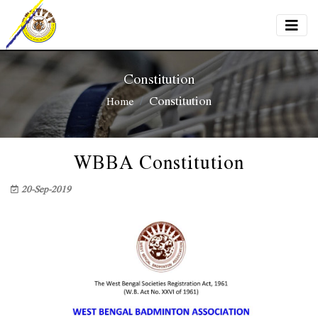
Constitution
Constitution
Home
WBBA Constitution
20-Sep-2019