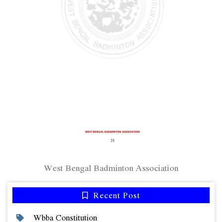
West Bengal Badminton Association
Recent Post
Wbba Constitution