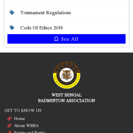
Tournament Regulations
Code Of Ethics 2016
See All
WEST BENGAL
BADMINTON ASSOCIATION
GET TO KNOW US
Home
About WBBA
Points and Ranks