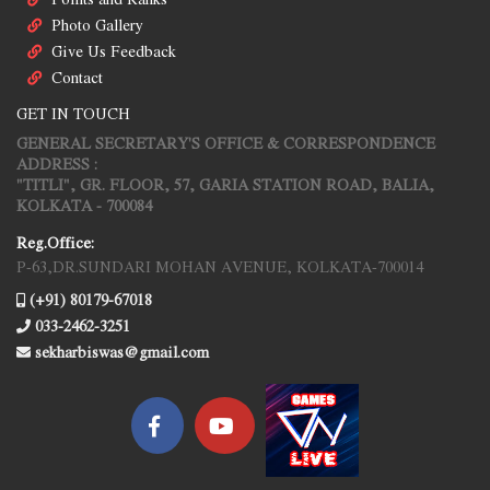
Photo Gallery
Give Us Feedback
Contact
GET IN TOUCH
GENERAL SECRETARY'S OFFICE & CORRESPONDENCE
ADDRESS :
"TITLI", GR. FLOOR, 57, GARIA STATION ROAD, BALIA,
KOLKATA - 700084
Reg.Office:
P-63,DR.SUNDARI MOHAN AVENUE, KOLKATA-700014
(+91) 80179-67018
033-2462-3251
sekharbiswas@gmail.com