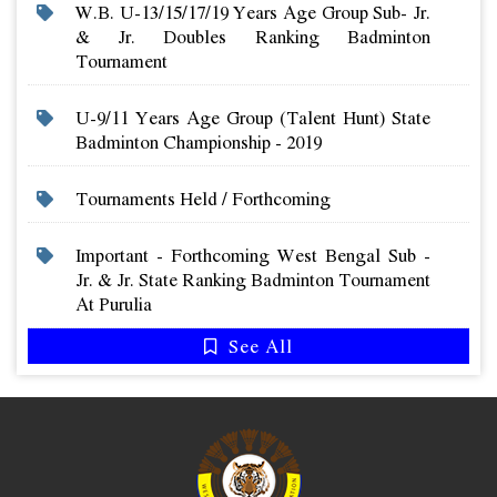
W.b. U-13/15/17/19 Years Age Group Sub- Jr.
& Jr. Doubles Ranking Badminton
Tournament
U-9/11 Years Age Group (talent Hunt) State
Badminton Championship - 2019
Tournaments Held / Forthcoming
Important - Forthcoming West Bengal Sub -
Jr. & Jr. State Ranking Badminton Tournament
At Purulia
See All