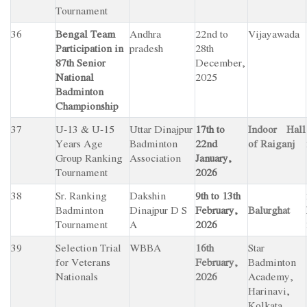
Tournament
36
Bengal Team
Andhra
22nd to
Vijayawada
Participation in
pradesh
28th
87th Senior
December,
National
2025
Badminton
Championship
37
U-13 & U-15
Uttar Dinajpur
17th to
Indoor Hall
Years Age
Badminton
22nd
of Raiganj
Group Ranking
Association
January,
Tournament
2026
38
Sr. Ranking
Dakshin
9th to 13th
Badminton
Dinajpur D S
February,
Balurghat
Tournament
A
2026
39
Selection Trial
WBBA
16th
Star
for Veterans
February,
Badminton
Nationals
2026
Academy,
Harinavi,
Kolkata