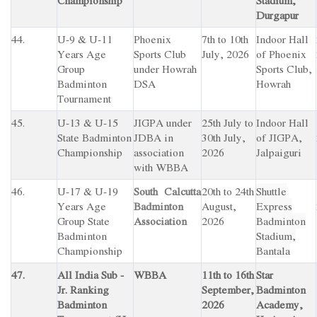
Championship
Stadium,
Durgapur
44.
U-9 & U-11
Phoenix
7th to 10th
Indoor Hall
Years Age
Sports Club
July, 2026
of Phoenix
Group
under Howrah
Sports Club,
Badminton
DSA
Howrah
Tournament
45.
U-13 & U-15
JIGPA under
25th July to
Indoor Hall
State Badminton
JDBA in
30th July,
of JIGPA,
Championship
association
2026
Jalpaiguri
with WBBA
46.
U-17 & U-19
South Calcutta
20th to 24th
Shuttle
Years Age
Badminton
August,
Express
Group State
Association
2026
Badminton
Badminton
Stadium,
Championship
Bantala
47.
All India Sub -
WBBA
11th to 16th
Star
Jr. Ranking
September,
Badminton
Badminton
2026
Academy,