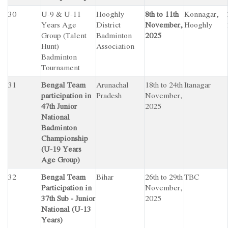
30
U-9 & U-11
Hooghly
8th to 11th
Konnagar,
Years Age
District
November,
Hooghly
Group (Talent
Badminton
2025
Hunt)
Association
Badminton
Tournament
31
Bengal Team
Arunachal
18th to 24th
Itanagar
participation in
Pradesh
November,
47th Junior
2025
National
Badminton
Championship
(U-19 Years
Age Group)
32
Bengal Team
Bihar
26th to 29th
TBC
Participation in
November,
37th Sub - Junior
2025
National (U-13
Years)