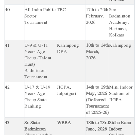
40
All India Public
TBC
17th to 20th
Star
Sector
February,
Badminton
Tournament
2026
Academy,
Harinavi,
Kolkata
41
U-9 & U-11
Kalimpong
10th to 14th
Kalimpong
Years Age
DBA
March,
Group (Talent
2026
Hunt)
Badminton
Tournament
42.
U-17 & U-19
JIGPA,
14th to 19th
Mini Indoor
Years Age
Jalpaiguri
May, 2026
Stadium of
Group State
(Deferred
JIGPA
Ranking
Tournament
of 2025-26)
43
Sr. State
WBBA
18th to 23rd
Sidhu Kanu
Badminton
June, 2026
Indoor