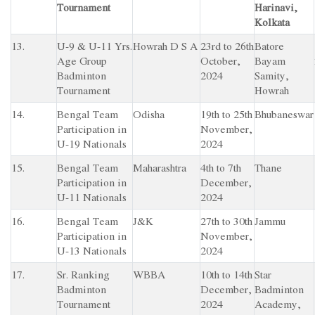
Tournament
Harinavi,
Kolkata
13.
U-9 & U-11 Yrs.
Howrah D S A
23rd to 26th
Batore
Age Group
October,
Bayam
Badminton
2024
Samity,
Tournament
Howrah
14.
Bengal Team
Odisha
19th to 25th
Bhubaneswar
Participation in
November,
U-19 Nationals
2024
15.
Bengal Team
Maharashtra
4th to 7th
Thane
Participation in
December,
U-11 Nationals
2024
16.
Bengal Team
J&K
27th to 30th
Jammu
Participation in
November,
U-13 Nationals
2024
17.
Sr. Ranking
WBBA
10th to 14th
Star
Badminton
December,
Badminton
Tournament
2024
Academy,