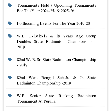
Tournaments Held / Upcoming Tournaments
For The Year 2024-25- & 2025-26
Forthcoming Events For The Year 2019-20
W.b. U-13/15/17 & 19 Years Age Group
Doubles State Badminton Championship -
2019
82nd W. B. Sr. State Badminton Championship
- 2019
82nd West Bengal Sub-Jr. & Jr. State
Badminton Championship -2019
W.b. Senior State Ranking Badminton
Tournament At Purulia