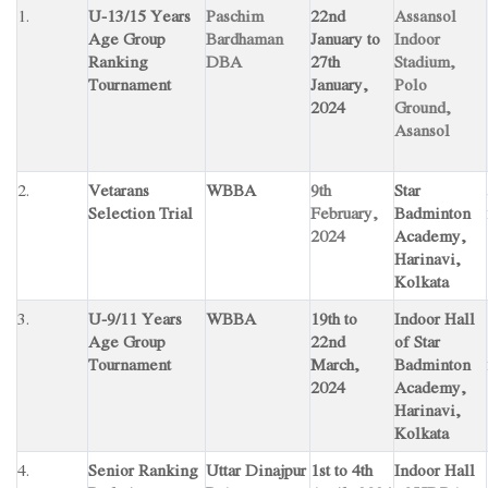
1.
U-13/15 Years
Paschim
22nd
Assansol
Age Group
Bardhaman
January to
Indoor
Ranking
DBA
27th
Stadium,
Tournament
January,
Polo
2024
Ground,
Asansol
2.
Vetarans
WBBA
9th
Star
Selection Trial
February,
Badminton
2024
Academy,
Harinavi,
Kolkata
3.
U-9/11 Years
WBBA
19th to
Indoor Hall
Age Group
22nd
of Star
Tournament
March,
Badminton
2024
Academy,
Harinavi,
Kolkata
4.
Senior Ranking
Uttar Dinajpur
1st to 4th
Indoor Hall