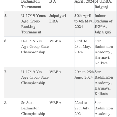
Badminton
B A
April, 2024
of UDBA,
Tournament
Raiganj
5.
U-17/19 Years
Jalpaiguri
30th April
Indoor
Age Group
DBA
to 4th May,
Stadium of
Ranking
2024
JIGPA,
Tournament
Jalpaiguri
6.
U-13/15 Yrs.
WBBA
23rd to
Star
Age Group State
28th May,
Badminton
Championship
2024
Academy,
Harinavi,
Kolkata
7.
U-17/19 Yrs.
WBBA
20th to 25th
Star
Age Group State
June, 2024
Badminton
Championship
Academy,
Harinavi,
Kolkata
8.
Sr. State
WBBA
22nd to
Star
Badminton
27th July,
Badminton
Championship
2024
Academy,