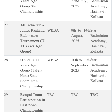
Years Age
22nd July,
Badminton
Group State
2025
Academy,
Championship
Harinavi,
Kolkata
27
All India Sub -
Junior Ranking
WBBA
9th to 14th
Star
Badminton
August,
Badminton
Tournament (U-
2025
Academy,
13 Years Age
Harinavi,
Group)
Kolkata
28
U-9 & U-11
WBBA
10th to 13th
Star
Years Age
September,
Badminton
Group (Talent
2025
Academy,
Hunt) State
Harinavi,
Badminton
Kolkata
Championship
29
Bengal Team
TBC
TBC
TBC
Participation in
East Zone
Championship