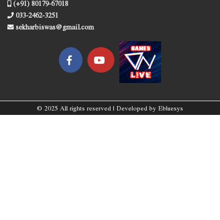
(+91) 80179-67018
033-2462-3251
sekharbiswas@gmail.com
© 2025 All rights reserved | Developed by
Ebluesys