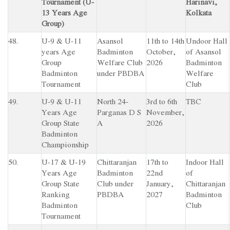
Tournament (U-
Harinavi,
13 Years Age
Kolkata
Group)
48.
U-9 & U-11
Asansol
11th to 14th
Undoor Hall
years Age
Badminton
October,
of Asansol
Group
Welfare Club
2026
Badminton
Badminton
under PBDBA
Welfare
Tournament
Club
49.
U-9 & U-11
North 24-
3rd to 6th
TBC
Years Age
Parganas D S
November,
Group State
A
2026
Badminton
Championship
50.
U-17 & U-19
Chittaranjan
17th to
Indoor Hall
Years Age
Badminton
22nd
of
Group State
Club under
January,
Chittaranjan
Ranking
PBDBA
2027
Badminton
Badminton
Club
Tournament