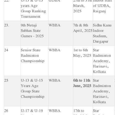
22.
U-13 & U-15
UDBA
27th to 31st
Indoor Hall
years Age
March,
of UDBA,
Group Ranking
2025
Raiganj
Tournament
23.
9th Netaji
WBBA
7th & 8th
Sidhu Kanu
Subhas State
April, 2025
Indoor
Games - 2025
Stadium,
Durgapur
24
Senior State
WBBA
1st to 6th
Star
Badminton
May, 2025
Badminton
Championship
Academy,
Harinavi,
Kolkata
25
U-13 & U-15
WBBA
6th to 11th
Star
Years Age
June, 2025
Badminton
Group State
Academy,
Championship
Harinavi,
Kolkata
26
U-17 & U-19
WBBA
17th to
Star