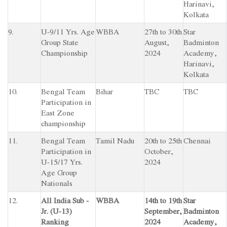
Harinavi,
Kolkata
9.
U-9/11 Yrs. Age
WBBA
27th to 30th
Star
Group State
August,
Badminton
Championship
2024
Academy,
Harinavi,
Kolkata
10.
Bengal Team
Bihar
TBC
TBC
Participation in
East Zone
championship
11.
Bengal Team
Tamil Nadu
20th to 25th
Chennai
Participation in
October,
U-15/17 Yrs.
2024
Age Group
Nationals
12.
All India Sub -
WBBA
14th to 19th
Star
Jr. (U-13)
September,
Badminton
Ranking
2024
Academy,