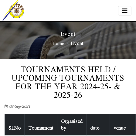
Event
Event
Home
TOURNAMENTS HELD /
UPCOMING TOURNAMENTS
FOR THE YEAR 2024-25- &
2025-26
03-Sep-2021
Organised
Sl.No
Tournament
by
date
venue