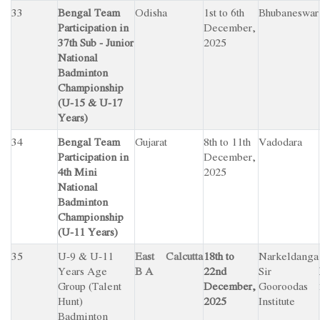
33
Bengal Team
Odisha
1st to 6th
Bhubaneswar
Participation in
December,
37th Sub - Junior
2025
National
Badminton
Championship
(U-15 & U-17
Years)
34
Bengal Team
Gujarat
8th to 11th
Vadodara
Participation in
December,
4th Mini
2025
National
Badminton
Championship
(U-11 Years)
35
U-9 & U-11
East Calcutta
18th to
Narkeldanga
Years Age
B A
22nd
Sir
Group (Talent
December,
Gooroodas
Hunt)
2025
Institute
Badminton