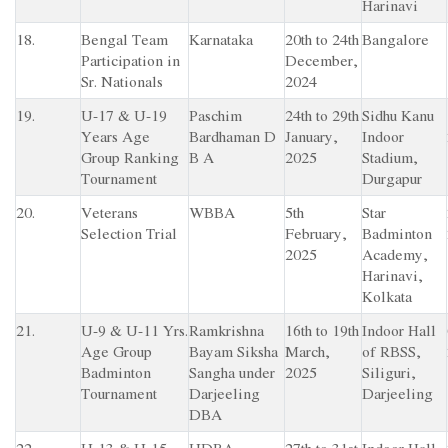
Harinavi
18.
Bengal Team
Karnataka
20th to 24th
Bangalore
Participation in
December,
Sr. Nationals
2024
19.
U-17 & U-19
Paschim
24th to 29th
Sidhu Kanu
Years Age
Bardhaman D
January,
Indoor
Group Ranking
B A
2025
Stadium,
Tournament
Durgapur
20.
Veterans
WBBA
5th
Star
Selection Trial
February,
Badminton
2025
Academy,
Harinavi,
Kolkata
21.
U-9 & U-11 Yrs.
Ramkrishna
16th to 19th
Indoor Hall
Age Group
Bayam Siksha
March,
of RBSS,
Badminton
Sangha under
2025
Siliguri,
Tournament
Darjeeling
Darjeeling
DBA