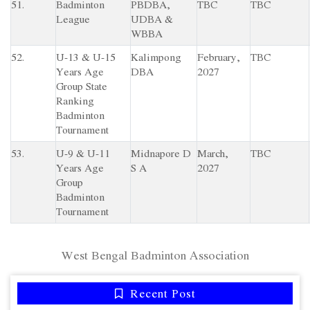
51.
Badminton
PBDBA,
TBC
TBC
League
UDBA &
WBBA
52.
U-13 & U-15
Kalimpong
February,
TBC
Years Age
DBA
2027
Group State
Ranking
Badminton
Tournament
53.
U-9 & U-11
Midnapore D
March,
TBC
Years Age
S A
2027
Group
Badminton
Tournament
West Bengal Badminton Association
Recent Post