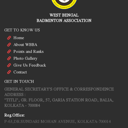
WEST BENGAL
BADMINTON ASSOCIATION
GET TO KNOW US
Home
About WBBA
Points and Ranks
Photo Gallery
Give Us Feedback
Contact
GET IN TOUCH
GENERAL SECRETARY'S OFFICE & CORRESPONDENCE
ADDRESS :
"TITLI", GR. FLOOR, 57, GARIA STATION ROAD, BALIA,
KOLKATA - 700084
Reg.Office:
P-63,DR.SUNDARI MOHAN AVENUE, KOLKATA-700014