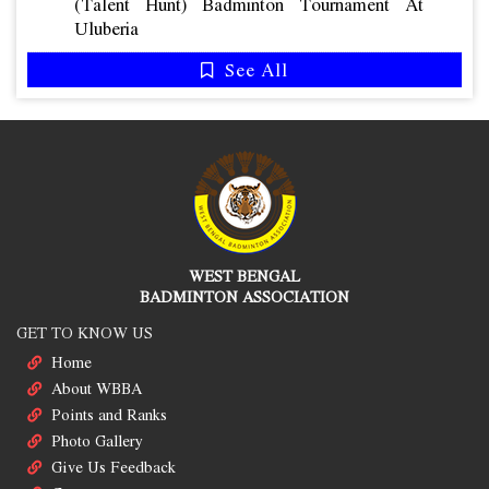
(talent Hunt) Badminton Tournament At
Uluberia
See All
WEST BENGAL
BADMINTON ASSOCIATION
GET TO KNOW US
Home
About WBBA
Points and Ranks
Photo Gallery
Give Us Feedback