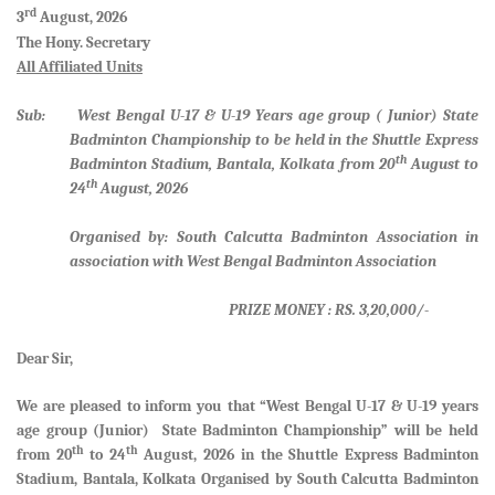
rd
3
August, 2026
The Hony. Secretary
All Affiliated Units
Sub: West Bengal U-17 & U-19 Years age group ( Junior) State
Badminton Championship to be held in the Shuttle Express
th
Badminton Stadium, Bantala, Kolkata from 20
August to
th
24
August, 2026
Organised by: South Calcutta Badminton Association in
association with West Bengal Badminton Association
PRIZE MONEY : RS. 3,20,000/-
Dear Sir,
We are pleased to inform you that
“West Bengal U-17 & U-19 years
age group (Junior) State Badminton Championship”
will be held
th
th
from
20
to 24
August, 2026 in the Shuttle Express Badminton
Stadium, Bantala, Kolkata Organised by South Calcutta Badminton