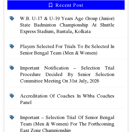
Recent Post
W.b. U-17 & U-19 Years Age Group (junior)
State Badminton Championship At Shuttle
Express Stadium, Bantala, Kolkata
Players Selected For Trials To Be Selected In
Senior Bengal Team (men & Women)
Important Notification – Selection Trial
Procedure Decided By Senior Selection
Committee Meeting On 31st July, 2026
Accreditation Of Coaches In Wbba Coaches
Panel
Important – Selection Trial Of Senior Bengal
Team (men & Women) For The Forthcoming
East Zone Championship