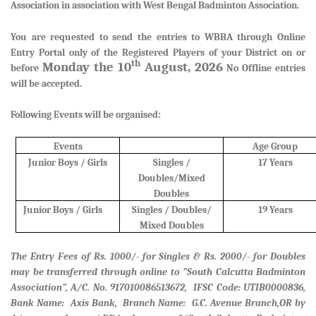
Association in association with West Bengal Badminton Association.
You are requested to send the entries to WBBA through Online
Entry Portal only of the Registered Players of your District
on or
th
Monday the 10
August, 2026
before
No Offline entries
will be accepted.
Following Events will be organised:
Events
Age Group
Junior Boys / Girls
Singles /
17 Years
Doubles/Mixed
Doubles
Junior Boys / Girls
Singles / Doubles/
19 Years
Mixed Doubles
The Entry Fees of Rs. 1000/- for Singles & Rs. 2000/- for Doubles
may be transferred through online to ”South Calcutta Badminton
Association”, A/C. No. 917010086513672, IFSC Code: UTIB0000836,
Bank Name: Axis Bank, Branch Name: G.C. Avenue Branch,
OR by