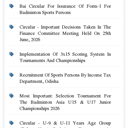
Bai Circular For Issurance Of Form-1 For
Badminton Sports Persons
Circular - Important Decisions Taken In The
Finance Committee Meeting Held On 25th
June, 2026
Implementation Of 3x15 Scoring System In
Tournaments And Championships
Recruitment Of Sports Persons By Income Tax
Department, Odisha
Most Important: Selection Tournament For
The Badminton Asia U15 & U17 Junior
Championships 2026
Circular - U-9 & U-11 Years Age Group