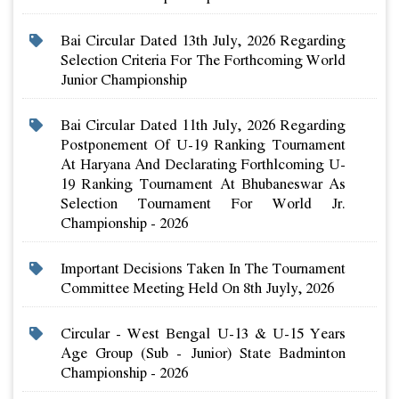
Bai Circular Dated 13th July, 2026 Regarding
Selection Criteria For The Forthcoming World
Junior Championship
Bai Circular Dated 11th July, 2026 Regarding
Postponement Of U-19 Ranking Tournament
At Haryana And Declarating Forthlcoming U-
19 Ranking Tournament At Bhubaneswar As
Selection Tournament For World Jr.
Championship - 2026
Important Decisions Taken In The Tournament
Committee Meeting Held On 8th Juyly, 2026
Circular - West Bengal U-13 & U-15 Years
Age Group (sub - Junior) State Badminton
Championship - 2026