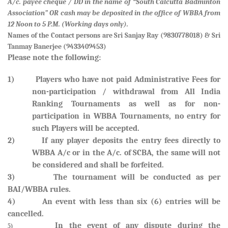
A/c. payee cheque / DD in the name of “South Calcutta Badminton
Association” OR cash may be deposited in the office of WBBA from
12 Noon to 5 P.M. (Working days only).
Names of the Contact persons are
Sri Sanjay Ray (9830778018) & Sri
Tanmay Banerjee (9433409453)
Please note the following:
1) Players who have not paid Administrative Fees for
non-participation / withdrawal from All India
Ranking Tournaments as well as for non-
participation in WBBA Tournaments, no entry for
such Players will be accepted.
2) If any player deposits the entry fees directly to
WBBA A/c or in the A/c. of SCBA, the same will not
be considered and shall be forfeited
.
3) The tournament will be conducted as per
BAI/WBBA rules.
4) An event with less than six (6) entries will be
cancelled.
In the event of any dispute during the
5)