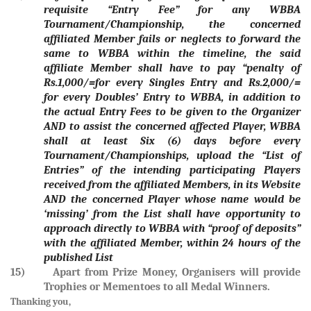
requisite “Entry Fee” for any WBBA
Tournament/Championship, the concerned
affiliated Member fails or neglects to forward the
same to WBBA within the timeline, the said
affiliate Member shall have to pay “penalty of
Rs.1,000/=for every Singles Entry and Rs.2,000/=
for every Doubles’ Entry to WBBA, in addition to
the actual Entry Fees to be given to the Organizer
AND to assist the concerned affected Player, WBBA
shall at least Six (6) days before every
Tournament/Championships, upload the “List of
Entries” of the intending participating Players
received from the affiliated Members, in its Website
AND the concerned Player whose name would be
‘missing’ from the List shall have opportunity to
approach directly to WBBA with “proof of deposits”
with the affiliated Member, within 24 hours of the
published List
15) Apart from Prize Money, Organisers will provide
Trophies or Mementoes to all Medal Winners.
Thanking you,