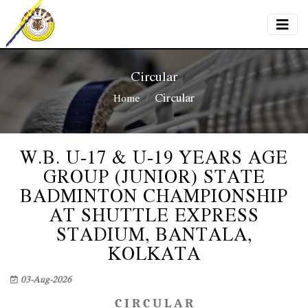
Circular
Circular
Home
W.B. U-17 & U-19 YEARS AGE
GROUP (JUNIOR) STATE
BADMINTON CHAMPIONSHIP
AT SHUTTLE EXPRESS
STADIUM, BANTALA,
KOLKATA
03-Aug-2026
C I R C U L A R