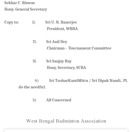
Sekhar C. Biswas
Hony. General Secretary
Copy to: 1) Sri U. N. Banerjee
President, WBBA
2) Sri Anil Dey
Chairman – Tournament Committee
3) Sri Sanjay Ray
Hony. Secretary, SCBA
4) Sri TusharKantiMitra / Sri Dipak Nandi.. Pl.
do the needful.
5) All Concerned
West Bengal Badminton Association