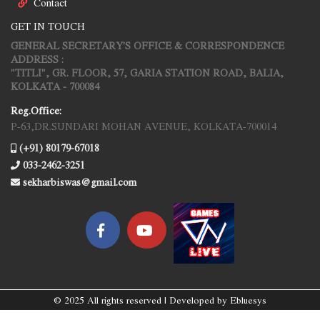
Contact
GET IN TOUCH
GENERAL SECRETARY'S OFFICE & CORRESPONDENCE
ADDRESS :
"TITLI", GR. FLOOR, 57, GARIA STATION ROAD, BALIA,
KOLKATA - 700084
Reg.Office:
P-63,DR.SUNDARI MOHAN AVENUE, KOLKATA-700014
(+91) 80179-67018
033-2462-3251
sekharbiswas@gmail.com
© 2025 All rights reserved | Developed by
Ebluesys