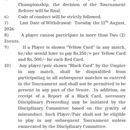
Championship, the decision of the Tournament
Referee will be final.
6) Code of conduct will be strictly followed.
th
7)
Last Date of Withdrawal: Tuesday the 11
August,
2026
8) A player cannot participate in more than Two (2)
Events.
9)
If a Player is shown
“Yellow Card”
in any match,
he/she would have to pay
Rs.250/= per Yellow Card
and
Rs. 500/- for each Red Card.
10)
Any player/pair shown “Black Card” by the Umpire
in any match, shall be disqualified from
participating in all subsequent matches so entered
in the Tournament and shall not be permitted to be
present in any part of the Venue. In addition, on
receipt of a Report of a Black Card, necessary
Disciplinary Proceeding may be initiated by the
Disciplinary Committee based on the gravity of
misconduct. Such Player/Pair shall not be eligible
to play in any subsequent Tournament unless
exonerated by the Disciplinary Committee.