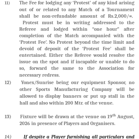
The Fee for lodging any ‘Protest’ of any kind arising
11)
out of or related to any Match of a Tournament
shall be non-refundable amount of Rs.2,000/=.
Protest must be in writing addressed to the
Referee and lodged within “one hour” after
completion of the Match accompanied with the
‘Protest Fee’. No Protest beyond the time limit and
devoid of deposit of the ‘Protest Fee’ shall be
entertained. Either the Referee would resolve the
issue on the spot and if incapable or unable to do
so, forward the same to the Association for
necessary redress.
12) Yonex/Sunrise being our equipment Sponsor, no
other Sports Manufacturing Company will be
allowed to display banners or put up stall in the
hall and also within 200 Mtr. of the venue.
th
13) Fixture will be drawn at the venue on
19
August,
2026
in presence of Players and Organisers.
14)
If despite a Player furnishing all particulars and