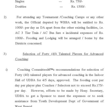
Singles --- Rs. 750/-
Doubles --- Rs. 1500/-
2) For attending any Tournament /Coaching Camps or any other
work, the Official deputed by WBBA will be entitled to Rs.
1000/- per day as DA apart from the other existing facilities, i.e.
AC 3 Tier Train / AC Bus fare + incidental expenses of Rs.
1000/-. Fooding and Lodging will be arranged / borne by the
Districts concerned.
3)
Selection of Forty (40) Talented Players for Advanced
Coaching
:
i) Coaching Committeeâ€™s recommendations for selection of
Forty (40) talented players for advanced coaching in the Indoor
Hall of UDBA for 4/5 days, approved. The fooding cost per
day per player plus Coaches / Selectors not to exceed Rs.175/-
per day. However, efforts to be made by Hony. Secretary,
UDBA to get a Sponsor to meet the expenses or to seek
assistance from Youth Development Dept of Government of
West Bengal.