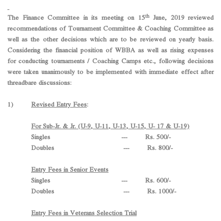
th
The Finance Committee in its meeting on 15
June, 2019 reviewed
recommendations of Tournament Committee & Coaching Committee as
well as the other decisions which are to be reviewed on yearly basis.
Considering the financial position of WBBA as well as rising expenses
for conducting tournaments / Coaching Camps etc., following decisions
were taken unanimously to be implemented with immediate effect after
threadbare discussions:
1)
Revised Entry Fees
:
For Sub-Jr. & Jr. (U-9, U-11, U-13, U-15, U- 17 & U-19)
Singles --- Rs. 500/-
Doubles --- Rs. 800/-
Entry Fees in Senior Events
Singles --- Rs. 600/-
Doubles --- Rs. 1000/-
Entry Fees in Veterans Selection Trial