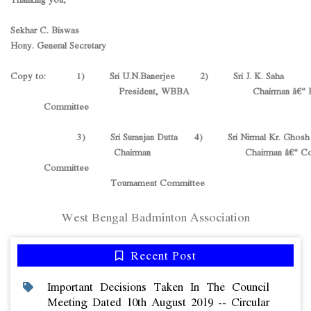
Sekhar C. Biswas
Hony. General Secretary
Copy to: 1) Sri U.N.Banerjee 2) Sri J. K. Saha
President, WBBA Chairman â€“ Fin
Committee
3) Sri Suranjan Dutta 4) Sri Nirmal Kr. Ghosh
Chairman Chairman â€“ Coach
Committee
Tournament Committee
West Bengal Badminton Association
Recent Post
Important Decisions Taken In The Council
Meeting Dated 10th August 2019 -- Circular