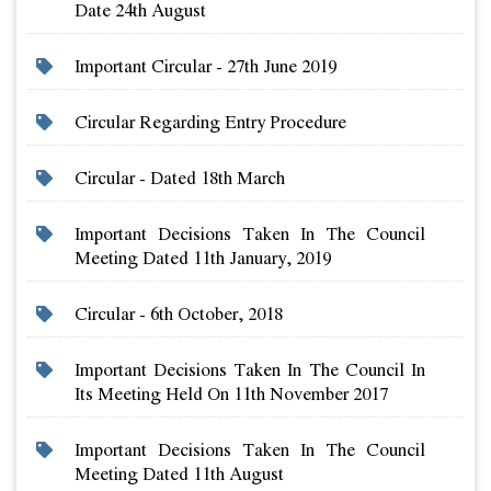
Date 24th August
Important Circular - 27th June 2019
Circular Regarding Entry Procedure
Circular - Dated 18th March
Important Decisions Taken In The Council
Meeting Dated 11th January, 2019
Circular - 6th October, 2018
Important Decisions Taken In The Council In
Its Meeting Held On 11th November 2017
Important Decisions Taken In The Council
Meeting Dated 11th August