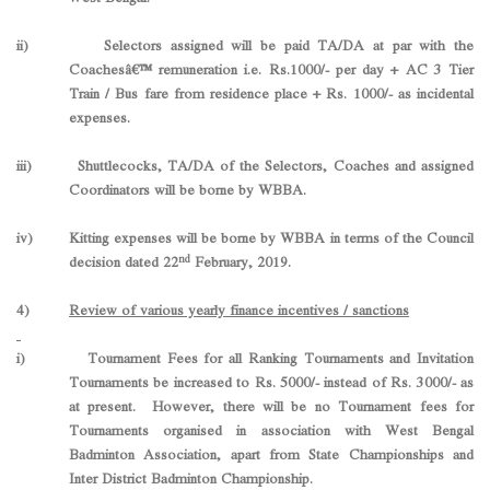
ii) Selectors assigned will be paid TA/DA at par with the
Coachesâ€™ remuneration i.e. Rs.1000/- per day + AC 3 Tier
Train / Bus fare from residence place + Rs. 1000/- as incidental
expenses.
iii) Shuttlecocks, TA/DA of the Selectors, Coaches and assigned
Coordinators will be borne by WBBA.
iv) Kitting expenses will be borne by WBBA in terms of the Council
nd
decision dated 22
February, 2019.
4)
Review of various yearly finance incentives / sanctions
i) Tournament Fees for all Ranking Tournaments and Invitation
Tournaments be increased to Rs. 5000/- instead of Rs. 3000/- as
at present. However, there will be no Tournament fees for
Tournaments organised in association with West Bengal
Badminton Association, apart from State Championships and
Inter District Badminton Championship.