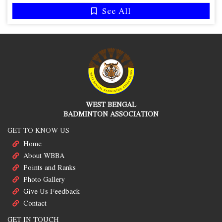
See All
WEST BENGAL
BADMINTON ASSOCIATION
GET TO KNOW US
Home
About WBBA
Points and Ranks
Photo Gallery
Give Us Feedback
Contact
GET IN TOUCH