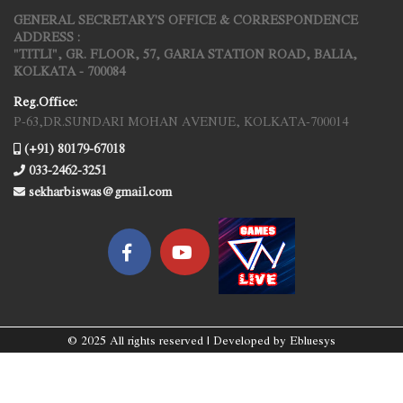
GENERAL SECRETARY'S OFFICE & CORRESPONDENCE
ADDRESS :
"TITLI", GR. FLOOR, 57, GARIA STATION ROAD, BALIA,
KOLKATA - 700084
Reg.Office:
P-63,DR.SUNDARI MOHAN AVENUE, KOLKATA-700014
(+91) 80179-67018
033-2462-3251
sekharbiswas@gmail.com
© 2025 All rights reserved | Developed by
Ebluesys