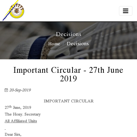
Decisions
Decisions
Home
Important Circular - 27th June
2019
20-Sep-2019
IMPORTANT CIRCULAR
th
27
June, 2019
The Hony. Secretary
All Affiliated Units
Dear Sirs,