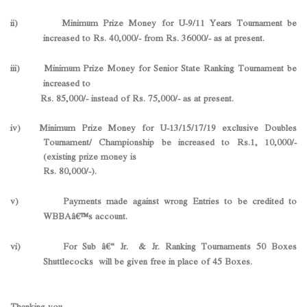
ii) Minimum Prize Money for U-9/11 Years Tournament be
increased to Rs. 40,000/- from Rs. 36000/- as at present.
iii) Minimum Prize Money for Senior State Ranking Tournament be
increased to
Rs. 85,000/- instead of Rs. 75,000/- as at present.
iv) Minimum Prize Money for U-13/15/17/19 exclusive Doubles
Tournament/ Championship be increased to Rs.1, 10,000/-
(existing prize money is
Rs. 80,000/-).
v) Payments made against wrong Entries to be credited to
WBBAâ€™s account.
vi) For Sub â€“ Jr. & Jr. Ranking Tournaments 50 Boxes
Shuttlecocks will be given free in place of 45 Boxes.
Thanking you,