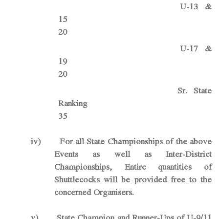
U-13 &
1
20
U-17 &
1
20
Sr. State
Rankin
35
iv)
For all State Championships of the above
Events as well as Inter-District
Championships, Entire quantities of
Shuttlecocks will be provided free to the
concerned Organisers.
v)
State Champion and Runner-Ups of U-9/11