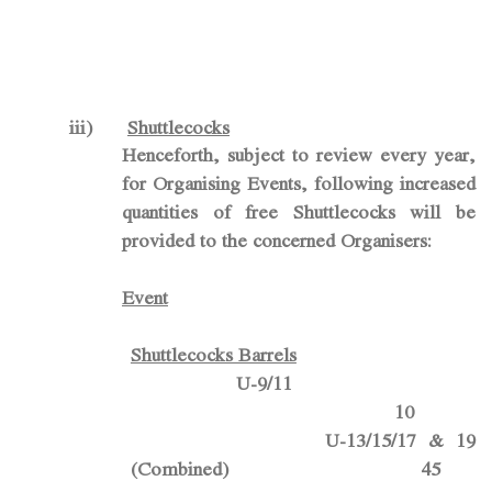
iii)
Shuttlecocks
Henceforth, subject to review every year
,
for Organising Events, following increased
quantities of free
Shuttlecocks
will be
provided to the concerned Organisers:
Event
Shuttlecocks Barrels
U-9/11
10
U-13/15/17 & 19
(Combined) 45