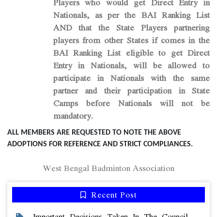
Players who would get Direct Entry in
Nationals, as per the BAI Ranking List
AND that the State Players partnering
players from other States if comes in the
BAI Ranking List eligible to get Direct
Entry in Nationals, will be allowed to
participate in Nationals with the same
partner and their participation in State
Camps before Nationals will not be
mandatory.
ALL MEMBERS ARE REQUESTED TO NOTE THE ABOVE
ADOPTIONS FOR REFERENCE AND STRICT COMPLIANCES.
West Bengal Badminton Association
Recent Post
Important Decisions Taken In The Council