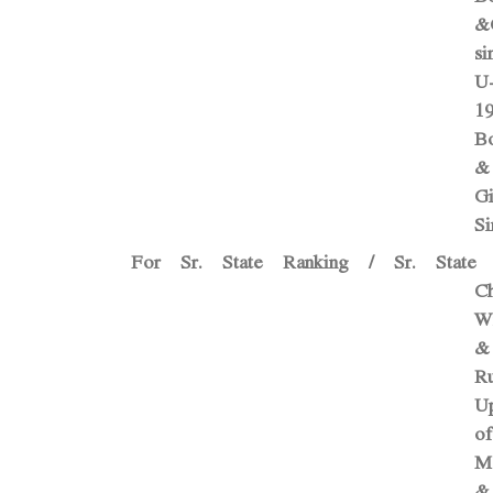
&G
si
U
1
B
&
Gi
Si
For Sr. State Ranking / Sr. State
C
W
&
Ru
U
of
M
&