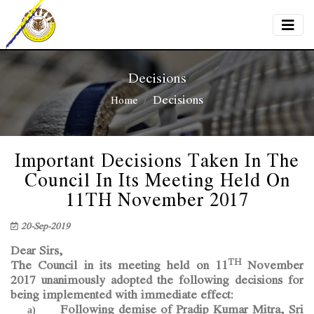
Decisions
Decisions
Home
Important Decisions Taken In The
Council In Its Meeting Held On
11TH November 2017
20-Sep-2019
Dear Sirs,
TH
The Council in its meeting held on 11
November
2017 unanimously adopted the following decisions for
being implemented with immediate effect:
Following demise of Pradip Kumar Mitra, Sri
a)