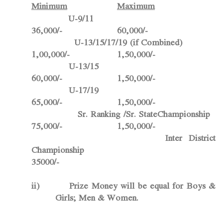
Minimum
Maximum
U-9/11
36,000/- 60,000/-
U-13/15/17/19 (if Combined)
1,00,000/- 1,50,000/-
U-13/15
60,000/- 1,50,000/-
U-17/19
65,000/- 1,50,000/-
Sr. Ranking /Sr. StateChampionship
75,000/- 1,50,000/-
Inter District
Championship
35000/-
ii)
Prize Money will be equal for Boys &
Girls; Men & Women.