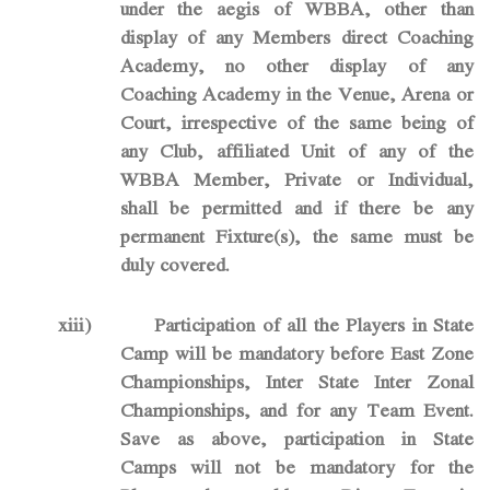
under the aegis of WBBA, other than
display of any Members direct Coaching
Academy, no other display of any
Coaching Academy in the Venue, Arena or
Court, irrespective of the same being of
any Club, affiliated Unit of any of the
WBBA Member, Private or Individual,
shall be permitted and if there be any
permanent Fixture(s), the same must be
duly covered.
xiii)
Participation of all the Players in State
Camp will be mandatory before East Zone
Championships, Inter State Inter Zonal
Championships, and for any Team Event.
Save as above, participation in State
Camps will not be mandatory for the