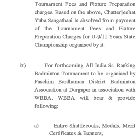
Tournament Fees and Fixture Preparation
charges. Based on the above, Chatterjeehat
Yuba Sangathani is absolved from payment
of the Tournament Fees and Fixture
Preparation Charges for U-9/11 Years State
Championship organised by it.
ix)
For forthcoming All India Sr. Ranking
Badminton Tournament to be organised by
Paschim Bardhaman District Badminton
Association at Durgapur in association with
WBBA, WBBA will bear & provide
following:
a)
Entire Shuttlecocks, Medals, Merit
Certificates & Banners;