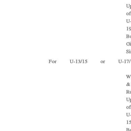
U
of
U
1
B
Gi
Si
For U-13/15 or U-17/
W
&
Ru
U
of
U
1
B