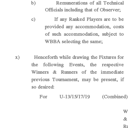
b)
Remunerations of all Technical
Officials including that of Observer;
c)
If any Ranked Players are to be
provided any accommodation, costs
of such accommodation, subject to
WBBA selecting the same;
x)
Henceforth while drawing the Fixtures for
the following Events, the respective
Winners & Runners of the immediate
previous Tournament, may be present, if
so desired:
For U-13/15/17/19 (Combined)
W
&
Ru