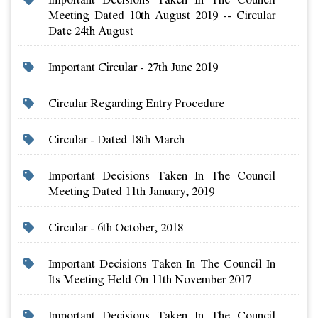
Meeting Dated 10th August 2019 -- Circular
Date 24th August
Important Circular - 27th June 2019
Circular Regarding Entry Procedure
Circular - Dated 18th March
Important Decisions Taken In The Council
Meeting Dated 11th January, 2019
Circular - 6th October, 2018
Important Decisions Taken In The Council In
Its Meeting Held On 11th November 2017
Important Decisions Taken In The Council