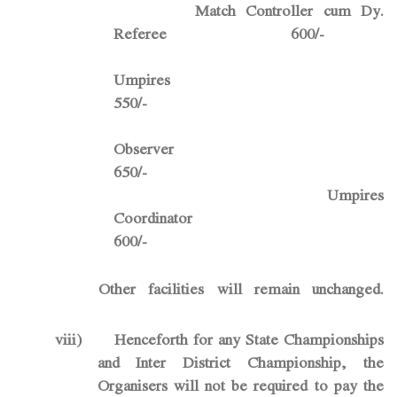
Match Controller cum Dy.
Referee 600/-
Umpir
550/-
Observ
650/-
Umpires
Coordinator
600/-
Other facilities will remain unchanged.
viii)
Henceforth for any State Championships
and Inter District Championship, the
Organisers will not be required to pay the