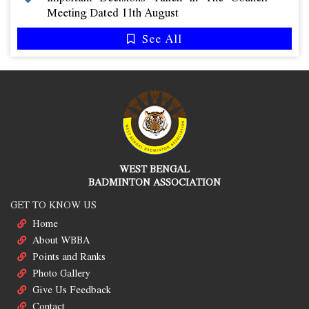
Meeting Dated 11th August
See All
WEST BENGAL
BADMINTON ASSOCIATION
GET TO KNOW US
Home
About WBBA
Points and Ranks
Photo Gallery
Give Us Feedback
Contact