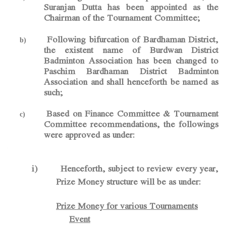
Suranjan Dutta has been appointed as the
Chairman of the Tournament Committee;
Following bifurcation of Bardhaman District,
b)
the existent name of Burdwan District
Badminton Association has been changed to
Paschim Bardhaman District Badminton
Association and shall henceforth be named as
such;
Based on Finance Committee & Tournament
c)
Committee recommendations, the followings
were approved as under:
-
i)
Henceforth, subject to review every year,
Prize Money structure will be as under:
Prize Money for various Tournaments
Event