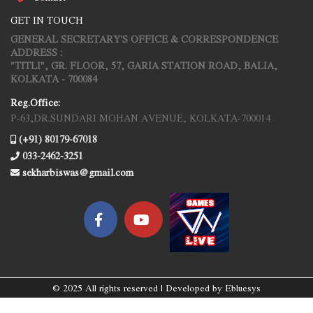
GET IN TOUCH
GENERAL SECRETARY'S OFFICE & CORRESPONDENCE
ADDRESS :
"TITLI", GR. FLOOR, 57, GARIA STATION ROAD, BALIA,
KOLKATA - 700084
Reg.Office:
P-63,DR.SUNDARI MOHAN AVENUE, KOLKATA-700014
(+91) 80179-67018
033-2462-3251
sekharbiswas@gmail.com
© 2025 All rights reserved | Developed by
Ebluesys