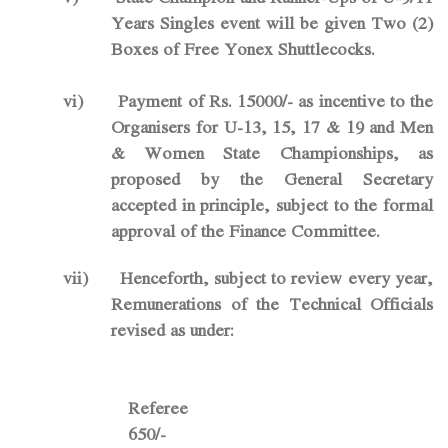
Years Singles event will be given Two (2)
Boxes of Free Yonex Shuttlecocks.
vi)
Payment of Rs. 15000/- as incentive to the
Organisers for U-13, 15, 17 & 19 and Men
& Women State Championships, as
proposed by the General Secretary
accepted in principle, subject to the formal
approval of the Finance Committee.
vii)
Henceforth, subject to review every year,
Remunerations of the Technical Officials
revised as under:
Refer
650/-