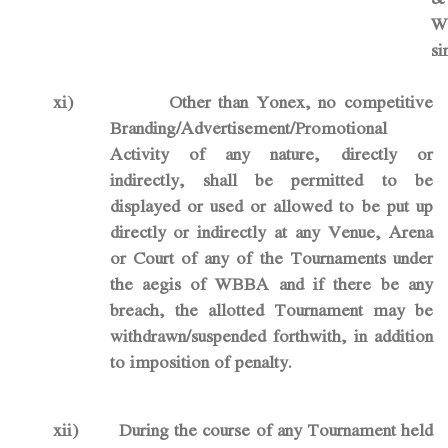
W
si
xi)
Other than Yonex, no competitive
Branding/Advertisement/Promotional
Activity of any nature,
directly or
indirectly
, shall be permitted to be
displayed or used or allowed to be put up
directly or indirectly at any Venue, Arena
or Court of any of the Tournaments under
the aegis of WBBA and if there be any
breach, the allotted Tournament may be
withdrawn/suspended forthwith, in addition
to imposition of penalty.
xii)
During the course of any Tournament held