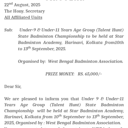
nd
22
August, 2025
The Hony. Secretary
All Affiliated Units
Sub: Under-9 & Under-11 Years Age Group (Talent Hunt)
State Badminton Championship to be held at Star
Badminton Academy, Harinavi, Kolkata from10th
th
to 13
September, 2025.
Organised by: West Bengal Badminton Association.
PRIZE MONEY: RS. 65,000/-
Dear Sir,
We are pleased to inform you that
Under 9 & Under-11
Years Age Group (Talent Hunt) State Badminton
Championship will be held at Star Badminton Academy,
th
th
Harinavi, Kolkata from 10
September to 13
September,
2025, Organised by : West Bengal Badminton Association.