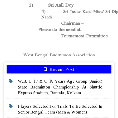
2) Sri Anil De
4)
Sri Tushar Kanti Mitra/ Sri Di
Nandi
Chairman –
Please do the needful.
Tournament Committee
West Bengal Badminton Association
Recent Post
W.b. U-17 & U-19 Years Age Group (junior)
State Badminton Championship At Shuttle
Express Stadium, Bantala, Kolkata
Players Selected For Trials To Be Selected In
Senior Bengal Team (men & Women)