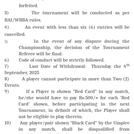
forfeited
.
3) The tournament will be conducted as per
BAI/WBBA rules.
4) An event with less than six (6) entries will be
cancelled.
In the event of any dispute during the
5)
Championship, the decision of the Tournament
Referee will be final.
6) Code of conduct will be strictly followed.
th
7)
Last Date of Withdrawal: Thursday the 4
September, 2025
8) A player cannot participate in more than Two (2)
Events.
9)
If a Player is shown “Red Card” in any match,
he/she would have to pay Rs.500/= for each ‘Red
Card’ shown, before participating in the next
Tournament, in default of which, the Player shall
not be eligible to play therein.
10)
Any player/pair shown “Black Card” by the Umpire
in any match, shall be disqualified from