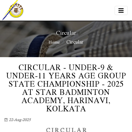
Circular
Circular
Home
CIRCULAR - UNDER-9 &
UNDER-11 YEARS AGE GROUP
STATE CHAMPIONSHIP - 2025
AT STAR BADMINTON
ACADEMY, HARINAVI,
KOLKATA
22-Aug-2025
C I R C U L A R