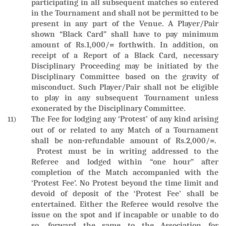
participating in all subsequent matches so entered
in the Tournament and shall not be permitted to be
present in any part of the Venue. A Player/Pair
shown “Black Card” shall have to pay minimum
amount of Rs.1,000/= forthwith. In addition, on
receipt of a Report of a Black Card, necessary
Disciplinary Proceeding may be initiated by the
Disciplinary Committee based on the gravity of
misconduct. Such Player/Pair shall not be eligible
to play in any subsequent Tournament unless
exonerated by the Disciplinary Committee.
The Fee for lodging any ‘Protest’ of any kind arising
11)
out of or related to any Match of a Tournament
shall be non-refundable amount of Rs.2,000/=.
Protest must be in writing addressed to the
Referee and lodged within “one hour” after
completion of the Match accompanied with the
‘Protest Fee’. No Protest beyond the time limit and
devoid of deposit of the ‘Protest Fee’ shall be
entertained. Either the Referee would resolve the
issue on the spot and if incapable or unable to do
so, forward the same to the Association for