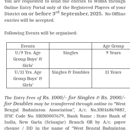
You are requested to send the entries to WBBA through
Online Entry Portal only of the Registered Players of your
rd
on or before 3
September, 2025.
District
No Offline
entries will be accepted.
Following Events will be organised:
Events
Age Group
U/9 Yrs. Age
Singles
9 Years
Group Boys’ &
Girls’
U/11 Yrs. Age
Singles & Doubles
11 Years
Group Boys’ &
Girls’
Rs. 1000/- for Singles
Rs. 2000/-
The Entry Fees of
&
for Doubles
may be transferred through online to
“West
Bengal Badminton Association”, A/c. No.33016869887,
IFSC Code No. SBIN0007679, Bank Name : State Bank of
India, New Garia (Srinagar) Branch OR by A/c. payee
cheque / DD in the name of “West Bengal Badminton