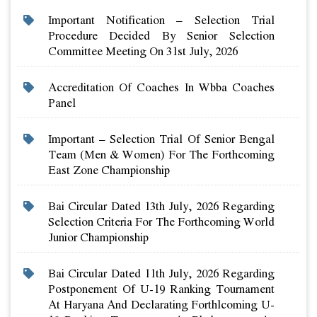
Important Notification – Selection Trial
Procedure Decided By Senior Selection
Committee Meeting On 31st July, 2026
Accreditation Of Coaches In Wbba Coaches
Panel
Important – Selection Trial Of Senior Bengal
Team (men & Women) For The Forthcoming
East Zone Championship
Bai Circular Dated 13th July, 2026 Regarding
Selection Criteria For The Forthcoming World
Junior Championship
Bai Circular Dated 11th July, 2026 Regarding
Postponement Of U-19 Ranking Tournament
At Haryana And Declarating Forthlcoming U-