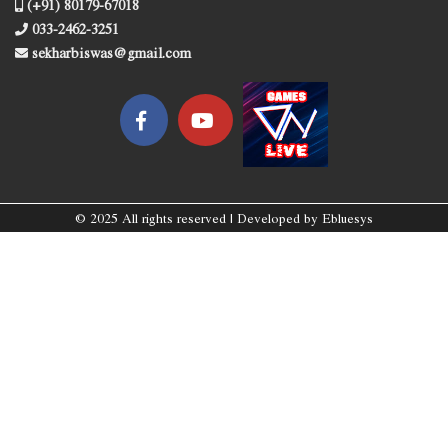
(+91) 80179-67018
033-2462-3251
sekharbiswas@gmail.com
© 2025 All rights reserved | Developed by
Ebluesys