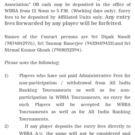
Association” OR cash may be deposited in the office of
WBBA from 12 Noon to 5 P.M. (Working days only). Entry
Any entry
fees to be deposited by Affiliated Units only.
fees forwarded by any player will be forfeited
.
Names of the Contact persons are
Sri Dipak Nandi
(9874842976), Sri Tanmay Banerjee (9433409453)and Sri
Nirmal Kumar Ghosh (7908052394).
Please note the following:
1) Players who have not paid Administrative Fees for
non-participation / withdrawal from All India
Ranking Tournaments as well as for non-
participation in WBBA Tournaments, no entry for
such Players will be accepted for WBBA
Tournaments as well as for All India Ranking
Tournaments.
2) If any player deposits the entry fees directly to
WBBA A/c, the same will not be considered and