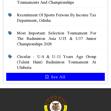
Tournaments And Championships
Recruitment Of Sports Persons By Income Tax
Department, Odisha
Most Important: Selection Tournament For
The Badminton Asia U15 & U17 Junior
Championships 2026
Circular - U-9 & U-11 Years Age Group
(talent Hunt) Badminton Tournament At
Uluberia
See All