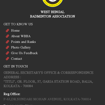
WEST BENGAL
BADMINTON ASSOCIATION
GET TO KNOW US
Home
About WBBA
Points and Ranks
Photo Gallery
Give Us Feedback
Contact
GET IN TOUCH
GENERAL SECRETARY'S OFFICE & CORRESPONDENCE
ADDRESS :
"TITLI", GR. FLOOR, 57, GARIA STATION ROAD, BALIA,
KOLKATA - 700084
Reg.Office:
P-63,DR.SUNDARI MOHAN AVENUE, KOLKATA-700014