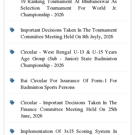
19 Ranking Tournament At Bhubaneswar As
Selection Tournament For World Jr.
Championship - 2026
Important Decisions Taken In The Tournament
Committee Meeting Held On 8th Juyly, 2026
Circular - West Bengal U-13 & U-15 Years
Age Group (sub - Junior) State Badminton
Championship - 2026
Bai Circular For Issurance Of Form-1 For
Badminton Sports Persons
Circular - Important Decisions Taken In The
Finance Committee Meeting Held On 25th
June, 2026
Implementation Of 3x15 Scoring System In