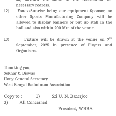
necessary redress.
12) Yonex/Sunrise being our equipment Sponsor, no
other Sports Manufacturing Company will be
allowed to display banners or put up stall in the
hall and also within 200 Mtr. of the venue.
th
13) Fixture will be drawn at the venue on
9
September, 2025
in presence of Players and
Organisers.
Thanking you,
Sekhar C. Biswas
Hony. General Secretary
West Bengal Badminton Association
Copy to : 1) Sri U. N. Banerjee
3) All Concerned
President, WBBA