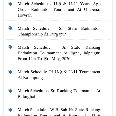
Match Schedule - U-9 & U-11 Years Age
Group Badminton Tournament At Uluberia,
Howrah
Match Schedule - Sr. State Badminton
Championship At Durgapur
Match Schedule - Jr. State Ranking
Badminton Tournament At Jigpa, Jalpaiguri
From 14th To 19th May, 2026
Match Schedule Of U-9 & U-11 Tournament
At Kalimpong
Match Schedule - Sr. Ranking Tournament At
Balurghat
Match Schedule - W.b. Sub-Hr. State Ranking
Badminton Tournament At Raiganj (u-13 &