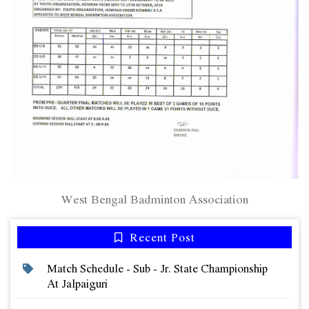
West Bengal Badminton Association
Recent Post
Match Schedule - Sub - Jr. State Championship
At Jalpaiguri