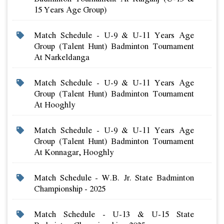
15 Years Age Group)
Match Schedule - U-9 & U-11 Years Age
Group (talent Hunt) Badminton Tournament
At Narkeldanga
Match Schedule - U-9 & U-11 Years Age
Group (talent Hunt) Badminton Tournament
At Hooghly
Match Schedule - U-9 & U-11 Years Age
Group (talent Hunt) Badminton Tournament
At Konnagar, Hooghly
Match Schedule - W.b. Jr. State Badminton
Championship - 2025
Match Schedule - U-13 & U-15 State