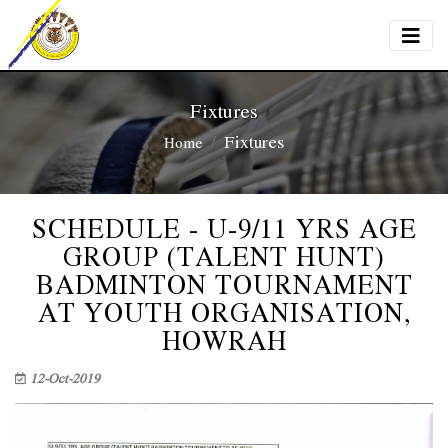
Fixtures
Fixtures
Home
SCHEDULE - U-9/11 YRS AGE
GROUP (TALENT HUNT)
BADMINTON TOURNAMENT
AT YOUTH ORGANISATION,
HOWRAH
12-Oct-2019