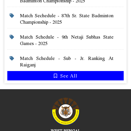
Badminton Championship - 2025
Match Sechedule - 87th Sr. State Badminton
Championship - 2025
Match Schedule - 9th Netaji Subhas State
Games - 2025
Match Schedule - Sub - Jr. Ranking At
Raiganj
See All
WEST BENGAL