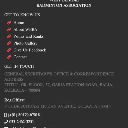
BADMINTON ASSOCIATION
GET TO KNOW US
Home
About WBBA
Points and Ranks
Photo Gallery
Give Us Feedback
Contact
GET IN TOUCH
GENERAL SECRETARY'S OFFICE & CORRESPONDENCE
ADDRESS :
"TITLI", GR. FLOOR, 57, GARIA STATION ROAD, BALIA,
KOLKATA - 700084
Reg.Office:
P-63,DR.SUNDARI MOHAN AVENUE, KOLKATA-700014
(+91) 80179-67018
033-2462-3251