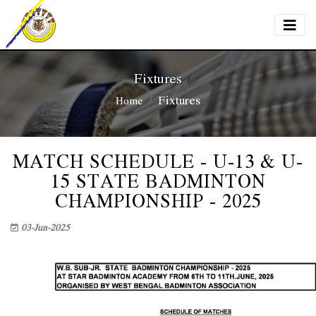
Fixtures
Fixtures
Home
MATCH SCHEDULE - U-13 & U-
15 STATE BADMINTON
CHAMPIONSHIP - 2025
03-Jun-2025