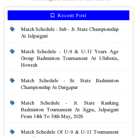
Recent Post
Match Schedule - Sub - Jr. State Championship
At Jalpaiguri
Match Schedule - U-9 & U-11 Years Age
Group Badminton Tournament At Uluberia,
Howrah
Match Schedule - Sr. State Badminton
Championship At Durgapur
Match Schedule - Jr. State Ranking
Badminton Tournament At Jigpa, Jalpaiguri
From 14th To 19th May, 2026
Match Schedule Of U-9 & U-11 Tournament