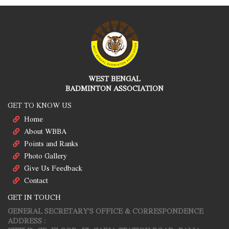
WEST BENGAL
BADMINTON ASSOCIATION
GET TO KNOW US
Home
About WBBA
Points and Ranks
Photo Gallery
Give Us Feedback
Contact
GET IN TOUCH
GENERAL SECRETARY'S OFFICE & CORRESPONDENCE
ADDRESS :