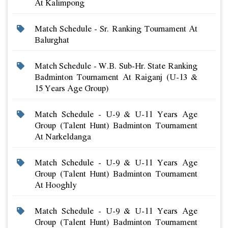
At Kalimpong
Match Schedule - Sr. Ranking Tournament At
Balurghat
Match Schedule - W.b. Sub-Hr. State Ranking
Badminton Tournament At Raiganj (u-13 &
15 Years Age Group)
Match Schedule - U-9 & U-11 Years Age
Group (talent Hunt) Badminton Tournament
At Narkeldanga
Match Schedule - U-9 & U-11 Years Age
Group (talent Hunt) Badminton Tournament
At Hooghly
Match Schedule - U-9 & U-11 Years Age
Group (talent Hunt) Badminton Tournament