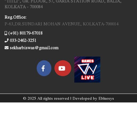
"TITLI", GR. FLOOR, 57, GARIA STATION ROAD, BALIA,
KOLKATA - 700084
Reg.Office:
P-63,DR.SUNDARI MOHAN AVENUE, KOLKATA-700014
(+91) 80179-67018
033-2462-3251
sekharbiswas@gmail.com
© 2025 All rights reserved | Developed by
Ebluesys