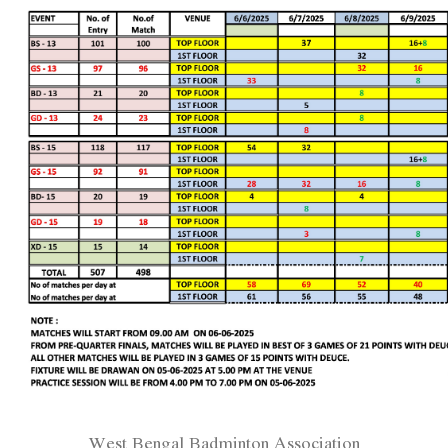
West Bengal Badminton Association