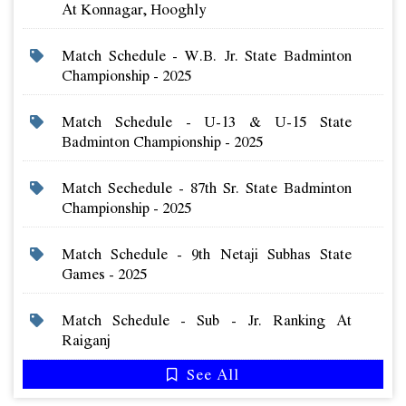
At Konnagar, Hooghly
Match Schedule - W.b. Jr. State Badminton
Championship - 2025
Match Schedule - U-13 & U-15 State
Badminton Championship - 2025
Match Sechedule - 87th Sr. State Badminton
Championship - 2025
Match Schedule - 9th Netaji Subhas State
Games - 2025
Match Schedule - Sub - Jr. Ranking At
Raiganj
See All