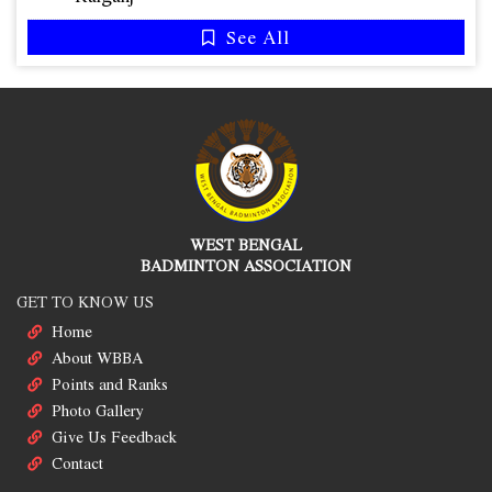
See All
WEST BENGAL
BADMINTON ASSOCIATION
GET TO KNOW US
Home
About WBBA
Points and Ranks
Photo Gallery
Give Us Feedback
Contact