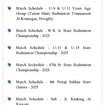
Match Schedule - U-9 & U-11 Years Age
Group (talent Hunt) Badminton Tournament
At Konnagar, Hooghly
Match Schedule - W.b. Jr. State Badminton
Championship - 2025
Match Schedule - U-13 & U-15 State
Badminton Championship - 2025
Match Sechedule - 87th Sr. State Badminton
Championship - 2025
Match Schedule - 9th Netaji Subhas State
Games - 2025
Match Schedule - Sub - Jr. Ranking At
Raiganj