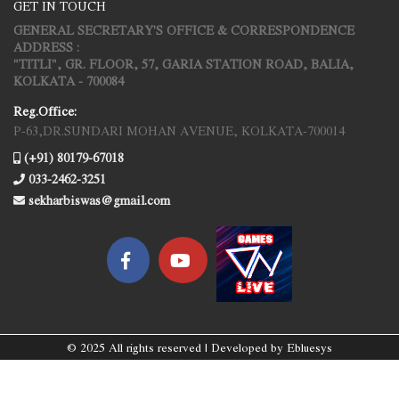
GET IN TOUCH
GENERAL SECRETARY'S OFFICE & CORRESPONDENCE
ADDRESS :
"TITLI", GR. FLOOR, 57, GARIA STATION ROAD, BALIA,
KOLKATA - 700084
Reg.Office:
P-63,DR.SUNDARI MOHAN AVENUE, KOLKATA-700014
(+91) 80179-67018
033-2462-3251
sekharbiswas@gmail.com
© 2025 All rights reserved | Developed by
Ebluesys