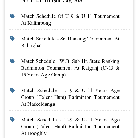
From 14th To 19th May, 2026
Match Schedule Of U-9 & U-11 Tournament
At Kalimpong
Match Schedule - Sr. Ranking Tournament At
Balurghat
Match Schedule - W.b. Sub-Hr. State Ranking
Badminton Tournament At Raiganj (u-13 &
15 Years Age Group)
Match Schedule - U-9 & U-11 Years Age
Group (talent Hunt) Badminton Tournament
At Narkeldanga
Match Schedule - U-9 & U-11 Years Age
Group (talent Hunt) Badminton Tournament
At Hooghly