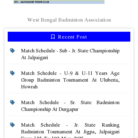
West Bengal Badminton Association
Recent Post
Match Schedule - Sub - Jr. State Championship
At Jalpaiguri
Match Schedule - U-9 & U-11 Years Age
Group Badminton Tournament At Uluberia,
Howrah
Match Schedule - Sr. State Badminton
Championship At Durgapur
Match Schedule - Jr. State Ranking
Badminton Tournament At Jigpa, Jalpaiguri