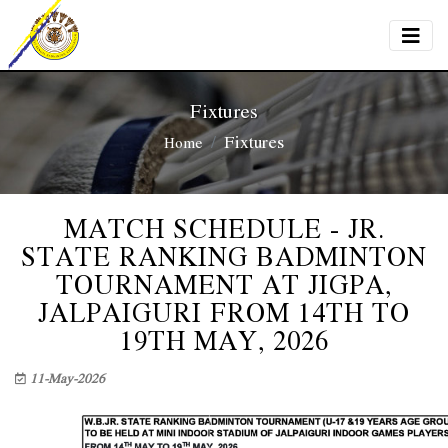
Fixtures
Fixtures
Home
MATCH SCHEDULE - JR.
STATE RANKING BADMINTON
TOURNAMENT AT JIGPA,
JALPAIGURI FROM 14TH TO
19TH MAY, 2026
11-May-2026