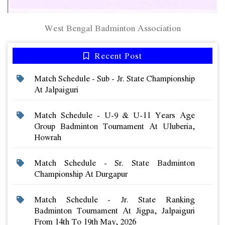
West Bengal Badminton Association
Recent Post
Match Schedule - Sub - Jr. State Championship
At Jalpaiguri
Match Schedule - U-9 & U-11 Years Age
Group Badminton Tournament At Uluberia,
Howrah
Match Schedule - Sr. State Badminton
Championship At Durgapur
Match Schedule - Jr. State Ranking
Badminton Tournament At Jigpa, Jalpaiguri
From 14th To 19th May, 2026