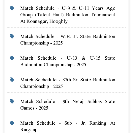
Match Schedule - U-9 & U-11 Years Age
Group (talent Hunt) Badminton Tournament
At Konnagar, Hooghly
Match Schedule - W.b. Jr. State Badminton
Championship - 2025
Match Schedule - U-13 & U-15 State
Badminton Championship - 2025
Match Sechedule - 87th Sr. State Badminton
Championship - 2025
Match Schedule - 9th Netaji Subhas State
Games - 2025
Match Schedule - Sub - Jr. Ranking At
Raiganj