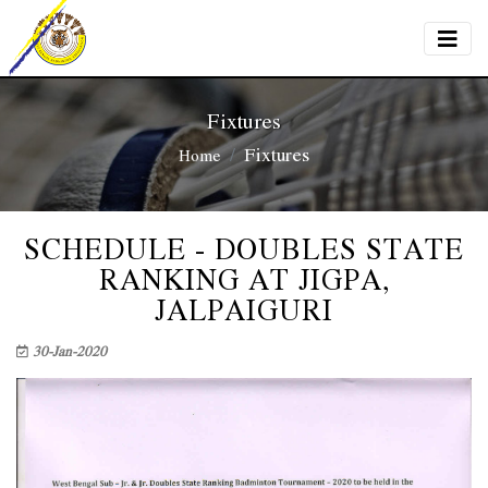
Fixtures
Fixtures
Home
SCHEDULE - DOUBLES STATE
RANKING AT JIGPA,
JALPAIGURI
30-Jan-2020