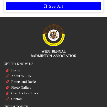
See All
WEST BENGAL
BADMINTON ASSOCIATION
GET TO KNOW US
Home
About WBBA
Points and Ranks
Photo Gallery
Give Us Feedback
Contact
GET IN TOUCH