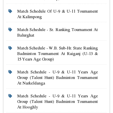
Match Schedule Of U-9 & U-11 Tournament
At Kalimpong
Match Schedule - Sr. Ranking Tournament At
Balurghat
Match Schedule - W.b. Sub-Hr. State Ranking
Badminton Tournament At Raiganj (u-13 &
15 Years Age Group)
Match Schedule - U-9 & U-11 Years Age
Group (talent Hunt) Badminton Tournament
At Narkeldanga
Match Schedule - U-9 & U-11 Years Age
Group (talent Hunt) Badminton Tournament
At Hooghly