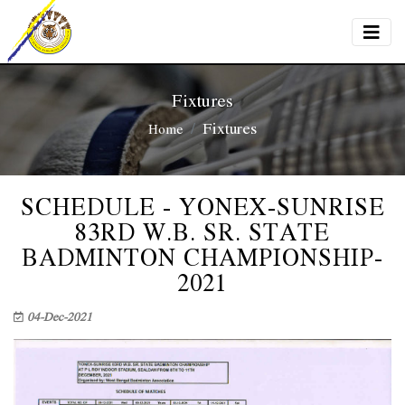
Fixtures
Fixtures
Home
SCHEDULE - YONEX-SUNRISE
83RD W.B. SR. STATE
BADMINTON CHAMPIONSHIP-
2021
04-Dec-2021