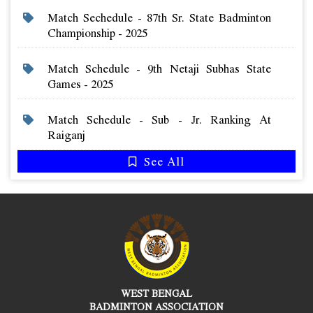
Match Sechedule - 87th Sr. State Badminton
Championship - 2025
Match Schedule - 9th Netaji Subhas State
Games - 2025
Match Schedule - Sub - Jr. Ranking At
Raiganj
See All
WEST BENGAL
BADMINTON ASSOCIATION