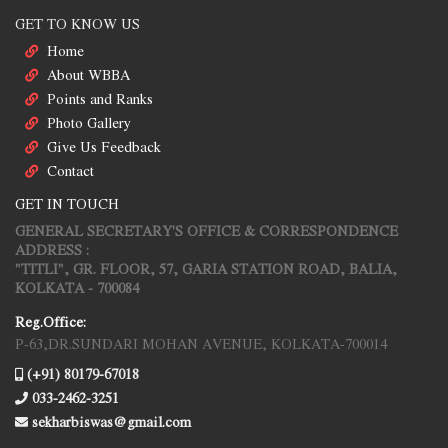
GET TO KNOW US
Home
About WBBA
Points and Ranks
Photo Gallery
Give Us Feedback
Contact
GET IN TOUCH
GENERAL SECRETARY'S OFFICE & CORRESPONDENCE
ADDRESS :
"TITLI", GR. FLOOR, 57, GARIA STATION ROAD, BALIA,
KOLKATA - 700084
Reg.Office:
P-63,DR.SUNDARI MOHAN AVENUE, KOLKATA-700014
(+91) 80179-67018
033-2462-3251
sekharbiswas@gmail.com