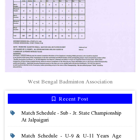
West Bengal Badminton Association
Recent Post
Match Schedule - Sub - Jr. State Championship
At Jalpaiguri
Match Schedule - U-9 & U-11 Years Age