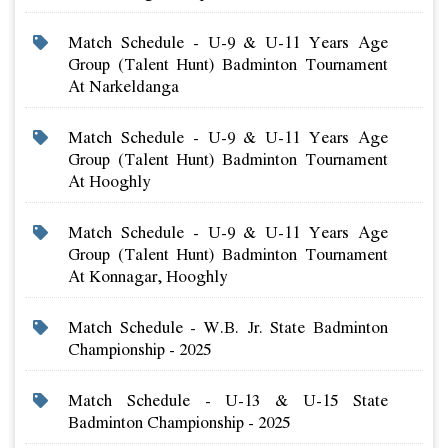
Match Schedule - U-9 & U-11 Years Age
Group (talent Hunt) Badminton Tournament
At Narkeldanga
Match Schedule - U-9 & U-11 Years Age
Group (talent Hunt) Badminton Tournament
At Hooghly
Match Schedule - U-9 & U-11 Years Age
Group (talent Hunt) Badminton Tournament
At Konnagar, Hooghly
Match Schedule - W.b. Jr. State Badminton
Championship - 2025
Match Schedule - U-13 & U-15 State
Badminton Championship - 2025