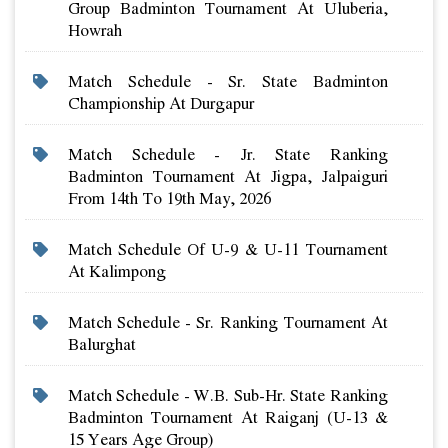
Group Badminton Tournament At Uluberia,
Howrah
Match Schedule - Sr. State Badminton
Championship At Durgapur
Match Schedule - Jr. State Ranking
Badminton Tournament At Jigpa, Jalpaiguri
From 14th To 19th May, 2026
Match Schedule Of U-9 & U-11 Tournament
At Kalimpong
Match Schedule - Sr. Ranking Tournament At
Balurghat
Match Schedule - W.b. Sub-Hr. State Ranking
Badminton Tournament At Raiganj (u-13 &
15 Years Age Group)