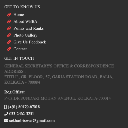
GET TO KNOW US
Home
About WBBA
Points and Ranks
Photo Gallery
Give Us Feedback
Contact
GET IN TOUCH
GENERAL SECRETARY'S OFFICE & CORRESPONDENCE
ADDRESS :
"TITLI", GR. FLOOR, 57, GARIA STATION ROAD, BALIA,
KOLKATA - 700084
Reg.Office:
P-63,DR.SUNDARI MOHAN AVENUE, KOLKATA-700014
(+91) 80179-67018
033-2462-3251
sekharbiswas@gmail.com