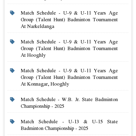
Match Schedule - U-9 & U-11 Years Age
Group (talent Hunt) Badminton Tournament
At Narkeldanga
Match Schedule - U-9 & U-11 Years Age
Group (talent Hunt) Badminton Tournament
At Hooghly
Match Schedule - U-9 & U-11 Years Age
Group (talent Hunt) Badminton Tournament
At Konnagar, Hooghly
Match Schedule - W.b. Jr. State Badminton
Championship - 2025
Match Schedule - U-13 & U-15 State
Badminton Championship - 2025