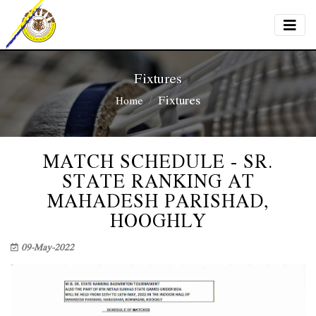
Fixtures
Fixtures
Home
MATCH SCHEDULE - SR.
STATE RANKING AT
MAHADESH PARISHAD,
HOOGHLY
09-May-2022