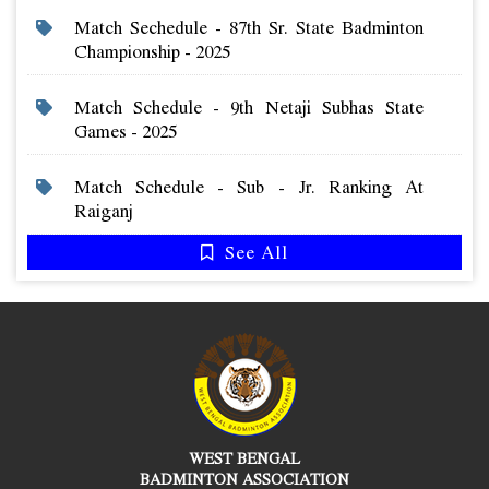
Match Sechedule - 87th Sr. State Badminton
Championship - 2025
Match Schedule - 9th Netaji Subhas State
Games - 2025
Match Schedule - Sub - Jr. Ranking At
Raiganj
See All
WEST BENGAL
BADMINTON ASSOCIATION