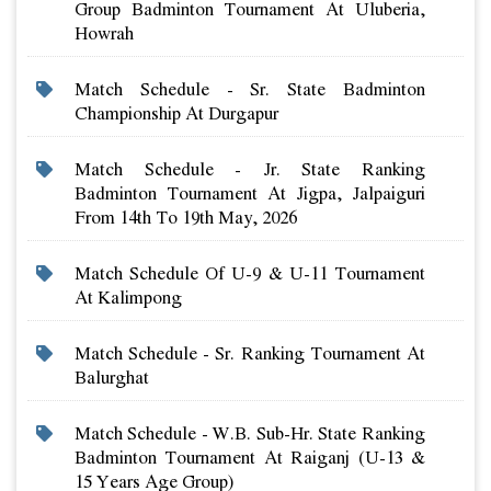
Group Badminton Tournament At Uluberia,
Howrah
Match Schedule - Sr. State Badminton
Championship At Durgapur
Match Schedule - Jr. State Ranking
Badminton Tournament At Jigpa, Jalpaiguri
From 14th To 19th May, 2026
Match Schedule Of U-9 & U-11 Tournament
At Kalimpong
Match Schedule - Sr. Ranking Tournament At
Balurghat
Match Schedule - W.b. Sub-Hr. State Ranking
Badminton Tournament At Raiganj (u-13 &
15 Years Age Group)