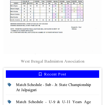
West Bengal Badminton Association
Recent Post
Match Schedule - Sub - Jr. State Championship
At Jalpaiguri
Match Schedule - U-9 & U-11 Years Age