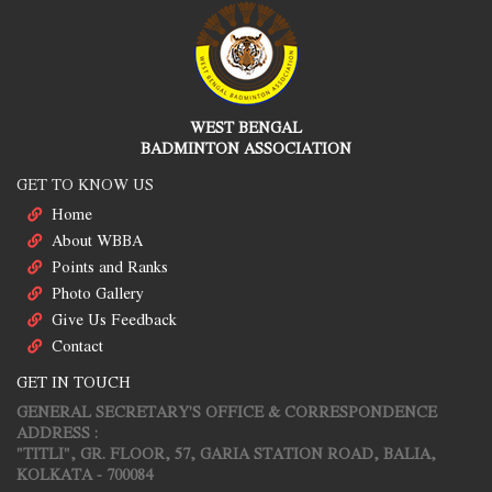
WEST BENGAL
BADMINTON ASSOCIATION
GET TO KNOW US
Home
About WBBA
Points and Ranks
Photo Gallery
Give Us Feedback
Contact
GET IN TOUCH
GENERAL SECRETARY'S OFFICE & CORRESPONDENCE
ADDRESS :
"TITLI", GR. FLOOR, 57, GARIA STATION ROAD, BALIA,
KOLKATA - 700084