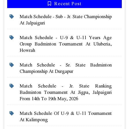
Recent Post
Match Schedule - Sub - Jr. State Championship
At Jalpaiguri
Match Schedule - U-9 & U-11 Years Age
Group Badminton Tournament At Uluberia,
Howrah
Match Schedule - Sr. State Badminton
Championship At Durgapur
Match Schedule - Jr. State Ranking
Badminton Tournament At Jigpa, Jalpaiguri
From 14th To 19th May, 2026
Match Schedule Of U-9 & U-11 Tournament
At Kalimpong