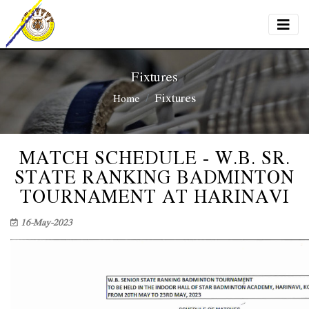
Fixtures
Fixtures
Home
MATCH SCHEDULE - W.B. SR.
STATE RANKING BADMINTON
TOURNAMENT AT HARINAVI
16-May-2023