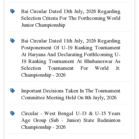
Bai Circular Dated 13th July, 2026 Regarding
Selection Criteria For The Forthcoming World
Junior Championship
Bai Circular Dated 11th July, 2026 Regarding
Postponement Of U-19 Ranking Tournament
At Haryana And Declarating Forthlcoming U-
19 Ranking Tournament At Bhubaneswar As
Selection Tournament For World Jr.
Championship - 2026
Important Decisions Taken In The Tournament
Committee Meeting Held On 8th Juyly, 2026
Circular - West Bengal U-13 & U-15 Years
Age Group (sub - Junior) State Badminton
Championship - 2026