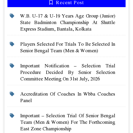
Recent Post
W.b. U-17 & U-19 Years Age Group (junior)
State Badminton Championship At Shuttle
Express Stadium, Bantala, Kolkata
Players Selected For Trials To Be Selected In
Senior Bengal Team (men & Women)
Important Notification – Selection Trial
Procedure Decided By Senior Selection
Committee Meeting On 31st July, 2026
Accreditation Of Coaches In Wbba Coaches
Panel
Important – Selection Trial Of Senior Bengal
Team (men & Women) For The Forthcoming
East Zone Championship