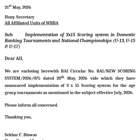
st
21
May, 2026
Hony. Secretary
All Affiliated Units of WBBA
Sub: Implementation of 3x15 Scoring system in Domestic
Ranking Tournaments and National Championships (U-13, U-15
& U-17)
Dear All,
We are enclosing herewith BAI Circular No. BAI/NEW SCORING
th
SYSTEM/2026/075 dated 20
May, 2026 vide which they have
announced implementation of 3 x 15 Scoring system for the age
group tournaments as mentioned in the subject effective July, 2026.
Please inform all concerned.
Thanking you,
Sekhar C. Biswas