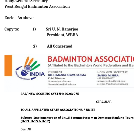
Hony. General Secretary
West Bengal Badminton Association
Enclo: As above
Copy to: 1) Sri U. N. Banerjee
President, WBBA
2) All Concerned