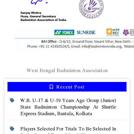
West Bengal Badminton Association
Recent Post
W.b. U-17 & U-19 Years Age Group (junior)
State Badminton Championship At Shuttle
Express Stadium, Bantala, Kolkata
Players Selected For Trials To Be Selected In