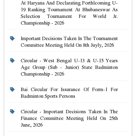
At Haryana And Declarating Forthlcoming U-
19 Ranking Tournament At Bhubaneswar As
Selection Tournament For World Jr.
Championship - 2026
Important Decisions Taken In The Tournament
Committee Meeting Held On 8th Juyly, 2026
Circular - West Bengal U-13 & U-15 Years
Age Group (sub - Junior) State Badminton
Championship - 2026
Bai Circular For Issurance Of Form-1 For
Badminton Sports Persons
Circular - Important Decisions Taken In The
Finance Committee Meeting Held On 25th
June, 2026