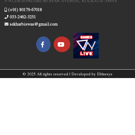
P-63,DR.SUNDARI MOHAN AVENUE, KOLKATA-700014
(+91) 80179-67018
033-2462-3251
sekharbiswas@gmail.com
© 2025 All rights reserved | Developed by
Ebluesys