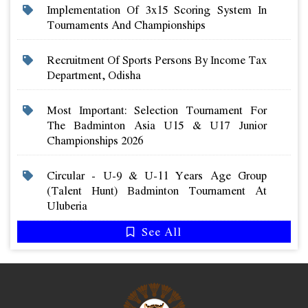
Implementation Of 3x15 Scoring System In
Tournaments And Championships
Recruitment Of Sports Persons By Income Tax
Department, Odisha
Most Important: Selection Tournament For
The Badminton Asia U15 & U17 Junior
Championships 2026
Circular - U-9 & U-11 Years Age Group
(talent Hunt) Badminton Tournament At
Uluberia
See All