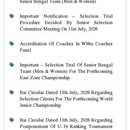
Senior Bengal Team (men & Women)
Important Notification – Selection Trial
Procedure Decided By Senior Selection
Committee Meeting On 31st July, 2026
Accreditation Of Coaches In Wbba Coaches
Panel
Important – Selection Trial Of Senior Bengal
Team (men & Women) For The Forthcoming
East Zone Championship
Bai Circular Dated 13th July, 2026 Regarding
Selection Criteria For The Forthcoming World
Junior Championship
Bai Circular Dated 11th July, 2026 Regarding
Postponement Of U-19 Ranking Tournament