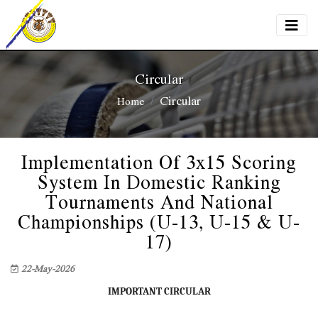
Circular
Circular
Home
Implementation Of 3x15 Scoring
System In Domestic Ranking
Tournaments And National
Championships (U-13, U-15 & U-
17)
22-May-2026
IMPORTANT CIRCULAR