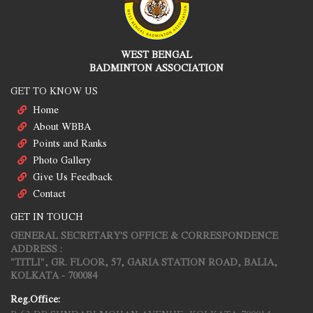
WEST BENGAL
BADMINTON ASSOCIATION
GET TO KNOW US
Home
About WBBA
Points and Ranks
Photo Gallery
Give Us Feedback
Contact
GET IN TOUCH
GENERAL SECRETARY'S OFFICE & CORRESPONDENCE
ADDRESS :
"TITLI", GR. FLOOR, 57, GARIA STATION ROAD, BALIA,
KOLKATA - 700084
Reg.Office: