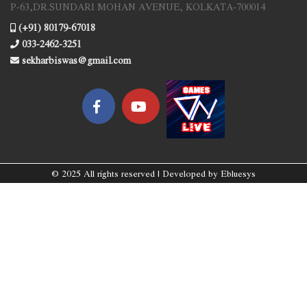
P-63,DR.SUNDARI MOHAN AVENUE, KOLKATA-700014
(+91) 80179-67018
033-2462-3251
sekharbiswas@gmail.com
© 2025 All rights reserved | Developed by
Ebluesys