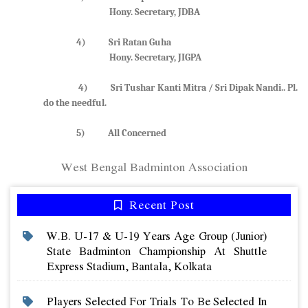
Hony. Secretary, JDBA
4) Sri Ratan Guha
Hony. Secretary, JIGPA
4) Sri Tushar Kanti Mitra / Sri Dipak Nandi.. Pl.
do the needful.
5) All Concerned
West Bengal Badminton Association
Recent Post
W.b. U-17 & U-19 Years Age Group (junior)
State Badminton Championship At Shuttle
Express Stadium, Bantala, Kolkata
Players Selected For Trials To Be Selected In