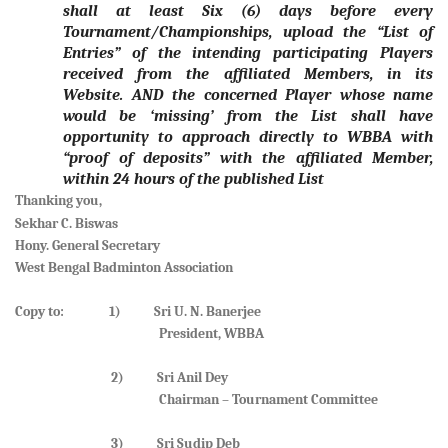
shall at least Six (6) days before every
Tournament/Championships, upload the “List of
Entries” of the intending participating Players
received from the affiliated Members, in its
Website. AND the concerned Player whose name
would be ‘missing’ from the List shall have
opportunity to approach directly to WBBA with
“proof of deposits” with the affiliated Member,
within 24 hours of the published List
Thanking you,
Sekhar C. Biswas
Hony. General Secretary
West Bengal Badminton Association
Copy to: 1) Sri U. N. Banerjee
President, WBBA
2) Sri Anil Dey
Chairman – Tournament Committee
3) Sri Sudip Deb