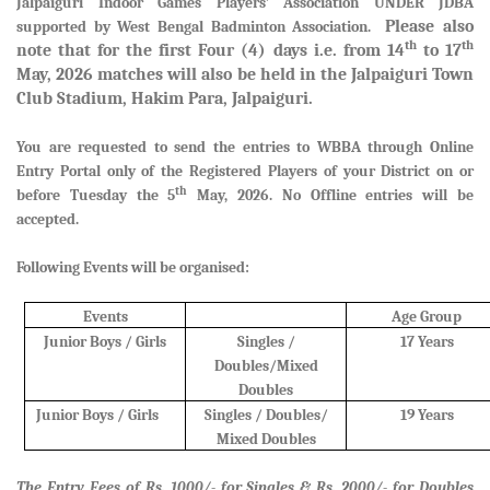
Jalpaiguri Indoor Games Players’ Association UNDER JDBA
Please also
supported by West Bengal Badminton Association.
th
th
note that for the first Four (4) days i.e. from 14
to 17
May, 2026 matches will also be held in the Jalpaiguri Town
Club Stadium, Hakim Para, Jalpaiguri.
You are requested to send the entries to WBBA through Online
Entry Portal only of the Registered Players of your District
on or
th
before Tuesday the 5
May, 2026. No Offline entries will be
accepted.
Following Events will be organised:
Events
Age Group
Junior Boys / Girls
Singles /
17 Years
Doubles/Mixed
Doubles
Junior Boys / Girls
Singles / Doubles/
19 Years
Mixed Doubles
The Entry Fees of Rs. 1000/- for Singles & Rs. 2000/- for Doubles