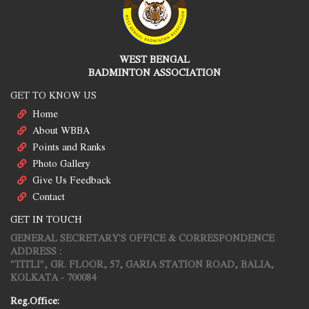
WEST BENGAL
BADMINTON ASSOCIATION
GET TO KNOW US
Home
About WBBA
Points and Ranks
Photo Gallery
Give Us Feedback
Contact
GET IN TOUCH
GENERAL SECRETARY'S OFFICE & CORRESPONDENCE
ADDRESS :
"TITLI", GR. FLOOR, 57, GARIA STATION ROAD, BALIA,
KOLKATA - 700084
Reg.Office: