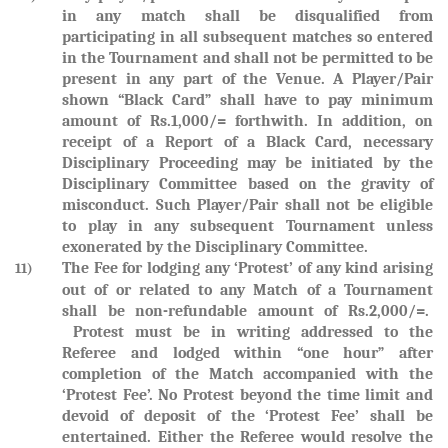
in any match shall be disqualified from
participating in all subsequent matches so entered
in the Tournament and shall not be permitted to be
present in any part of the Venue. A Player/Pair
shown “Black Card” shall have to pay minimum
amount of Rs.1,000/= forthwith. In addition, on
receipt of a Report of a Black Card, necessary
Disciplinary Proceeding may be initiated by the
Disciplinary Committee based on the gravity of
misconduct. Such Player/Pair shall not be eligible
to play in any subsequent Tournament unless
exonerated by the Disciplinary Committee.
The Fee for lodging any ‘Protest’ of any kind arising
11)
out of or related to any Match of a Tournament
shall be non-refundable amount of Rs.2,000/=.
Protest must be in writing addressed to the
Referee and lodged within “one hour” after
completion of the Match accompanied with the
‘Protest Fee’. No Protest beyond the time limit and
devoid of deposit of the ‘Protest Fee’ shall be
entertained. Either the Referee would resolve the