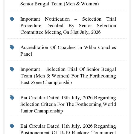
Senior Bengal Team (men & Women)
Important Notification – Selection Trial
Procedure Decided By Senior Selection
Committee Meeting On 31st July, 2026
Accreditation Of Coaches In Wbba Coaches
Panel
Important – Selection Trial Of Senior Bengal
Team (men & Women) For The Forthcoming
East Zone Championship
Bai Circular Dated 13th July, 2026 Regarding
Selection Criteria For The Forthcoming World
Junior Championship
Bai Circular Dated 11th July, 2026 Regarding
Postponement Of U-19 Ranking Tournament