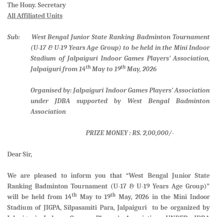
The Hony. Secretary
All Affiliated Units
Sub: West Bengal Junior State Ranking Badminton Tournament
(U-17 & U-19 Years Age Group) to be held in the Mini Indoor
Stadium of Jalpaiguri Indoor Games Players’ Association,
th
th
Jalpaiguri from 14
May to 19
May, 2026
Organised by: Jalpaiguri Indoor Games Players’ Association
under JDBA supported by West Bengal Badminton
Association
PRIZE MONEY : RS. 2,00,000/-
Dear Sir,
We are pleased to inform you that
“West Bengal Junior State
Ranking Badminton Tournament (U-17 & U-19 Years Age Group)”
th
th
will be held from
14
May to 19
May, 2026 in the Mini Indoor
Stadium of JIGPA, Silpasamiti Para, Jalpaiguri
to be organized by