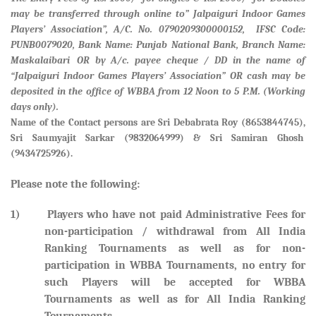
may be transferred through online to” Jalpaiguri Indoor Games
Players’ Association”, A/C. No. 0790209300000152, IFSC Code:
PUNB0079020, Bank Name: Punjab National Bank, Branch Name:
Maskalaibari
OR by A/c. payee cheque / DD in the name of
“Jalpaiguri Indoor Games Players’ Association” OR cash may be
deposited in the office of WBBA from 12 Noon to 5 P.M. (Working
days only).
Name of the Contact persons are
Sri Debabrata Roy (8653844745),
Sri Saumyajit Sarkar (9832064999) & Sri Samiran Ghosh
(9434725926).
Please note the following:
1) Players who have not paid Administrative Fees for
non-participation / withdrawal from All India
Ranking Tournaments as well as for non-
participation in WBBA Tournaments, no entry for
such Players will be accepted for WBBA
Tournaments as well as for All India Ranking