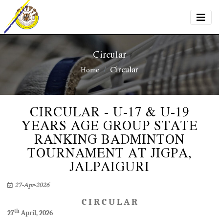
Circular
Circular
Home
CIRCULAR - U-17 & U-19
YEARS AGE GROUP STATE
RANKING BADMINTON
TOURNAMENT AT JIGPA,
JALPAIGURI
27-Apr-2026
C I R C U L A R
th
27
April, 2026