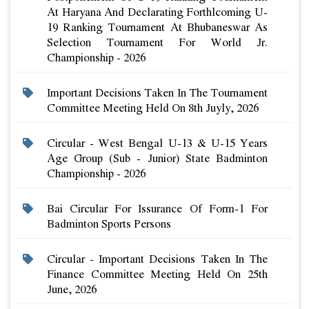
At Haryana And Declarating Forthlcoming U-
19 Ranking Tournament At Bhubaneswar As
Selection Tournament For World Jr.
Championship - 2026
Important Decisions Taken In The Tournament
Committee Meeting Held On 8th Juyly, 2026
Circular - West Bengal U-13 & U-15 Years
Age Group (sub - Junior) State Badminton
Championship - 2026
Bai Circular For Issurance Of Form-1 For
Badminton Sports Persons
Circular - Important Decisions Taken In The
Finance Committee Meeting Held On 25th
June, 2026