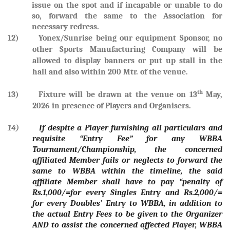
issue on the spot and if incapable or unable to do
so, forward the same to the Association for
necessary redress.
12) Yonex/Sunrise being our equipment Sponsor, no
other Sports Manufacturing Company will be
allowed to display banners or put up stall in the
hall and also within 200 Mtr. of the venue.
th
13) Fixture will be drawn at the venue on
13
May,
2026
in presence of Players and Organisers.
14)
If despite a Player furnishing all particulars and
requisite “Entry Fee” for any WBBA
Tournament/Championship, the concerned
affiliated Member fails or neglects to forward the
same to WBBA within the timeline, the said
affiliate Member shall have to pay “penalty of
Rs.1,000/=for every Singles Entry and Rs.2,000/=
for every Doubles’ Entry to WBBA, in addition to
the actual Entry Fees to be given to the Organizer
AND to assist the concerned affected Player, WBBA