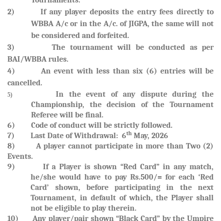
Tournaments.
2) If any player deposits the entry fees directly to
WBBA A/c or in the A/c. of JIGPA, the same will not
be considered and forfeited
.
3) The tournament will be conducted as per
BAI/WBBA rules.
4) An event with less than six (6) entries will be
cancelled.
In the event of any dispute during the
5)
Championship, the decision of the Tournament
Referee will be final.
6) Code of conduct will be strictly followed.
th
7)
Last Date of Withdrawal: 6
May, 2026
8) A player cannot participate in more than Two (2)
Events.
9)
If a Player is shown “Red Card” in any match,
he/she would have to pay Rs.500/= for each ‘Red
Card’ shown, before participating in the next
Tournament, in default of which, the Player shall
not be eligible to play therein.
10)
Any player/pair shown “Black Card” by the Umpire