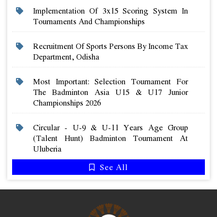
Implementation Of 3x15 Scoring System In
Tournaments And Championships
Recruitment Of Sports Persons By Income Tax
Department, Odisha
Most Important: Selection Tournament For
The Badminton Asia U15 & U17 Junior
Championships 2026
Circular - U-9 & U-11 Years Age Group
(talent Hunt) Badminton Tournament At
Uluberia
See All