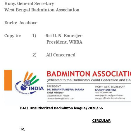
Hony. General Secretary
West Bengal Badminton Association
Enclo: As above
Copy to: 1) Sri U. N. Banerjee
President, WBBA
2) All Concerned