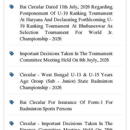
Bai Circular Dated 11th July, 2026 Regarding
Postponement Of U-19 Ranking Tournament
At Haryana And Declarating Forthlcoming U-
19 Ranking Tournament At Bhubaneswar As
Selection Tournament For World Jr.
Championship - 2026
Important Decisions Taken In The Tournament
Committee Meeting Held On 8th Juyly, 2026
Circular - West Bengal U-13 & U-15 Years
Age Group (sub - Junior) State Badminton
Championship - 2026
Bai Circular For Issurance Of Form-1 For
Badminton Sports Persons
Circular - Important Decisions Taken In The
Finance Committee Meeting Held On 25th