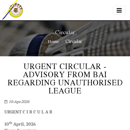
Circular
Circular
Home
URGENT CIRCULAR -
ADVISORY FROM BAI
REGARDING UNAUTHORISED
LEAGUE
10-Apr-2026
URGENT
C I R C U L A R
th
10
April, 2026