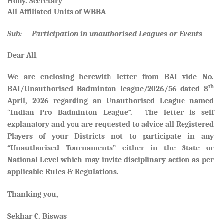
Hony. Secretary
All Affiliated Units of WBBA
Sub: Participation in unauthorised Leagues or Events
Dear All,
We are enclosing herewith letter from BAI vide No.
th
BAI/Unauthorised Badminton league/2026/56 dated 8
April, 2026 regarding an Unauthorised League named
“Indian Pro Badminton League”. The letter is self
explanatory and you are requested to advice all Registered
Players of your Districts not to participate in any
“Unauthorised Tournaments” either in the State or
National Level which may invite disciplinary action as per
applicable Rules & Regulations.
Thanking you,
Sekhar C. Biswas