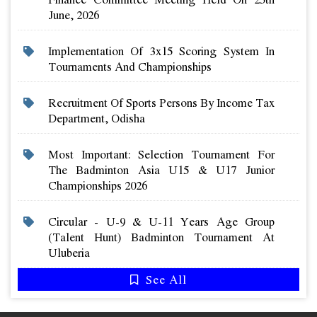
June, 2026
Implementation Of 3x15 Scoring System In
Tournaments And Championships
Recruitment Of Sports Persons By Income Tax
Department, Odisha
Most Important: Selection Tournament For
The Badminton Asia U15 & U17 Junior
Championships 2026
Circular - U-9 & U-11 Years Age Group
(talent Hunt) Badminton Tournament At
Uluberia
See All