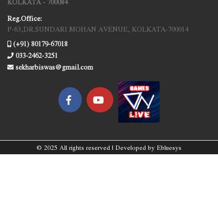
KOLKATA - 700084
Reg.Office:
P-63,DR.SUNDARI MOHAN AVENUE, KOLKATA-700014
(+91) 80179-67018
033-2462-3251
sekharbiswas@gmail.com
© 2025 All rights reserved | Developed by
Ebluesys