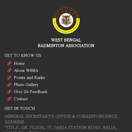
WEST BENGAL
BADMINTON ASSOCIATION
GET TO KNOW US
Home
About WBBA
Points and Ranks
Photo Gallery
Give Us Feedback
Contact
GET IN TOUCH
GENERAL SECRETARY'S OFFICE & CORRESPONDENCE
ADDRESS :
"TITLI", GR. FLOOR, 57, GARIA STATION ROAD, BALIA,