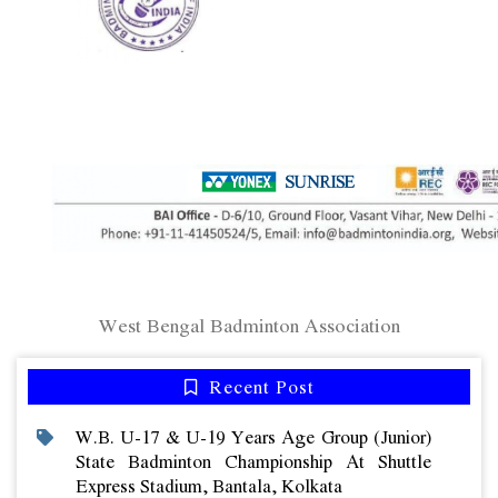
West Bengal Badminton Association
Recent Post
W.b. U-17 & U-19 Years Age Group (junior)
State Badminton Championship At Shuttle
Express Stadium, Bantala, Kolkata