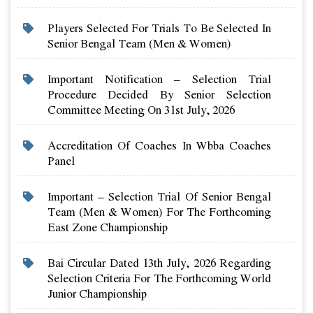
Players Selected For Trials To Be Selected In
Senior Bengal Team (men & Women)
Important Notification – Selection Trial
Procedure Decided By Senior Selection
Committee Meeting On 31st July, 2026
Accreditation Of Coaches In Wbba Coaches
Panel
Important – Selection Trial Of Senior Bengal
Team (men & Women) For The Forthcoming
East Zone Championship
Bai Circular Dated 13th July, 2026 Regarding
Selection Criteria For The Forthcoming World
Junior Championship