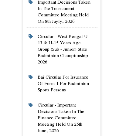
Important Decisions Taken
In The Tournament
Committee Meeting Held
On 8th Juyly, 2026
Circular - West Bengal U-
13 & U-15 Years Age
Group (sub - Junior) State
Badminton Championship -
2026
Bai Circular For Issurance
Of Form-1 For Badminton
Sports Persons
Circular - Important
Decisions Taken In The
Finance Committee
Meeting Held On 25th
June, 2026