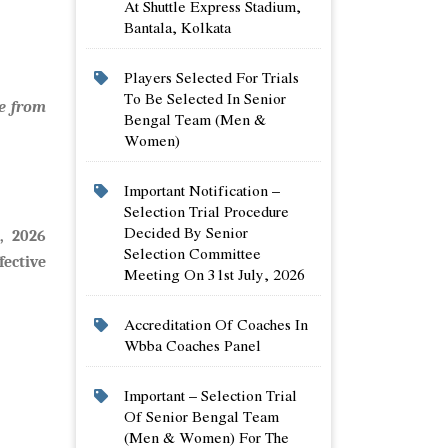
At Shuttle Express Stadium,
Bantala, Kolkata
Players Selected For Trials
To Be Selected In Senior
e from
Bengal Team (men &
Women)
Important Notification –
Selection Trial Procedure
Decided By Senior
, 2026
Selection Committee
ective
Meeting On 31st July, 2026
Accreditation Of Coaches In
Wbba Coaches Panel
Important – Selection Trial
Of Senior Bengal Team
(men & Women) For The