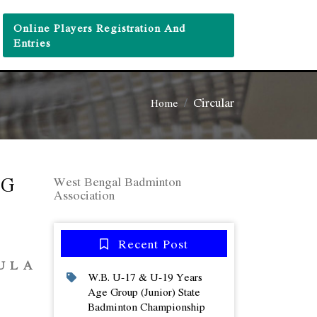
Online Players Registration And
Entries
Circular
Home
NG
West Bengal Badminton
Association
Recent Post
A
W.b. U-17 & U-19 Years
Age Group (junior) State
Badminton Championship