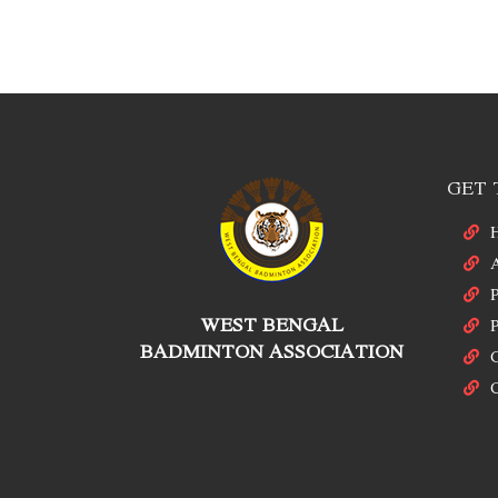
GET 
P
WEST BENGAL
P
BADMINTON ASSOCIATION
C