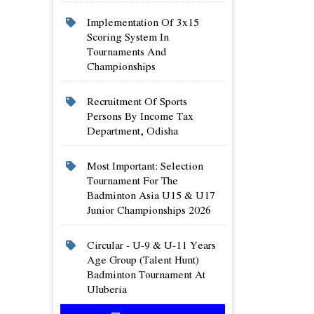
Implementation Of 3x15
Scoring System In
Tournaments And
Championships
Recruitment Of Sports
Persons By Income Tax
Department, Odisha
Most Important: Selection
Tournament For The
Badminton Asia U15 & U17
Junior Championships 2026
Circular - U-9 & U-11 Years
Age Group (talent Hunt)
Badminton Tournament At
Uluberia