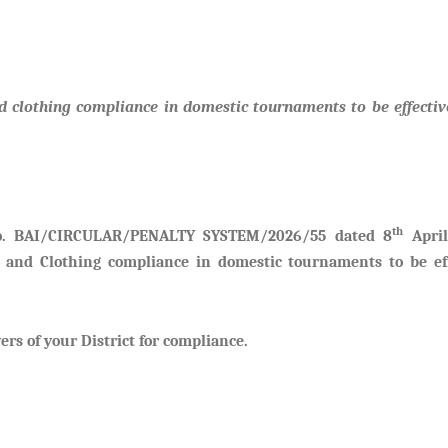
clothing compliance in domestic tournaments to be effectiv
th
No. BAI/CIRCULAR/PENALTY SYSTEM/2026/55 dated 8
April
 and Clothing compliance in domestic tournaments to be eff
ers of your District for compliance.