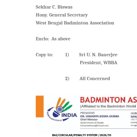
Sekhar C. Biswas
Hony. General Secretary
West Bengal Badminton Association
Enclo: As above
Copy to: 1) Sri U. N. Banerjee
President, WBBA
2) All Concerned