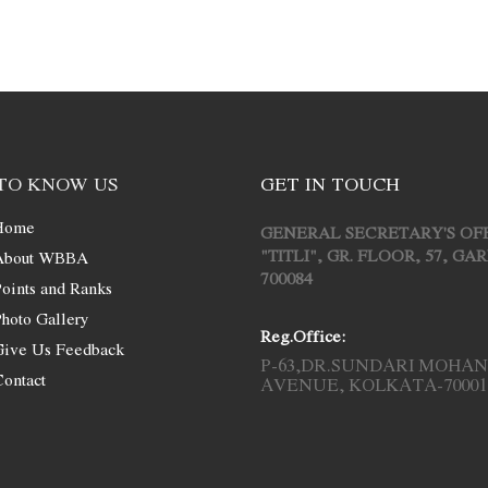
TO KNOW US
GET IN TOUCH
Home
GENERAL SECRETARY'S OF
"TITLI", GR. FLOOR, 57, G
About WBBA
700084
oints and Ranks
hoto Gallery
Reg.Office:
Give Us Feedback
P-63,DR.SUNDARI MOHAN
ontact
AVENUE, KOLKATA-70001