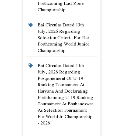
Forthcoming East Zone
Championship
Bai Circular Dated 13th
July, 2026 Regarding
Selection Criteria For The
Forthcoming World Junior
Championship
Bai Circular Dated 11th
July, 2026 Regarding
Postponement Of U-19
Ranking Tournament At
Haryana And Declarating
Forthlcoming U-19 Ranking
Tournament At Bhubaneswar
As Selection Tournament
For World Jr. Championship
- 2026