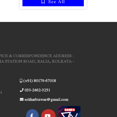
See All
FICE & CORRESPONDENCE ADDRESS :
ARIA STATION ROAD, BALIA, KOLKATA -
(+91) 80179-67018
033-2462-3251
4
sekharbiswas@gmail.com