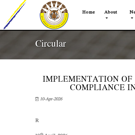
(current)
Home
About
Ne
Circular
IMPLEMENTATION OF
COMPLIANCE I
10-Apr-2026
C I R
R
th