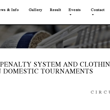
ws & Info
Gallery
Result
Events
Contact
 PENALTY SYSTEM AND CLOTHI
N DOMESTIC TOURNAMENTS
 C U L 