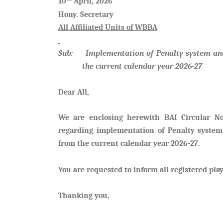
10
April, 2026
Hony. Secretary
All Affiliated Units of WBBA
Sub: Implementation of Penalty system and 
the current calendar year 2026-27
Dear All,
We are enclosing herewith BAI Circular 
regarding implementation of Penalty system
from the current calendar year 2026-27.
You are requested to inform all registered play
Thanking you,