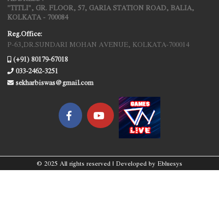
"TITLI", GR. FLOOR, 57, GARIA STATION ROAD, BALIA,
KOLKATA - 700084
Reg.Office:
P-63,DR.SUNDARI MOHAN AVENUE, KOLKATA-700014
(+91) 80179-67018
033-2462-3251
sekharbiswas@gmail.com
© 2025 All rights reserved | Developed by
Ebluesys