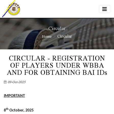
Circular
Circular
Home
CIRCULAR - REGISTRATION
OF PLAYERS UNDER WBBA
AND FOR OBTAINING BAI IDs
09-Oct-2025
IMPORTANT
th
8
October, 2025