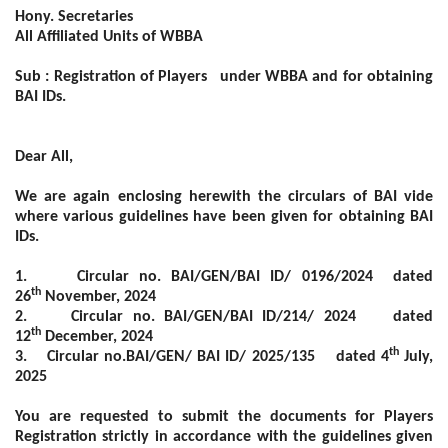
Hony. Secretaries
All Affiliated Units of WBBA
Sub : Registration of Players under WBBA and for obtaining
BAI IDs.
Dear All,
We are again enclosing herewith the circulars of BAI vide
where various guidelines have been given for obtaining BAI
IDs.
1.
Circular no. BAI/GEN/BAI ID/ 0196/2024 dated
th
26
November, 2024
2.
Circular no. BAI/GEN/BAI ID/214/ 2024 dated
th
12
December, 2024
th
3.
Circular no.BAI/GEN/ BAI ID/ 2025/135 dated 4
July,
2025
You are requested to submit the documents for Players
Registration strictly in accordance with the guidelines given