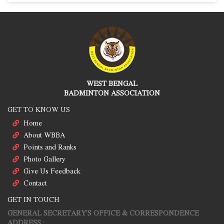
WEST BENGAL
BADMINTON ASSOCIATION
GET TO KNOW US
Home
About WBBA
Points and Ranks
Photo Gallery
Give Us Feedback
Contact
GET IN TOUCH
GENERAL SECRETARY'S OFFICE & CORRESPONDENCE
ADDRESS :