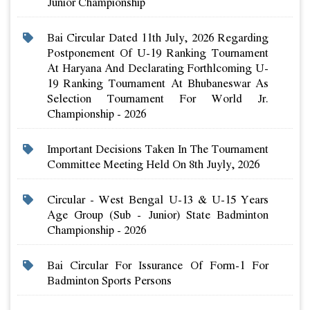
Junior Championship
Bai Circular Dated 11th July, 2026 Regarding
Postponement Of U-19 Ranking Tournament
At Haryana And Declarating Forthlcoming U-
19 Ranking Tournament At Bhubaneswar As
Selection Tournament For World Jr.
Championship - 2026
Important Decisions Taken In The Tournament
Committee Meeting Held On 8th Juyly, 2026
Circular - West Bengal U-13 & U-15 Years
Age Group (sub - Junior) State Badminton
Championship - 2026
Bai Circular For Issurance Of Form-1 For
Badminton Sports Persons