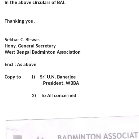
in the above circulars of BAI.
Thanking you,
Sekhar C. Biswas
Hony. General Secretary
West Bengal Badminton Association
Encl : As above
Copy to 1) Sri U.N. Banerjee
President, WBBA
2) To All concerned