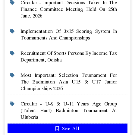
Circular - Important Decisions Taken In The
Finance Committee Meeting Held On 25th
June, 2026
Implementation Of 3x15 Scoring System In
Tournaments And Championships
Recruitment Of Sports Persons By Income Tax
Department, Odisha
Most Important: Selection Tournament For
The Badminton Asia U15 & U17 Junior
Championships 2026
Circular - U-9 & U-11 Years Age Group
(talent Hunt) Badminton Tournament At
Uluberia
See All