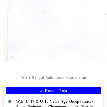
West Bengal Badminton Association
Recent Post
W.b. U-17 & U-19 Years Age Group (junior)
State Badminton Championship At Shuttle