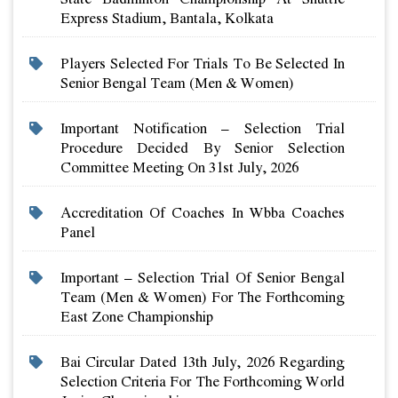
Express Stadium, Bantala, Kolkata
Players Selected For Trials To Be Selected In
Senior Bengal Team (men & Women)
Important Notification – Selection Trial
Procedure Decided By Senior Selection
Committee Meeting On 31st July, 2026
Accreditation Of Coaches In Wbba Coaches
Panel
Important – Selection Trial Of Senior Bengal
Team (men & Women) For The Forthcoming
East Zone Championship
Bai Circular Dated 13th July, 2026 Regarding
Selection Criteria For The Forthcoming World