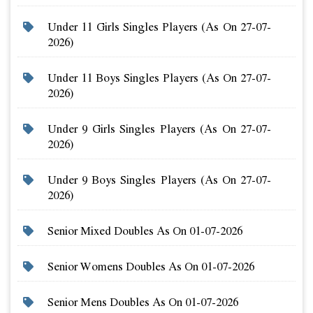
Under 11 Girls Singles Players (as On 27-07-
2026)
Under 11 Boys Singles Players (as On 27-07-
2026)
Under 9 Girls Singles Players (as On 27-07-
2026)
Under 9 Boys Singles Players (as On 27-07-
2026)
Senior Mixed Doubles As On 01-07-2026
Senior Womens Doubles As On 01-07-2026
Senior Mens Doubles As On 01-07-2026