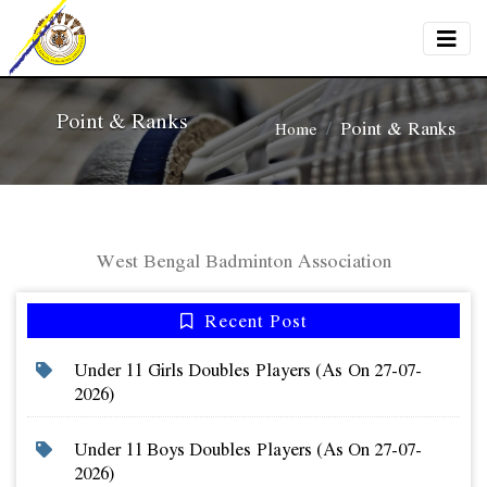
Point & Ranks
Point & Ranks
Home
West Bengal Badminton Association
Recent Post
Under 11 Girls Doubles Players (as On 27-07-
2026)
Under 11 Boys Doubles Players (as On 27-07-
2026)