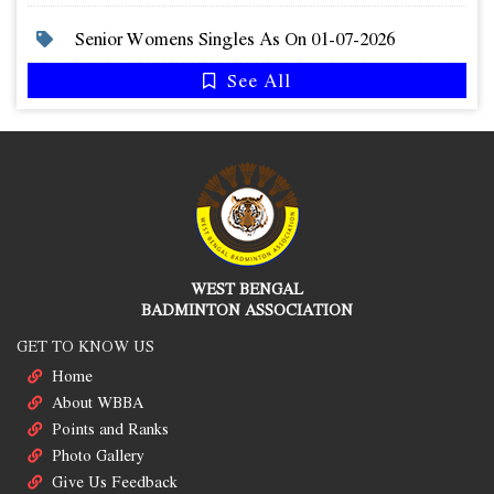
Senior Womens Singles As On 01-07-2026
See All
WEST BENGAL
BADMINTON ASSOCIATION
GET TO KNOW US
Home
About WBBA
Points and Ranks
Photo Gallery
Give Us Feedback