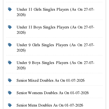
Under 11 Girls Singles Players (as On 27-07-
2026)
Under 11 Boys Singles Players (as On 27-07-
2026)
Under 9 Girls Singles Players (as On 27-07-
2026)
Under 9 Boys Singles Players (as On 27-07-
2026)
Senior Mixed Doubles As On 01-07-2026
Senior Womens Doubles As On 01-07-2026
Senior Mens Doubles As On 01-07-2026