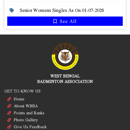
Senior Womens Singles As On 01-07-2026
See All
WEST BENGAL
BADMINTON ASSOCIATION
GET TO KNOW US
Home
About WBBA
Points and Ranks
Photo Gallery
Give Us Feedback