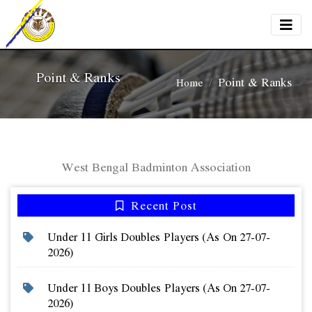
Point & Ranks
Point & Ranks
Home
West Bengal Badminton Association
Recent Post
Under 11 Girls Doubles Players (as On 27-07-
2026)
Under 11 Boys Doubles Players (as On 27-07-
2026)