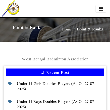
Point & Ranks
Point & Ranks
Home
West Bengal Badminton Association
Recent Post
Under 11 Girls Doubles Players (as On 27-07-
2026)
Under 11 Boys Doubles Players (as On 27-07-
2026)