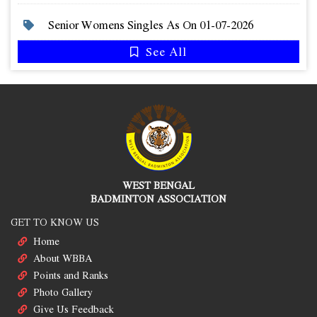
Senior Womens Singles As On 01-07-2026
See All
WEST BENGAL
BADMINTON ASSOCIATION
GET TO KNOW US
Home
About WBBA
Points and Ranks
Photo Gallery
Give Us Feedback