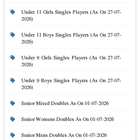
Under 11 Girls Singles Players (as On 27-07-
2026)
Under 11 Boys Singles Players (as On 27-07-
2026)
Under 9 Girls Singles Players (as On 27-07-
2026)
Under 9 Boys Singles Players (as On 27-07-
2026)
Senior Mixed Doubles As On 01-07-2026
Senior Womens Doubles As On 01-07-2026
Senior Mens Doubles As On 01-07-2026