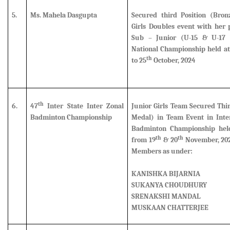
5.
Ms. Mahela Dasgupta
Secured third Position (Bro
Girls Doubles event
with her p
Sub – Junior (U-15 & U-17 
National Championship held at
th
to 25
October, 2024
th
6.
47
Inter State Inter Zonal
Junior Girls Team Secured Thi
Badminton Championship
Medal) in Team Event in Inter
Badminton Championship hel
th
th
from 19
& 20
November, 202
Members as under:
KANISHKA BIJARNIA
SUKANYA CHOUDHURY
SRENAKSHI MANDAL
MUSKAAN CHATTERJEE