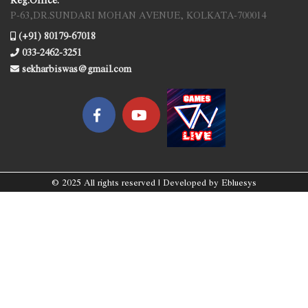
P-63,DR.SUNDARI MOHAN AVENUE, KOLKATA-700014
(+91) 80179-67018
033-2462-3251
sekharbiswas@gmail.com
© 2025 All rights reserved | Developed by
Ebluesys