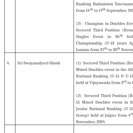
Ranking Badminton Tournamen
th
th
from 14
to 19
September, 20
(2) Champion in Doubles Eve
Secured Third Position (Bro
th
Singles Event in 36
Sub 
Championship (U-13 years A
th
th
Jammu from 27
to 30
Novem
4.
Sri Swayamdyuti Ghosh
(1) Secured Third Position (B
Mixed Doubles
event in the All
National Ranking (U-15 & U-1
rd
held at Vijayawada from 3
to 
(2) Secured Third Position (B
15 Mixed Doubles event
in th
Junior National Ranking (U-1
t
Group) held at Jaipur from 4
November, 2024