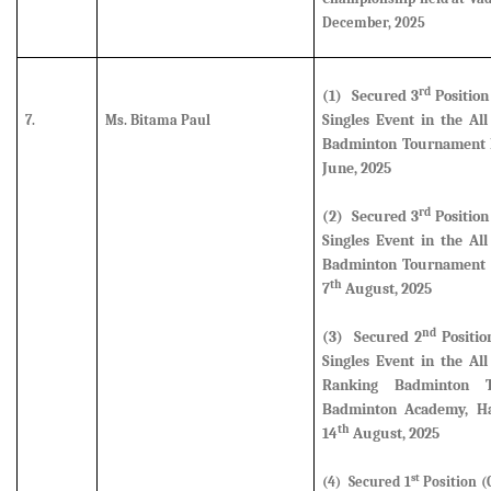
December, 2025
rd
(1) Secured
3
Position
Singles Event in the Al
7.
Ms. Bitama Paul
Badminton Tournament h
June, 2025
rd
(2) Secured
3
Position
Singles Event in the Al
Badminton Tournament 
th
7
August, 2025
nd
(3) Secured
2
Positio
Singles Event in the Al
Ranking Badminton 
Badminton Academy, Ha
th
14
August, 2025
st
(4) Secured 1
Position (