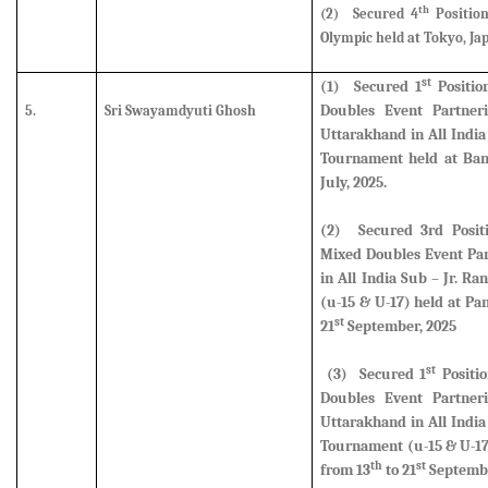
th
(2)
Secured 4
Positio
Olympic held at Tokyo, Jap
st
(1)
Secured
1
Positio
Doubles Event Partner
5.
Sri Swayamdyuti Ghosh
Uttarakhand in All Indi
Tournament held at Ban
July, 2025.
(2)
Secured
3rd Posi
Mixed Doubles Event Par
in All India Sub – Jr. 
(u-15 & U-17) held at Pa
st
21
September, 2025
st
(3)
Secured
1
Positi
Doubles Event Partner
Uttarakhand in All Indi
Tournament (u-15 & U-17
th
st
from 13
to 21
Septembe