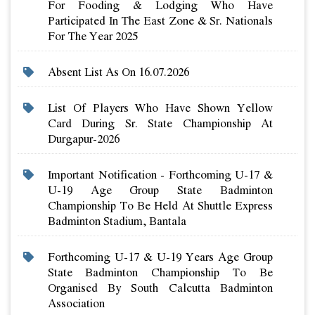
For Fooding & Lodging Who Have
Participated In The East Zone & Sr. Nationals
For The Year 2025
Absent List As On 16.07.2026
List Of Players Who Have Shown Yellow
Card During Sr. State Championship At
Durgapur-2026
Important Notification - Forthcoming U-17 &
U-19 Age Group State Badminton
Championship To Be Held At Shuttle Express
Badminton Stadium, Bantala
Forthcoming U-17 & U-19 Years Age Group
State Badminton Championship To Be
Organised By South Calcutta Badminton
Association