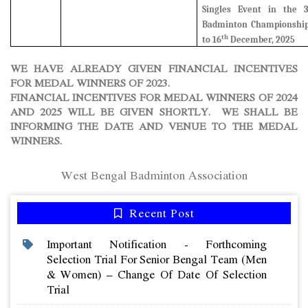
Singles Event in the 
Badminton Championship
th
to 16
December, 2025
WE HAVE ALREADY GIVEN FINANCIAL INCENTIVES
FOR MEDAL WINNERS OF 2023.
FINANCIAL INCENTIVES FOR MEDAL WINNERS OF 2024
AND 2025 WILL BE GIVEN SHORTLY. WE SHALL BE
INFORMING THE DATE AND VENUE TO THE MEDAL
WINNERS.
West Bengal Badminton Association
Recent Post
Important Notification - Forthcoming
Selection Trial For Senior Bengal Team (men
& Women) – Change Of Date Of Selection
Trial