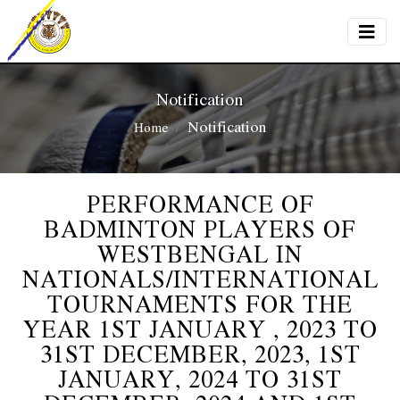
Notification
Notification
Home
PERFORMANCE OF
BADMINTON PLAYERS OF
WESTBENGAL IN
NATIONALS/INTERNATIONAL
TOURNAMENTS FOR THE
YEAR 1ST JANUARY , 2023 TO
31ST DECEMBER, 2023, 1ST
JANUARY, 2024 TO 31ST