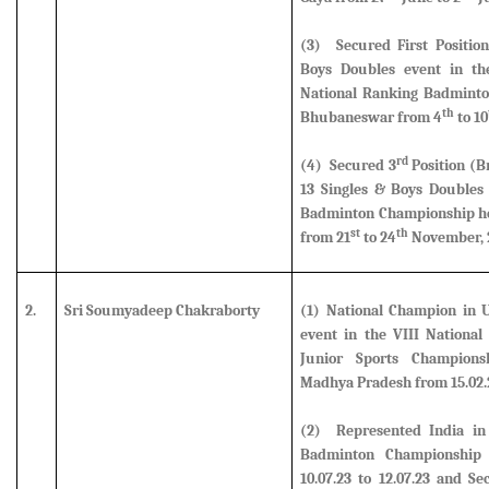
(3) Secured First Positio
Boys Doubles event in the
National Ranking Badminto
th
Bhubaneswar from 4
to 10
rd
(4)
Secured 3
Position (B
13 Singles & Boys Doubles 
Badminton Championship hel
st
th
from 21
to 24
November, 
2.
Sri Soumyadeep Chakraborty
(1) National Champion in U
event in the VIII National
Junior Sports Champions
Madhya Pradesh from 15.02.23
(2)
Represented India in
Badminton Championship 
10.07.23 to 12.07.23 and S