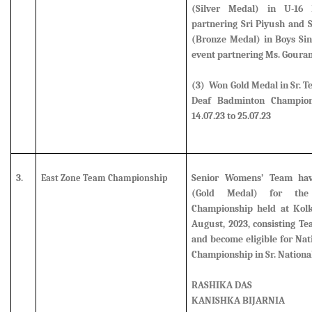
(Silver Medal)
in U-16 B
partnering Sri Piyush and
(Bronze Medal)
in Boys Si
event partnering Ms. Goura
(3) Won Gold Medal in Sr. T
Deaf Badminton Champion
14.07.23 to 25.07.23
3.
Senior Womens’ Team ha
East Zone Team Championship
(Gold Medal) for th
Championship held at Kolk
August, 2023, consisting 
and become eligible for Na
Championship in Sr. Nationa
RASHIKA DAS
KANISHKA BIJARNIA