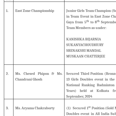
1.
East Zone Championship
Junior Girls Team Champion (
S
in Team Event in East Zone Ch
th
th
Gaya from 5
to 8
September
Team Members as under:
KANISHKA BIJARNIA
SUKANYACHOUDHURY
SRENAKSHI MANDAL
MUSKAAN CHATTERJEE
2.
Ms. Chesed Phipon & Ms.
Secured Third Position (Bron
Chandrani Ghosh
13 Girls Doubles event in the 
National Ranking Badminton
Years) held at Kolkata f
September, 2024
st
3.
Ms. Aryama Chakraborty
(1) Secured 1
Position (Gold 
Doubles event in All India Su