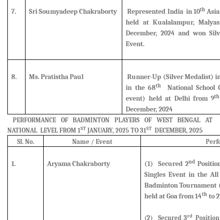
th
7.
Sri Soumyadeep Chakraborty
Represented India in 10
Asia
held at Kualalampur, Malyas
December, 2024 and
won Sil
Event.
8.
Ms. Pratistha Paul
Runner-Up (Silver Medalist)
i
th
in the 68
National School 
th
event) held at Delhi from 9
December, 2024
PERFORMANCE OF BADMINTON PLAYERS OF WEST BENGAL AT
ST
ST
NATIONAL LEVEL FROM 1
JANUARY, 2025 TO 31
DECEMBER, 2025
Sl. No.
Name / Event
Perf
nd
1.
Aryama Chakraborty
(1)
Secured
2
Positio
Singles Event in the Al
Badminton Tournament (U
th
held at Goa from 14
to 2
rd
(2
) Secured
3
Position