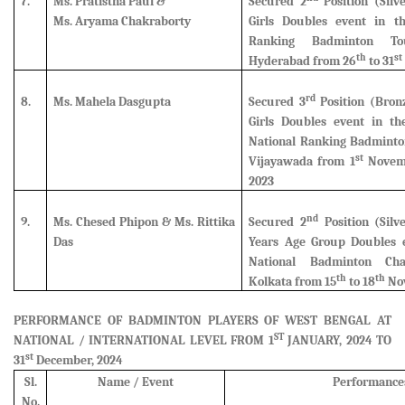
7.
Ms. Pratistha Paul &
Secured 2
Position (Silv
Ms. Aryama Chakraborty
Girls Doubles event in th
Ranking Badminton To
th
st
Hyderabad from 26
to 31
rd
8.
Ms. Mahela Dasgupta
Secured 3
Position (Bron
Girls Doubles event in th
National Ranking Badminto
st
Vijayawada from 1
Novemb
2023
nd
9.
Ms. Chesed Phipon & Ms. Rittika
Secured 2
Position (Silv
Das
Years Age Group Doubles e
National Badminton Ch
th
th
Kolkata from 15
to 18
Nov
PERFORMANCE OF BADMINTON PLAYERS OF WEST BENGAL AT
ST
NATIONAL / INTERNATIONAL LEVEL FROM 1
JANUARY, 2024 TO
st
31
December, 2024
Sl.
Name / Event
Performance
No.