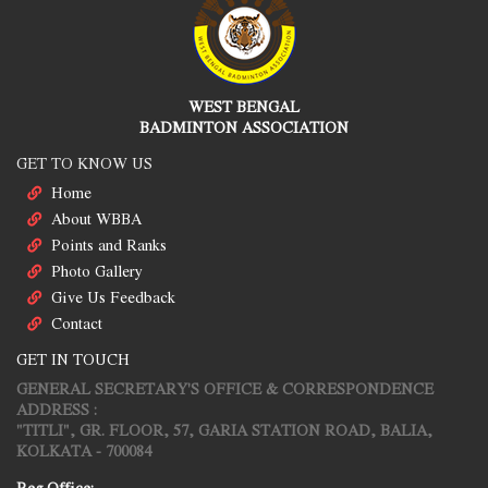
WEST BENGAL
BADMINTON ASSOCIATION
GET TO KNOW US
Home
About WBBA
Points and Ranks
Photo Gallery
Give Us Feedback
Contact
GET IN TOUCH
GENERAL SECRETARY'S OFFICE & CORRESPONDENCE
ADDRESS :
"TITLI", GR. FLOOR, 57, GARIA STATION ROAD, BALIA,
KOLKATA - 700084
Reg.Office: