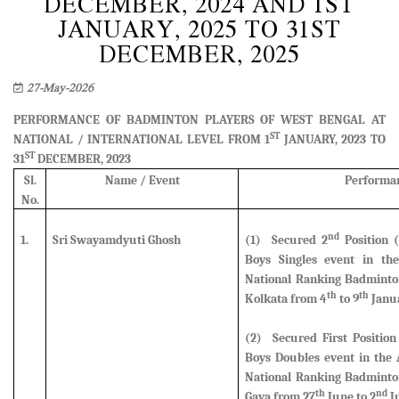
DECEMBER, 2024 AND 1ST
JANUARY, 2025 TO 31ST
DECEMBER, 2025
27-May-2026
PERFORMANCE OF BADMINTON PLAYERS OF WEST BENGAL AT
ST
NATIONAL / INTERNATIONAL LEVEL FROM 1
JANUARY, 2023 TO
ST
31
DECEMBER, 2023
Sl.
Name / Event
Performa
No.
nd
1.
Sri Swayamdyuti Ghosh
(1) Secured 2
Position (
Boys Singles event
in the
National Ranking Badminto
th
th
Kolkata from 4
to 9
Janua
(2) Secured First Position
Boys Doubles event in the 
National Ranking Badminto
th
nd
Gaya from 27
June to 2
Ju