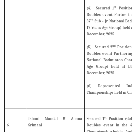
st
(4) Secured 1
Positio
Doubles event Partneri
th
37
Sub – Jr. National B
17 Years Age Group) held
December, 2025
nd
(5)
Secured 2
Position
Doubles event Partnerin
National Badminton Cham
Age Group) held at B
December, 2025
(6)
Represented I
Championships held in Ch
st
Ishani Mandal & Ahana
Secured 1
Position (Gol
6.
Srimani
Doubles event
in the 
Championship held at Vad