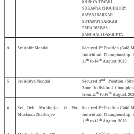
SHREYA TIWARI
SUKANYA CHOUDHURY
SAYANI SARKAR
SUTANWI SARKAR
ESHA BISWAS
SANCHALI DASGUPTA
st
4
Sri Ankit Mondal
Secured 1
Position (Gold 
Individual Championship 
th
th
11
to 14
August, 2023
nd
5
Sri Aditya Mondal
Secured 2
Position (Silv
Zone Individual Champion
th
th
from 11
to 14
August, 20
st
6
Sri Deb Mukherjee & Ms.
Secured 1
Position (Gold 
Muskaan Chatterjee
Individual Championship 
th
th
11
to 14
August, 2023
nd