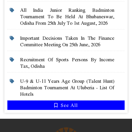
All India Junior Ranking Badminton
Tournament To Be Held At Bhubaneswar,
Odisha From 25th July To 1st August, 2026
Important Decisions Taken In The Finance
Committee Meeting On 25th June, 2026
Recruitment Of Sports Persons By Income
Tax, Odisha
U-9 & U-11 Years Age Group (talent Hunt)
Badminton Tournament At Uluberia - List Of
Hotels
See All