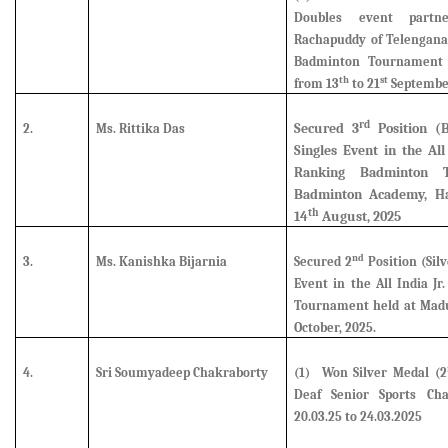
Doubles event partn
Rachapuddy of Telengana 
Badminton Tournament 
th
st
from 13
to 21
Septembe
rd
Secured
3
Position (
2.
Ms. Rittika Das
Singles Event in the Al
Ranking Badminton 
Badminton Academy, Ha
th
14
August, 2025
nd
3.
Ms. Kanishka Bijarnia
Secured
2
Position (Silv
Event in the All India J
Tournament held at Madu
October, 2025.
4.
Sri Soumyadeep Chakraborty
(1)
Won Silver Medal (2
Deaf Senior Sports Ch
20.03.25 to 24.03.2025