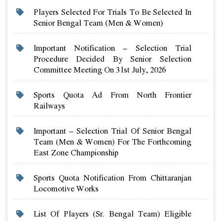
Players Selected For Trials To Be Selected In
Senior Bengal Team (men & Women)
Important Notification – Selection Trial
Procedure Decided By Senior Selection
Committee Meeting On 31st July, 2026
Sports Quota Ad From North Frontier
Railways
Important – Selection Trial Of Senior Bengal
Team (men & Women) For The Forthcoming
East Zone Championship
Sports Quota Notification From Chittaranjan
Locomotive Works
List Of Players (sr. Bengal Team) Eligible