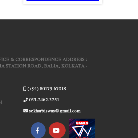
FICE & CORRESPONDENCE ADDRESS :
ARIA STATION ROAD, BALIA, KOLKATA -
(+91) 80179-67018
033-2462-3251
4
sekharbiswas@gmail.com