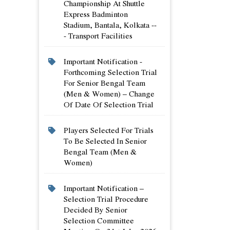
Championship At Shuttle
Express Badminton
Stadium, Bantala, Kolkata --
- Transport Facilities
Important Notification -
Forthcoming Selection Trial
For Senior Bengal Team
(men & Women) – Change
Of Date Of Selection Trial
Players Selected For Trials
To Be Selected In Senior
Bengal Team (men &
Women)
Important Notification –
Selection Trial Procedure
Decided By Senior
Selection Committee