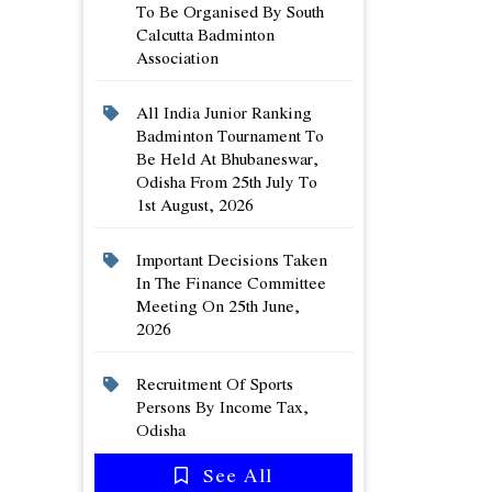
To Be Organised By South
Calcutta Badminton
Association
All India Junior Ranking
Badminton Tournament To
Be Held At Bhubaneswar,
Odisha From 25th July To
1st August, 2026
Important Decisions Taken
In The Finance Committee
Meeting On 25th June,
2026
Recruitment Of Sports
Persons By Income Tax,
Odisha
See All