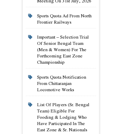
Meeting On 31st July, 2026
Sports Quota Ad From North
Frontier Railways
Important – Selection Trial
Of Senior Bengal Team
(men & Women) For The
Forthcoming East Zone
Championship
Sports Quota Notification
From Chittaranjan
Locomotive Works
List Of Players (sr. Bengal
Team) Eligible For
Fooding & Lodging Who
Have Participated In The
East Zone & Sr. Nationals