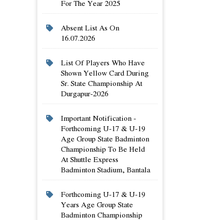
For The Year 2025
Absent List As On
16.07.2026
List Of Players Who Have
Shown Yellow Card During
Sr. State Championship At
Durgapur-2026
Important Notification -
Forthcoming U-17 & U-19
Age Group State Badminton
Championship To Be Held
At Shuttle Express
Badminton Stadium, Bantala
Forthcoming U-17 & U-19
Years Age Group State
Badminton Championship