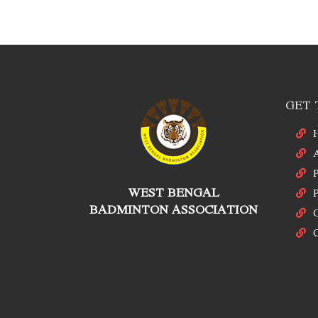
GET 
P
WEST BENGAL
P
BADMINTON ASSOCIATION
C