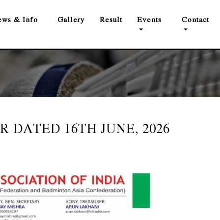
ws & Info
Gallery
Result
Events
Contact
R DATED 16TH JUNE, 2026