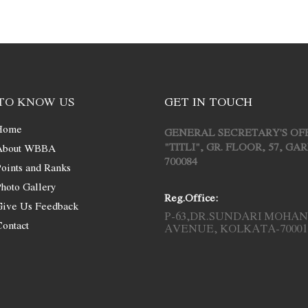
TO KNOW US
GET IN TOUCH
Home
GENERAL SECRETARY'S OF
"TITLI", GR. FLOOR, 57, G
About WBBA
700084
oints and Ranks
hoto Gallery
Reg.Office:
Give Us Feedback
P-63,DR.SUNDARI MOHAN
ontact
AVENUE, KOLKATA-70001