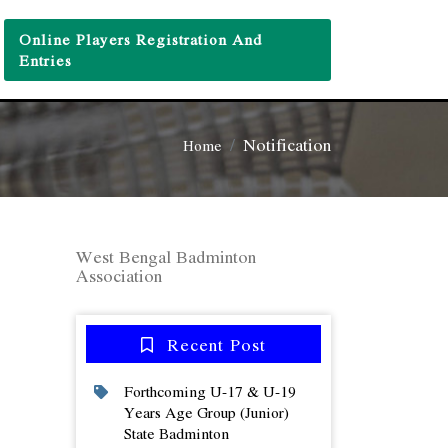
Online Players Registration And
Entries
Notification
Home
West Bengal Badminton
Association
Recent Post
Forthcoming U-17 & U-19
Years Age Group (junior)
State Badminton