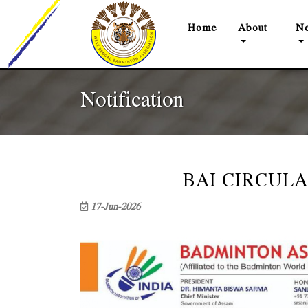
(current)
Home
About
Ne
Notification
BAI CIRCULA
17-Jun-2026