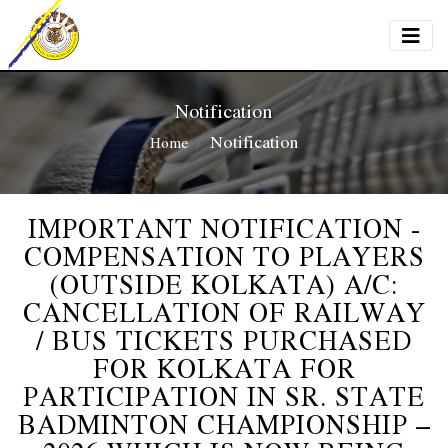
Notification
Notification
Home
IMPORTANT NOTIFICATION -
COMPENSATION TO PLAYERS
(OUTSIDE KOLKATA) A/C:
CANCELLATION OF RAILWAY
/ BUS TICKETS PURCHASED
FOR KOLKATA FOR
PARTICIPATION IN SR. STATE
BADMINTON CHAMPIONSHIP –