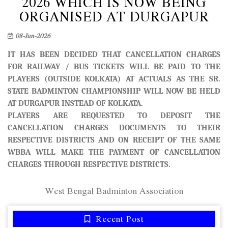
2026 WHICH IS NOW BEING
ORGANISED AT DURGAPUR
08-Jun-2026
IT HAS BEEN DECIDED THAT CANCELLATION CHARGES
FOR RAILWAY / BUS TICKETS WILL BE PAID TO THE
PLAYERS (OUTSIDE KOLKATA) AT ACTUALS AS THE SR.
STATE BADMINTON CHAMPIONSHIP WILL NOW BE HELD
AT DURGAPUR INSTEAD OF KOLKATA.
PLAYERS ARE REQUESTED TO DEPOSIT THE
CANCELLATION CHARGES DOCUMENTS TO THEIR
RESPECTIVE DISTRICTS AND ON RECEIPT OF THE SAME
WBBA WILL MAKE THE PAYMENT OF CANCELLATION
CHARGES THROUGH RESPECTIVE DISTRICTS.
West Bengal Badminton Association
Recent Post