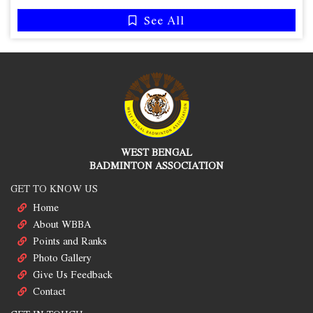
See All
WEST BENGAL
BADMINTON ASSOCIATION
GET TO KNOW US
Home
About WBBA
Points and Ranks
Photo Gallery
Give Us Feedback
Contact