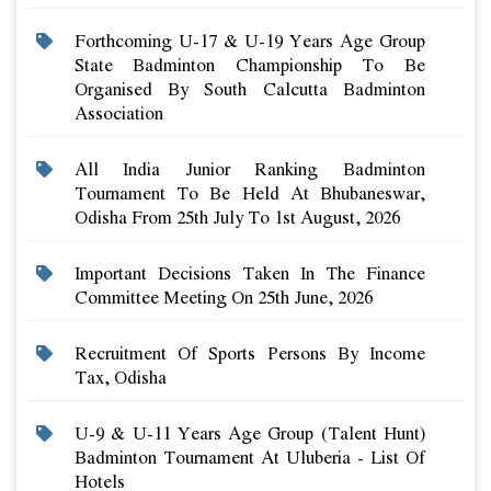
Forthcoming U-17 & U-19 Years Age Group
State Badminton Championship To Be
Organised By South Calcutta Badminton
Association
All India Junior Ranking Badminton
Tournament To Be Held At Bhubaneswar,
Odisha From 25th July To 1st August, 2026
Important Decisions Taken In The Finance
Committee Meeting On 25th June, 2026
Recruitment Of Sports Persons By Income
Tax, Odisha
U-9 & U-11 Years Age Group (talent Hunt)
Badminton Tournament At Uluberia - List Of
Hotels