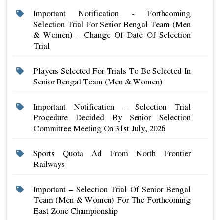
Important Notification - Forthcoming
Selection Trial For Senior Bengal Team (men
& Women) – Change Of Date Of Selection
Trial
Players Selected For Trials To Be Selected In
Senior Bengal Team (men & Women)
Important Notification – Selection Trial
Procedure Decided By Senior Selection
Committee Meeting On 31st July, 2026
Sports Quota Ad From North Frontier
Railways
Important – Selection Trial Of Senior Bengal
Team (men & Women) For The Forthcoming
East Zone Championship