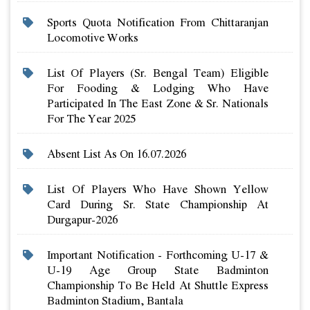
Sports Quota Notification From Chittaranjan
Locomotive Works
List Of Players (sr. Bengal Team) Eligible
For Fooding & Lodging Who Have
Participated In The East Zone & Sr. Nationals
For The Year 2025
Absent List As On 16.07.2026
List Of Players Who Have Shown Yellow
Card During Sr. State Championship At
Durgapur-2026
Important Notification - Forthcoming U-17 &
U-19 Age Group State Badminton
Championship To Be Held At Shuttle Express
Badminton Stadium, Bantala