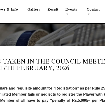
ws & Info
Gallery
Result
Events
Contact
 TAKEN IN THE COUNCIL MEETI
17TH FEBRUARY, 2026
ulars and requisite amount for “Registration” as per Rule 25
filiated Member fails or neglects to register the Player wi
ate Member shall have to pay “penalty of Rs.5,000/= per Pla