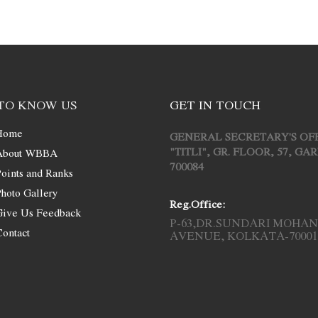
TO KNOW US
GET IN TOUCH
Home
GENERAL SECRETARY'S OF
"TITLI", GR. FLOOR, 57, G
About WBBA
700084
oints and Ranks
hoto Gallery
Reg.Office:
Give Us Feedback
P-63,DR.SUNDARI MOHAN
ontact
AVENUE, KOLKATA-70001