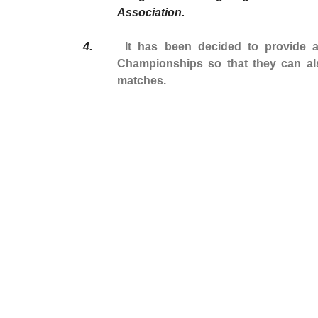
Association.
4.
It has been decided to provide
Championships so that they can al
matches.