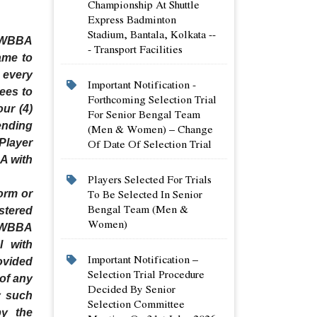
Championship At Shuttle
Express Badminton
Stadium, Bantala, Kolkata --
y WBBA
- Transport Facilities
ame to
 every
Important Notification -
Fees to
Forthcoming Selection Trial
ur (4)
For Senior Bengal Team
ending
(men & Women) – Change
Of Date Of Selection Trial
Player
A with
Players Selected For Trials
To Be Selected In Senior
orm or
Bengal Team (men &
stered
Women)
n WBBA
l with
Important Notification –
ovided
Selection Trial Procedure
 of any
Decided By Senior
y such
Selection Committee
by the