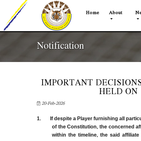
(current)
Home
About
Ne
Notification
IMPORTANT DECISIONS
HELD ON 
20-Feb-2026
1. If despite a Player furnishing all partic
of the Constitution, the concerned af
within the timeline, the said affili