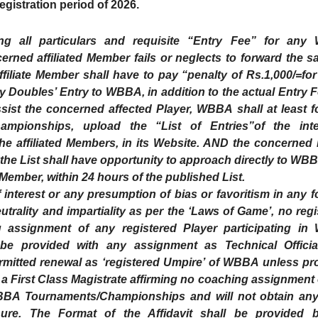
gistration period of 2026.
hing all particulars and requisite “Entry Fee” for an
ned affiliated Member fails or neglects to forward the s
ffiliate Member shall have to pay “penalty of Rs.1,000/=for
y Doubles’ Entry to WBBA, in addition to the actual Entry 
ist the concerned affected Player, WBBA shall at least fo
mpionships, upload the “List of Entries”of the int
the affiliated Members, in its Website. AND the concerned 
he List shall have opportunity to approach directly to WBB
d Member, within 24 hours of the published List.
terest or any presumption of bias or favoritism in any f
trality and impartiality as per the ‘Laws of Game’, no regi
assignment of any registered Player participating i
be provided with any assignment as Technical Officia
ermitted renewal as ‘registered Umpire’ of WBBA unless pr
e a First Class Magistrate affirming no coaching assignment
 WBBA Tournaments/Championships and will not obtain an
nure. The Format of the Affidavit shall be provided 