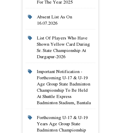
For The Year 2025
Absent List As On
16.07.2026
List Of Players Who Have
Shown Yellow Card During
Sr. State Championship At
Durgapur-2026
Important Notification -
Forthcoming U-17 & U-19
Age Group State Badminton
Championship To Be Held
At Shuttle Express
Badminton Stadium, Bantala
Forthcoming U-17 & U-19
Years Age Group State
Badminton Championship