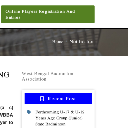
Online Players Registration And
Entries
Notification
Home
NG
West Bengal Badminton
Association
Recent Post
(a – c)
Forthcoming U-17 & U-19
th WBBA
Years Age Group (junior)
yer to
State Badminton