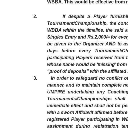
WBBA. This would be effective from re
2.
If despite a Player furnis
Tournament/Championship, the concer
WBBA within the timeline, the said a
Singles Entry and Rs.2,000/= for ever
be given to the Organizer AND to ass
days before every Tournament/Cha
participating Players received from 
whose name would be ‘missing’ from t
“proof of deposits” with the affiliate
3.
In order to safeguard no conflict of in
manner, and to maintain complete neu
UMPIRE undertaking any Coaching 
Tournaments/Championships shall 
immediate effect and shall not be p
with a sworn Affidavit affirmed befor
registered Player participating in
assignment during registration te