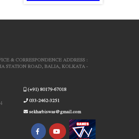
FICE & CORRESPONDENCE ADDRESS :
ARIA STATION ROAD, BALIA, KOLKATA -
(+91) 80179-67018
033-2462-3251
4
sekharbiswas@gmail.com