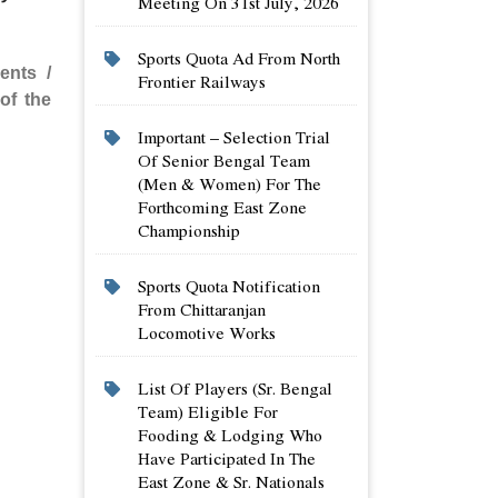
Meeting On 31st July, 2026
Sports Quota Ad From North
ents /
Frontier Railways
of the
Important – Selection Trial
Of Senior Bengal Team
(men & Women) For The
Forthcoming East Zone
Championship
Sports Quota Notification
From Chittaranjan
Locomotive Works
List Of Players (sr. Bengal
Team) Eligible For
Fooding & Lodging Who
Have Participated In The
East Zone & Sr. Nationals