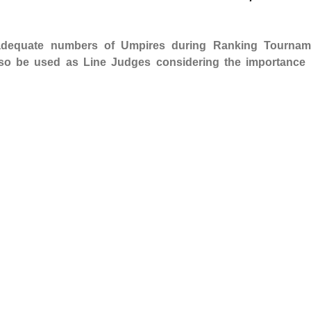
 adequate numbers of Umpires during Ranking Tournam
so be used as Line Judges considering the importance 