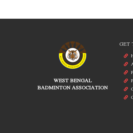
GET 
P
WEST BENGAL
P
BADMINTON ASSOCIATION
C