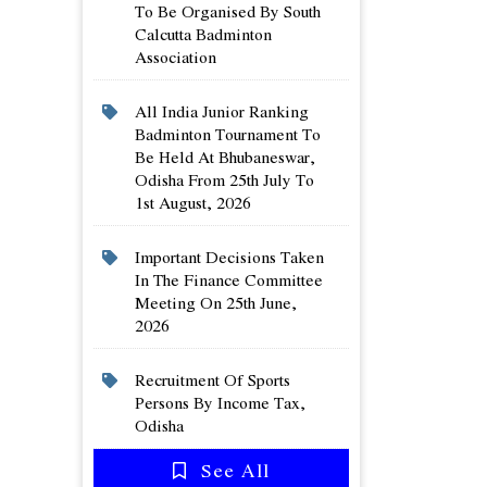
To Be Organised By South
Calcutta Badminton
Association
All India Junior Ranking
Badminton Tournament To
Be Held At Bhubaneswar,
Odisha From 25th July To
1st August, 2026
Important Decisions Taken
In The Finance Committee
Meeting On 25th June,
2026
Recruitment Of Sports
Persons By Income Tax,
Odisha
See All