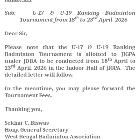
Sub: U-17 & U-19 Ranking Badminton
th
rd
Tournament from 18
to 23
April, 2026
Dear Sir,
Please note that the U-17 & U-19 Ranking
Badminton Tournament is allotted to JIGPA
th
under JDBA to be conducted from
18
April to
rd
23
April, 2026
in the Indoor Hall of JIGPA. The
detailed letter will follow.
In the meantime, you may please forward the
Tournament Fees.
Thanking you,
Sekhar C. Biswas
Hony. General Secretary
West Bengal Badminton Association