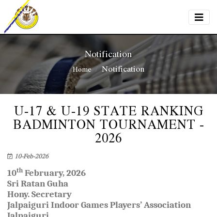
Notification
Notification
Home
U-17 & U-19 STATE RANKING
BADMINTON TOURNAMENT -
2026
10-Feb-2026
th
10
February, 2026
Sri Ratan Guha
Hony. Secretary
Jalpaiguri Indoor Games Players’ Association
Jalpaiguri