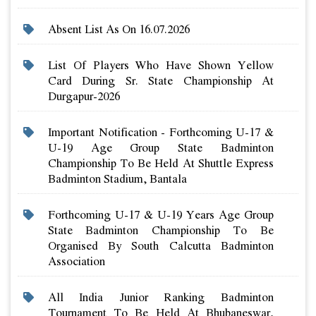
Absent List As On 16.07.2026
List Of Players Who Have Shown Yellow
Card During Sr. State Championship At
Durgapur-2026
Important Notification - Forthcoming U-17 &
U-19 Age Group State Badminton
Championship To Be Held At Shuttle Express
Badminton Stadium, Bantala
Forthcoming U-17 & U-19 Years Age Group
State Badminton Championship To Be
Organised By South Calcutta Badminton
Association
All India Junior Ranking Badminton
Tournament To Be Held At Bhubaneswar,