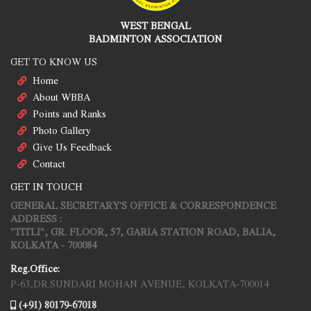
WEST BENGAL
BADMINTON ASSOCIATION
GET TO KNOW US
Home
About WBBA
Points and Ranks
Photo Gallery
Give Us Feedback
Contact
GET IN TOUCH
GENERAL SECRETARY'S OFFICE & CORRESPONDENCE
ADDRESS :
"TITLI", GR. FLOOR, 57, GARIA STATION ROAD, BALIA,
KOLKATA - 700084
Reg.Office:
P-63,DR.SUNDARI MOHAN AVENUE, KOLKATA-700014
(+91) 80179-67018