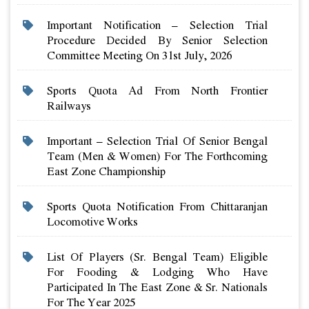
Important Notification – Selection Trial
Procedure Decided By Senior Selection
Committee Meeting On 31st July, 2026
Sports Quota Ad From North Frontier
Railways
Important – Selection Trial Of Senior Bengal
Team (men & Women) For The Forthcoming
East Zone Championship
Sports Quota Notification From Chittaranjan
Locomotive Works
List Of Players (sr. Bengal Team) Eligible
For Fooding & Lodging Who Have
Participated In The East Zone & Sr. Nationals
For The Year 2025