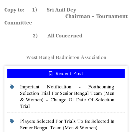
Copy to: 1) Sri Anil Dey
Chairman – Tournament
Committee
2) All Concerned
West Bengal Badminton Association
Recent Post
Important Notification - Forthcoming
Selection Trial For Senior Bengal Team (men
& Women) – Change Of Date Of Selection
Trial
Players Selected For Trials To Be Selected In
Senior Bengal Team (men & Women)