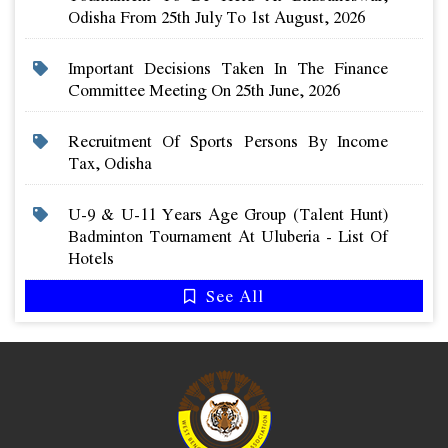
Odisha From 25th July To 1st August, 2026
Important Decisions Taken In The Finance
Committee Meeting On 25th June, 2026
Recruitment Of Sports Persons By Income
Tax, Odisha
U-9 & U-11 Years Age Group (talent Hunt)
Badminton Tournament At Uluberia - List Of
Hotels
See All