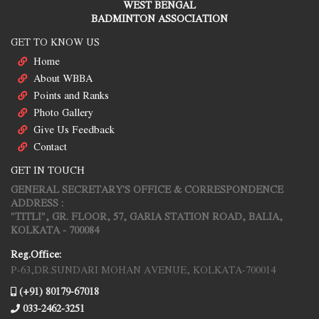
WEST BENGAL
BADMINTON ASSOCIATION
GET TO KNOW US
Home
About WBBA
Points and Ranks
Photo Gallery
Give Us Feedback
Contact
GET IN TOUCH
GENERAL SECRETARY'S OFFICE & CORRESPONDENCE
ADDRESS :
"TITLI", GR. FLOOR, 57, GARIA STATION ROAD, BALIA,
KOLKATA - 700084
Reg.Office:
P-63,DR.SUNDARI MOHAN AVENUE, KOLKATA-700014
(+91) 80179-67018
033-2462-3251