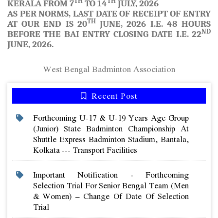
TH
TH
KERALA FROM 7
TO 14
JULY, 2026
AS PER NORMS, LAST DATE OF RECEIPT OF ENTRY
TH
AT OUR END IS
20
JUNE, 2026
I.E. 48 HOURS
ND
BEFORE THE BAI ENTRY CLOSING DATE I.E. 22
JUNE, 2026.
West Bengal Badminton Association
Recent Post
Forthcoming U-17 & U-19 Years Age Group
(junior) State Badminton Championship At
Shuttle Express Badminton Stadium, Bantala,
Kolkata --- Transport Facilities
Important Notification - Forthcoming
Selection Trial For Senior Bengal Team (men
& Women) – Change Of Date Of Selection
Trial