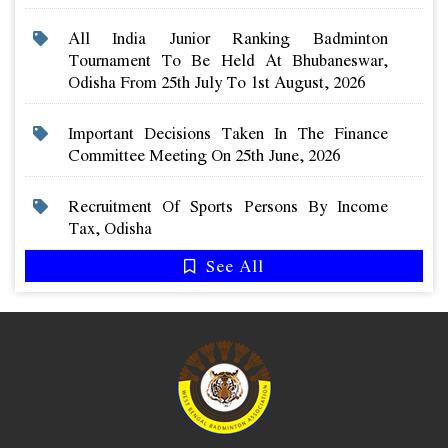
All India Junior Ranking Badminton
Tournament To Be Held At Bhubaneswar,
Odisha From 25th July To 1st August, 2026
Important Decisions Taken In The Finance
Committee Meeting On 25th June, 2026
Recruitment Of Sports Persons By Income
Tax, Odisha
See All