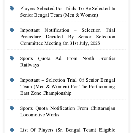
Players Selected For Trials To Be Selected In
Senior Bengal Team (men & Women)
Important Notification – Selection Trial
Procedure Decided By Senior Selection
Committee Meeting On 31st July, 2026
Sports Quota Ad From North Frontier
Railways
Important – Selection Trial Of Senior Bengal
Team (men & Women) For The Forthcoming
East Zone Championship
Sports Quota Notification From Chittaranjan
Locomotive Works
List Of Players (sr. Bengal Team) Eligible