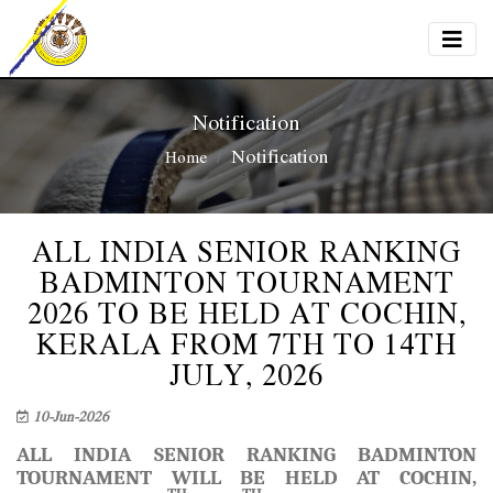
Notification
Notification
Home
ALL INDIA SENIOR RANKING
BADMINTON TOURNAMENT
2026 TO BE HELD AT COCHIN,
KERALA FROM 7TH TO 14TH
JULY, 2026
10-Jun-2026
ALL INDIA SENIOR RANKING BADMINTON
TOURNAMENT WILL BE HELD AT COCHIN,