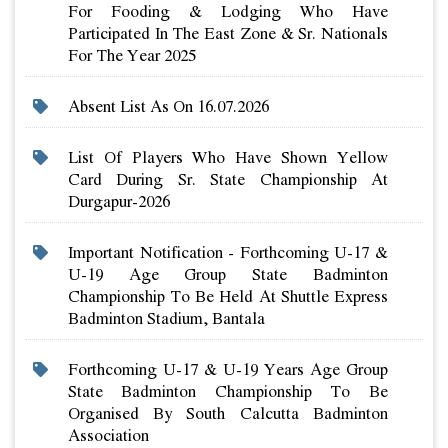
For Fooding & Lodging Who Have
Participated In The East Zone & Sr. Nationals
For The Year 2025
Absent List As On 16.07.2026
List Of Players Who Have Shown Yellow
Card During Sr. State Championship At
Durgapur-2026
Important Notification - Forthcoming U-17 &
U-19 Age Group State Badminton
Championship To Be Held At Shuttle Express
Badminton Stadium, Bantala
Forthcoming U-17 & U-19 Years Age Group
State Badminton Championship To Be
Organised By South Calcutta Badminton
Association