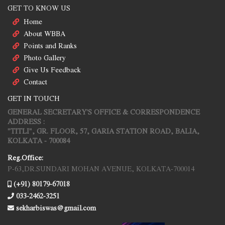
GET TO KNOW US
Home
About WBBA
Points and Ranks
Photo Gallery
Give Us Feedback
Contact
GET IN TOUCH
GENERAL SECRETARY'S OFFICE & CORRESPONDENCE
ADDRESS :
"TITLI", GR. FLOOR, 57, GARIA STATION ROAD, BALIA,
KOLKATA - 700084
Reg.Office:
P-63,DR.SUNDARI MOHAN AVENUE, KOLKATA-700014
(+91) 80179-67018
033-2462-3251
sekharbiswas@gmail.com