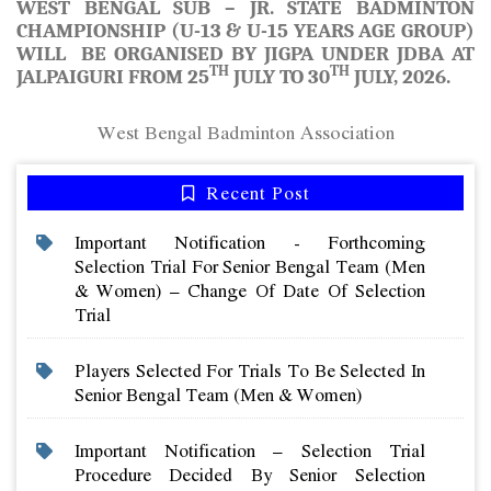
WEST BENGAL SUB – JR. STATE BADMINTON
CHAMPIONSHIP (U-13 & U-15 YEARS AGE GROUP)
WILL BE ORGANISED BY JIGPA UNDER JDBA AT
TH
TH
JALPAIGURI FROM 25
JULY TO 30
JULY, 2026.
West Bengal Badminton Association
Recent Post
Important Notification - Forthcoming
Selection Trial For Senior Bengal Team (men
& Women) – Change Of Date Of Selection
Trial
Players Selected For Trials To Be Selected In
Senior Bengal Team (men & Women)
Important Notification – Selection Trial
Procedure Decided By Senior Selection