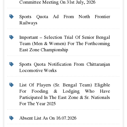
Committee Meeting On 31st July, 2026
Sports Quota Ad From North Frontier
Railways
Important – Selection Trial Of Senior Bengal
Team (men & Women) For The Forthcoming
East Zone Championship
Sports Quota Notification From Chittaranjan
Locomotive Works
List Of Players (sr. Bengal Team) Eligible
For Fooding & Lodging Who Have
Participated In The East Zone & Sr. Nationals
For The Year 2025
Absent List As On 16.07.2026