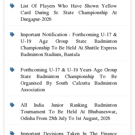
List Of Players Who Have Shown Yellow
Card During Sr. State Championship At
Durgapur-2026
Important Notification - Forthcoming U-17 &
U-19 Age Group State Badminton
Championship To Be Held At Shuttle Express
Badminton Stadium, Bantala
Forthcoming U-17 & U-19 Years Age Group
State Badminton Championship To Be
Organised By South Calcutta Badminton
Association
All India Junior Ranking Badminton
Tournament To Be Held At Bhubaneswar,
Odisha From 25th July To 1st August, 2026
Important Decisions Taken In The Finance