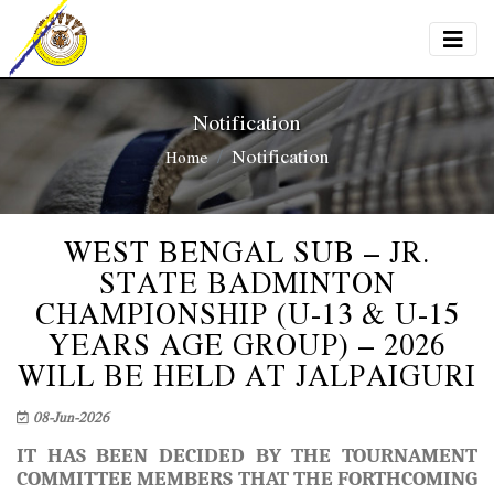
Notification
Notification
Home
WEST BENGAL SUB – JR.
STATE BADMINTON
CHAMPIONSHIP (U-13 & U-15
YEARS AGE GROUP) – 2026
WILL BE HELD AT JALPAIGURI
08-Jun-2026
IT HAS BEEN DECIDED BY THE TOURNAMENT
COMMITTEE MEMBERS THAT THE FORTHCOMING