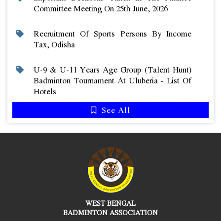
Committee Meeting On 25th June, 2026
Recruitment Of Sports Persons By Income
Tax, Odisha
U-9 & U-11 Years Age Group (talent Hunt)
Badminton Tournament At Uluberia - List Of
Hotels
See All
WEST BENGAL
BADMINTON ASSOCIATION