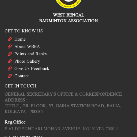
WEST BENGAL
BADMINTON ASSOCIATION
GET TO KNOW US
Home
About WBBA
Points and Ranks
Photo Gallery
Give Us Feedback
Contact
GET IN TOUCH
GENERAL SECRETARY'S OFFICE & CORRESPONDENCE
ADDRESS :
"TITLI", GR. FLOOR, 57, GARIA STATION ROAD, BALIA,
KOLKATA - 700084
Reg.Office:
P-63,DR.SUNDARI MOHAN AVENUE, KOLKATA-700014