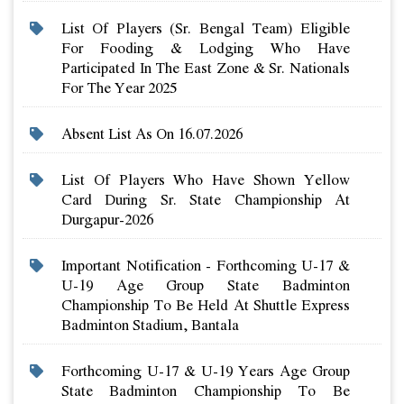
List Of Players (sr. Bengal Team) Eligible
For Fooding & Lodging Who Have
Participated In The East Zone & Sr. Nationals
For The Year 2025
Absent List As On 16.07.2026
List Of Players Who Have Shown Yellow
Card During Sr. State Championship At
Durgapur-2026
Important Notification - Forthcoming U-17 &
U-19 Age Group State Badminton
Championship To Be Held At Shuttle Express
Badminton Stadium, Bantala
Forthcoming U-17 & U-19 Years Age Group
State Badminton Championship To Be