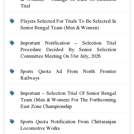
Trial
Players Selected For Trials To Be Selected In
Senior Bengal Team (men & Women)
Important Notification – Selection Trial
Procedure Decided By Senior Selection
Committee Meeting On 31st July, 2026
Sports Quota Ad From North Frontier
Railways
Important – Selection Trial Of Senior Bengal
Team (men & Women) For The Forthcoming
East Zone Championship
Sports Quota Notification From Chittaranjan
Locomotive Works