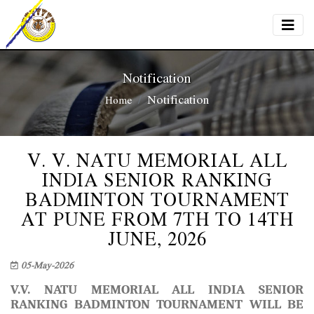
Notification
Notification
Home
V. V. NATU MEMORIAL ALL
INDIA SENIOR RANKING
BADMINTON TOURNAMENT
AT PUNE FROM 7TH TO 14TH
JUNE, 2026
05-May-2026
V.V. NATU MEMORIAL ALL INDIA SENIOR
RANKING BADMINTON TOURNAMENT
WILL BE