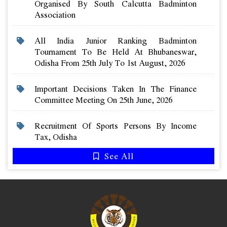
Organised By South Calcutta Badminton
Association
All India Junior Ranking Badminton
Tournament To Be Held At Bhubaneswar,
Odisha From 25th July To 1st August, 2026
Important Decisions Taken In The Finance
Committee Meeting On 25th June, 2026
Recruitment Of Sports Persons By Income
Tax, Odisha
See All