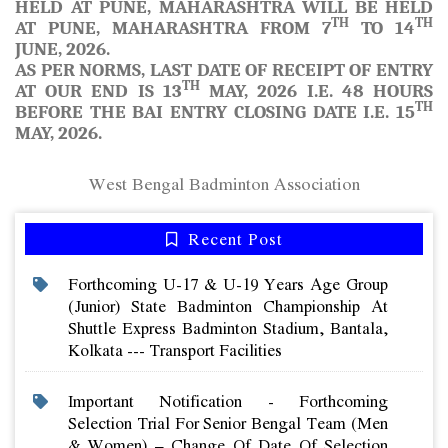
HELD AT PUNE, MAHARASHTRA WILL BE HELD
TH
TH
AT PUNE, MAHARASHTRA FROM 7
TO 14
JUNE, 2026.
AS PER NORMS, LAST DATE OF RECEIPT OF ENTRY
TH
AT OUR END IS 13
MAY, 2026 I.E. 48 HOURS
TH
BEFORE THE BAI ENTRY CLOSING DATE I.E. 15
MAY, 2026.
West Bengal Badminton Association
Recent Post
Forthcoming U-17 & U-19 Years Age Group
(junior) State Badminton Championship At
Shuttle Express Badminton Stadium, Bantala,
Kolkata --- Transport Facilities
Important Notification - Forthcoming
Selection Trial For Senior Bengal Team (men
& Women) – Change Of Date Of Selection