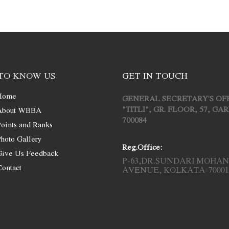
TO KNOW US
GET IN TOUCH
Home
GENERAL SECRETARY'S OF
"TITLI", GR. FLOOR, 57, G
About WBBA
700084
oints and Ranks
hoto Gallery
Reg.Office:
Give Us Feedback
P-63,DR.SUNDARI MOHAN
ontact
AVENUE, KOLKATA-70001