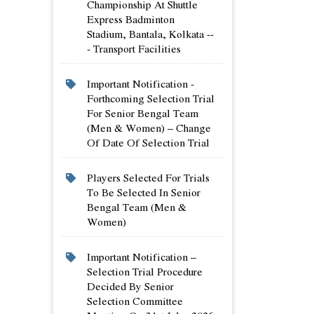
Championship At Shuttle
Express Badminton
Stadium, Bantala, Kolkata --
- Transport Facilities
Important Notification -
Forthcoming Selection Trial
For Senior Bengal Team
(men & Women) – Change
Of Date Of Selection Trial
Players Selected For Trials
To Be Selected In Senior
Bengal Team (men &
Women)
Important Notification –
Selection Trial Procedure
Decided By Senior
Selection Committee