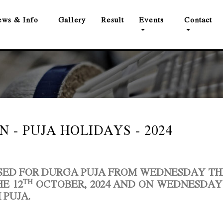
ws & Info
Gallery
Result
Events
Contact
 - PUJA HOLIDAYS - 2024
OSED FOR DURGA PUJA FROM WEDNESDAY T
TH
E 12
OCTOBER, 2024
AND
ON WEDNESDAY
 PUJA.