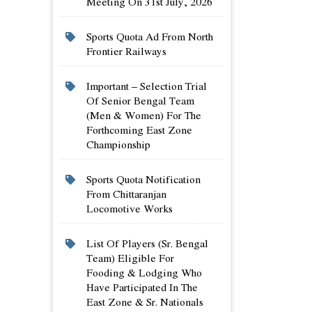
Meeting On 31st July, 2026
Sports Quota Ad From North
Frontier Railways
Important – Selection Trial
Of Senior Bengal Team
(men & Women) For The
Forthcoming East Zone
Championship
Sports Quota Notification
From Chittaranjan
Locomotive Works
List Of Players (sr. Bengal
Team) Eligible For
Fooding & Lodging Who
Have Participated In The
East Zone & Sr. Nationals