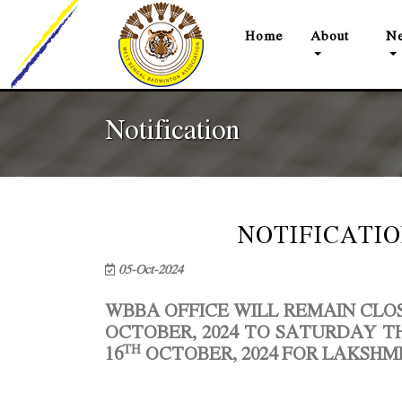
(current)
Home
About
Ne
Notification
NOTIFICATION
05-Oct-2024
WBBA OFFICE WILL REMAIN CL
OCTOBER, 2024 TO SATURDAY TH
TH
16
OCTOBER, 2024 FOR LAKSHMI