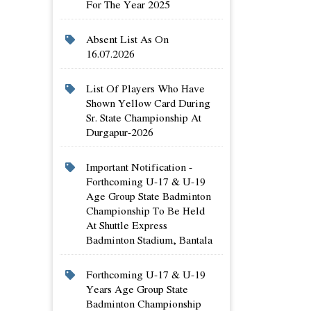
For The Year 2025
Absent List As On
16.07.2026
List Of Players Who Have
Shown Yellow Card During
Sr. State Championship At
Durgapur-2026
Important Notification -
Forthcoming U-17 & U-19
Age Group State Badminton
Championship To Be Held
At Shuttle Express
Badminton Stadium, Bantala
Forthcoming U-17 & U-19
Years Age Group State
Badminton Championship