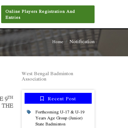
Online Players Registration And
Entries
Notification
Home
West Bengal Badminton
Association
TH
HE
9
Recent Post
 THE
Forthcoming U-17 & U-19
Years Age Group (junior)
State Badminton