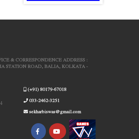
FICE & CORRESPONDENCE ADDRESS :
ARIA STATION ROAD, BALIA, KOLKATA -
(+91) 80179-67018
033-2462-3251
4
sekharbiswas@gmail.com