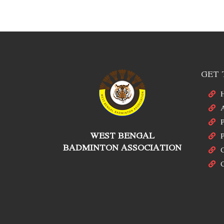
GET 
P
WEST BENGAL
P
BADMINTON ASSOCIATION
C