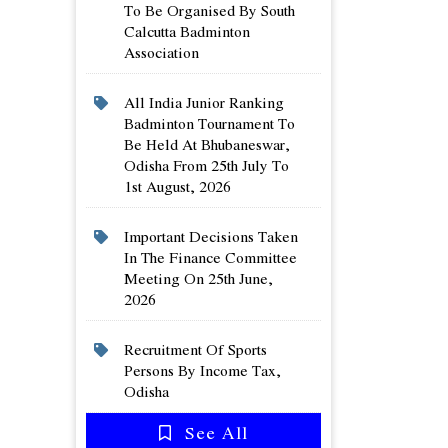
To Be Organised By South
Calcutta Badminton
Association
All India Junior Ranking
Badminton Tournament To
Be Held At Bhubaneswar,
Odisha From 25th July To
1st August, 2026
Important Decisions Taken
In The Finance Committee
Meeting On 25th June,
2026
Recruitment Of Sports
Persons By Income Tax,
Odisha
See All