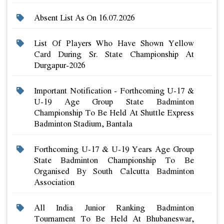
Absent List As On 16.07.2026
List Of Players Who Have Shown Yellow
Card During Sr. State Championship At
Durgapur-2026
Important Notification - Forthcoming U-17 &
U-19 Age Group State Badminton
Championship To Be Held At Shuttle Express
Badminton Stadium, Bantala
Forthcoming U-17 & U-19 Years Age Group
State Badminton Championship To Be
Organised By South Calcutta Badminton
Association
All India Junior Ranking Badminton
Tournament To Be Held At Bhubaneswar,