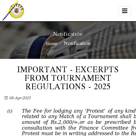
Notification
Notification
Home
IMPORTANT - EXCERPTS
FROM TOURNAMENT
REGULATIONS - 2025
08-Apr-2025