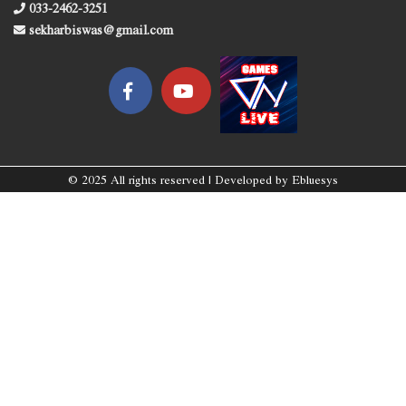
033-2462-3251
sekharbiswas@gmail.com
© 2025 All rights reserved | Developed by
Ebluesys