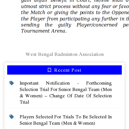
West Bengal Badminton Association
Recent Post
Important Notification - Forthcoming
Selection Trial For Senior Bengal Team (men
& Women) – Change Of Date Of Selection
Trial
Players Selected For Trials To Be Selected In
Senior Bengal Team (men & Women)