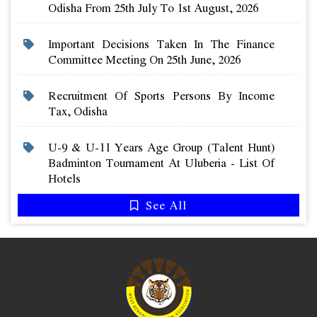
Odisha From 25th July To 1st August, 2026
Important Decisions Taken In The Finance
Committee Meeting On 25th June, 2026
Recruitment Of Sports Persons By Income
Tax, Odisha
U-9 & U-11 Years Age Group (talent Hunt)
Badminton Tournament At Uluberia - List Of
Hotels
See All