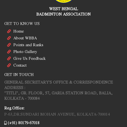
WEST BENGAL
BADMINTON ASSOCIATION
GET TO KNOW US
Home
About WBBA
Points and Ranks
Photo Gallery
Give Us Feedback
Contact
GET IN TOUCH
GENERAL SECRETARY'S OFFICE & CORRESPONDENCE
ADDRESS :
"TITLI", GR. FLOOR, 57, GARIA STATION ROAD, BALIA,
KOLKATA - 700084
Reg.Office:
P-63,DR.SUNDARI MOHAN AVENUE, KOLKATA-700014
(+91) 80179-67018