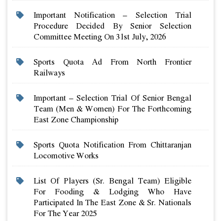
Important Notification – Selection Trial
Procedure Decided By Senior Selection
Committee Meeting On 31st July, 2026
Sports Quota Ad From North Frontier
Railways
Important – Selection Trial Of Senior Bengal
Team (men & Women) For The Forthcoming
East Zone Championship
Sports Quota Notification From Chittaranjan
Locomotive Works
List Of Players (sr. Bengal Team) Eligible
For Fooding & Lodging Who Have
Participated In The East Zone & Sr. Nationals
For The Year 2025