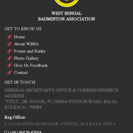
WEST BENGAL
BADMINTON ASSOCIATION
GET TO KNOW US
Home
About WBBA
Points and Ranks
Photo Gallery
Give Us Feedback
Contact
GET IN TOUCH
GENERAL SECRETARY'S OFFICE & CORRESPONDENCE
ADDRESS :
"TITLI", GR. FLOOR, 57, GARIA STATION ROAD, BALIA,
KOLKATA - 700084
Reg.Office:
P-63,DR.SUNDARI MOHAN AVENUE, KOLKATA-700014
(+91) 80179-67018