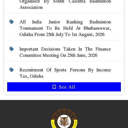
Organised By South Calcutta Badminton
Association
All India Junior Ranking Badminton
Tournament To Be Held At Bhubaneswar,
Odisha From 25th July To 1st August, 2026
Important Decisions Taken In The Finance
Committee Meeting On 25th June, 2026
Recruitment Of Sports Persons By Income
Tax, Odisha
See All