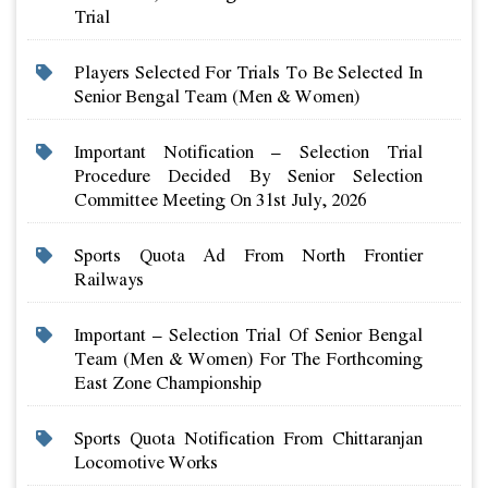
Trial
Players Selected For Trials To Be Selected In
Senior Bengal Team (men & Women)
Important Notification – Selection Trial
Procedure Decided By Senior Selection
Committee Meeting On 31st July, 2026
Sports Quota Ad From North Frontier
Railways
Important – Selection Trial Of Senior Bengal
Team (men & Women) For The Forthcoming
East Zone Championship
Sports Quota Notification From Chittaranjan
Locomotive Works