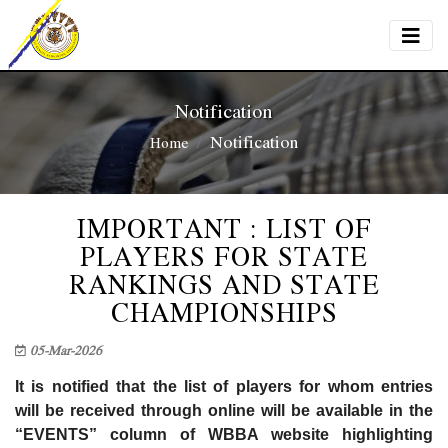
Notification
Notification
Home
IMPORTANT : LIST OF
PLAYERS FOR STATE
RANKINGS AND STATE
CHAMPIONSHIPS
05-Mar-2026
It is notified that the list of players for whom entries
will be received through online will be available in the
“EVENTS” column of WBBA website highlighting