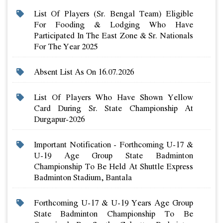
List Of Players (sr. Bengal Team) Eligible
For Fooding & Lodging Who Have
Participated In The East Zone & Sr. Nationals
For The Year 2025
Absent List As On 16.07.2026
List Of Players Who Have Shown Yellow
Card During Sr. State Championship At
Durgapur-2026
Important Notification - Forthcoming U-17 &
U-19 Age Group State Badminton
Championship To Be Held At Shuttle Express
Badminton Stadium, Bantala
Forthcoming U-17 & U-19 Years Age Group
State Badminton Championship To Be