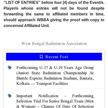
“LIST OF ENTRIES” before four (4) days of the Event/s.
Player/s whose entries will not be found despite
forwarding the same to affiliated members in time,
should approach WBBA giving the proof with copy to
concerned Affiliated Unit.
West Bengal Badminton Association
Recent Post
Forthcoming U-17 & U-19 Years Age Group
(junior) State Badminton Championship At
Shuttle Express Badminton Stadium, Bantala,
Kolkata --- Transport Facilities
Important Notification - Forthcoming
Selection Trial For Senior Bengal Team (men
& Women) – Change Of Date Of Selection