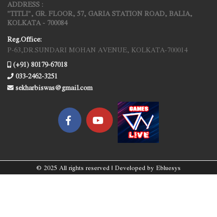
ADDRESS :
"TITLI", GR. FLOOR, 57, GARIA STATION ROAD, BALIA,
KOLKATA - 700084
Reg.Office:
P-63,DR.SUNDARI MOHAN AVENUE, KOLKATA-700014
(+91) 80179-67018
033-2462-3251
sekharbiswas@gmail.com
© 2025 All rights reserved | Developed by
Ebluesys