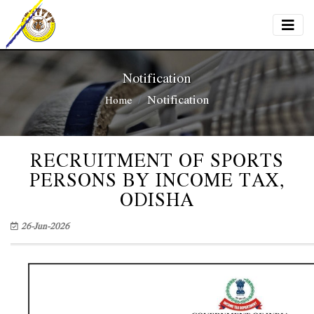
Notification
Notification
Home
RECRUITMENT OF SPORTS
PERSONS BY INCOME TAX,
ODISHA
26-Jun-2026