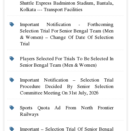
Shuttle Express Badminton Stadium, Bantala,
Kolkata --- Transport Facilities
Important Notification - Forthcoming
Selection Trial For Senior Bengal Team (men
& Women) – Change Of Date Of Selection
Trial
Players Selected For Trials To Be Selected In
Senior Bengal Team (men & Women)
Important Notification – Selection Trial
Procedure Decided By Senior Selection
Committee Meeting On 31st July, 2026
Sports Quota Ad From North Frontier
Railways
Important – Selection Trial Of Senior Bengal