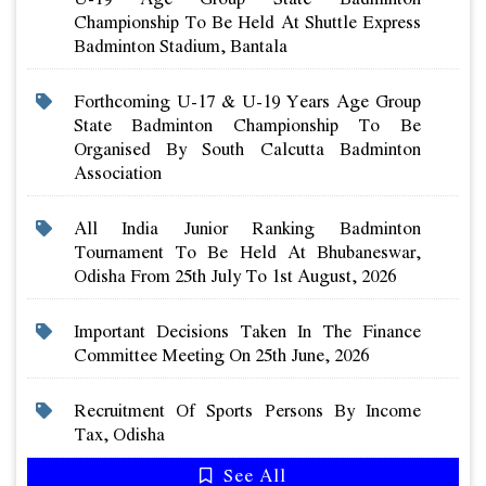
Championship To Be Held At Shuttle Express
Badminton Stadium, Bantala
Forthcoming U-17 & U-19 Years Age Group
State Badminton Championship To Be
Organised By South Calcutta Badminton
Association
All India Junior Ranking Badminton
Tournament To Be Held At Bhubaneswar,
Odisha From 25th July To 1st August, 2026
Important Decisions Taken In The Finance
Committee Meeting On 25th June, 2026
Recruitment Of Sports Persons By Income
Tax, Odisha
See All