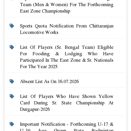
Team (men & Women) For The Forthcoming
East Zone Championship
Sports Quota Notification From Chittaranjan
Locomotive Works
List Of Players (sr. Bengal Team) Eligible
For Fooding & Lodging Who Have
Participated In The East Zone & Sr. Nationals
For The Year 2025
Absent List As On 16.07.2026
List Of Players Who Have Shown Yellow
Card During Sr. State Championship At
Durgapur-2026
Important Notification - Forthcoming U-17 &
U-19 Age Group State Badminton