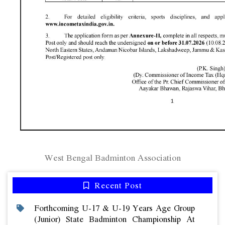
West Bengal Badminton Association
Recent Post
Forthcoming U-17 & U-19 Years Age Group
(junior) State Badminton Championship At