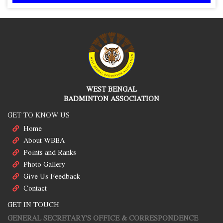
WEST BENGAL
BADMINTON ASSOCIATION
GET TO KNOW US
Home
About WBBA
Points and Ranks
Photo Gallery
Give Us Feedback
Contact
GET IN TOUCH
GENERAL SECRETARY'S OFFICE & CORRESPONDENCE