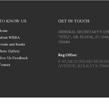
TO KNOW US
GET IN TOUCH
Home
GENERAL SECRETARY'S OF
"TITLI", GR. FLOOR, 57, G
About WBBA
700084
oints and Ranks
hoto Gallery
Reg.Office:
Give Us Feedback
P-63,DR.SUNDARI MOHAN
ontact
AVENUE, KOLKATA-70001