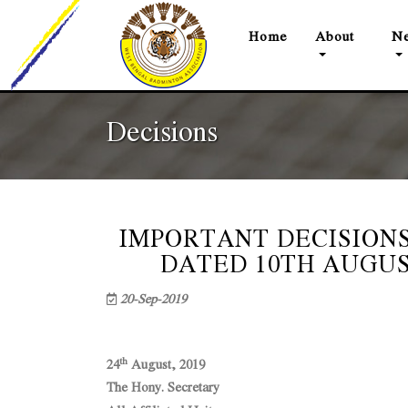
(current)
Home
About
Ne
Decisions
IMPORTANT DECISIONS
DATED 10TH AUGUST 2
20-Sep-2019
th
24
August, 2019
The Hony. Secretary