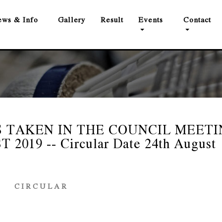
ws & Info
Gallery
Result
Events
Contact
 TAKEN IN THE COUNCIL MEETI
019 -- Circular Date 24th August
C I R C U L A R