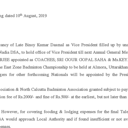
th
ng dated 10
August, 2019
cancy of Late Binoy Kumar Dasmal as Vice President filled up by un
Nadia DSA, to hold office of Vice President till next Annual General Me
JEE appointed as COACHES; SRI GOUR GOPAL SAHA & Ms.KE
st Zone Badminton Championship to be held at Almora, Uttarakhan
s for other forthcoming Nationals will be appointed by the Presi
ociation & North Calcutta Badminton Association granted subject to pa
ion fee of Rs.2000/- and fine of Rs.500/- at the earliest, but not later than
wever, for covering fooding & lodging expenses for the final Tale
 would approach Local Authority and if found insufficient or not ava
enses.