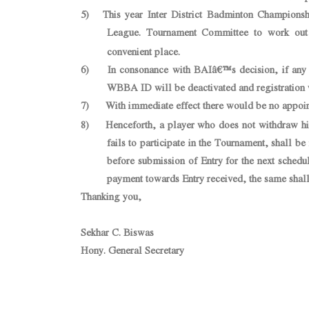
5) This year Inter District Badminton Championsh
League. Tournament Committee to work out 
convenient place.
6) In consonance with BAIâ€™s decision, if any reg
WBBA ID will be deactivated and registration
7) With immediate effect there would be no appoin
8) Henceforth, a player who does not withdraw his/
fails to participate in the Tournament, shall 
before submission of Entry for the next sched
payment towards Entry received, the same shal
Thanking you,
Sekhar C. Biswas
Hony. General Secretary