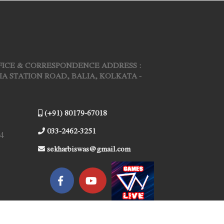
FICE & CORRESPONDENCE ADDRESS :
ARIA STATION ROAD, BALIA, KOLKATA -
(+91) 80179-67018
033-2462-3251
4
sekharbiswas@gmail.com