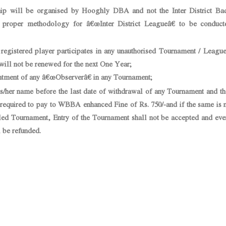
ip will be organised by Hooghly DBA and not the Inter District Ba
proper methodology for â€œInter District Leagueâ€ to be conduct
istered player participates in any unauthorised Tournament / League 
 will not be renewed for the next One Year;
tment of any â€œObserverâ€ in any Tournament;
her name before the last date of withdrawal of any Tournament and th
be required to pay to WBBA enhanced Fine of Rs. 750/-and if the same is 
uled Tournament, Entry of the Tournament shall not be accepted and eve
l be refunded.