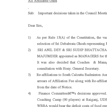
All Affiliated Units
Sub: Important decisions taken in the Council Meeti
Dear Sirs,
1) As per Rule 15(A) of the Constitution, the va
selection of Sri Debabrata Ghosh representing 
2) SRI ANIL DEY & SRI SUDIP BHATTACHAR
MAJUMDER appointed as MANAGERS for the Ea
It was also decided that Coaches & Manager
consultation with Hony. General Secretary.
3) Re-affiliations to South Calcutta Badminton Ass
arrears of Affiliation Fee along with Re-affiliat
from the date of Notice.
4) Finance Committeeâ€™s decisions approved. Ho
Coaching Camp (90 players) at Raiganj, UDBA
WBBA would bear the deficit costs of food exp