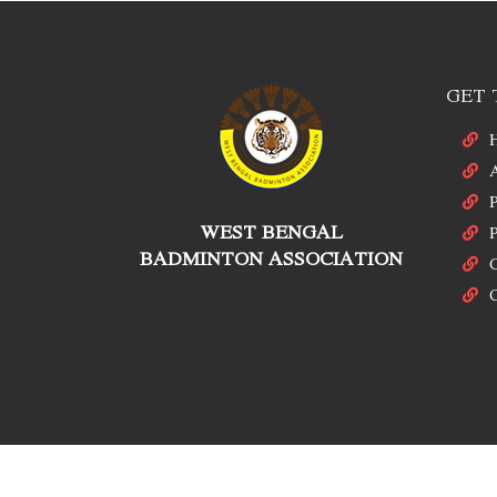
GET 
P
WEST BENGAL
P
BADMINTON ASSOCIATION
C