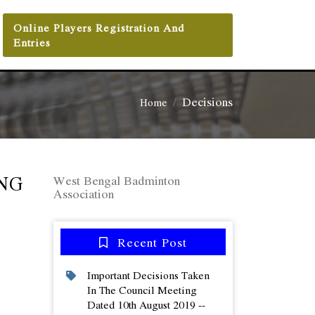
Online Players Registration And
Entries
Decisions
Home
NG
West Bengal Badminton
Association
Recent Post
Important Decisions Taken
In The Council Meeting
Dated 10th August 2019 --