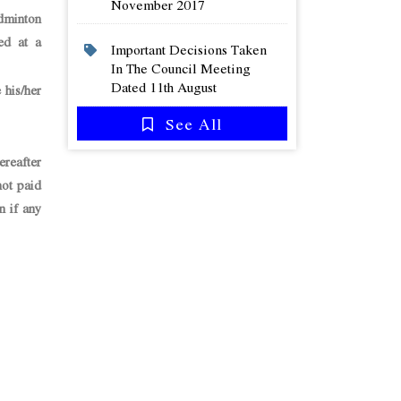
November 2017
dminton
ed at a
Important Decisions Taken
In The Council Meeting
Dated 11th August
his/her
See All
ereafter
not paid
n if any