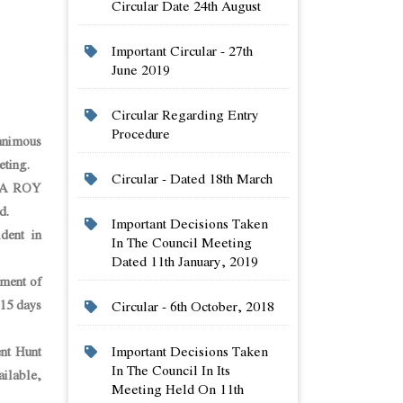
Circular Date 24th August
Important Circular - 27th
June 2019
Circular Regarding Entry
Procedure
animous
eting.
Circular - Dated 18th March
YA ROY
d.
Important Decisions Taken
dent in
In The Council Meeting
Dated 11th January, 2019
yment of
 15 days
Circular - 6th October, 2018
Important Decisions Taken
nt Hunt
In The Council In Its
ilable,
Meeting Held On 11th