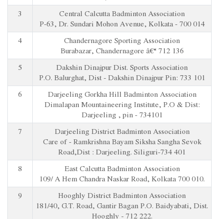
3
Central Calcutta Badminton Association
P-63, Dr. Sundari Mohon Avenue, Kolkata - 700 014
4
Chandernagore Sporting Association
Burabazar, Chandernagore â€“ 712 136
5
Dakshin Dinajpur Dist. Sports Association
P.O. Balurghat, Dist - Dakshin Dinajpur Pin: 733 101
6
Darjeeling Gorkha Hill Badminton Association
Dimalapan Mountaineering Institute, P.O & Dist:
Darjeeling , pin - 734101
7
Darjeeling District Badminton Association
Care of - Ramkrishna Bayam Siksha Sangha Sevok
Road,Dist : Darjeeling. Siliguri-734 401
8
East Calcutta Badminton Association
109/ A Hem Chandra Naskar Road, Kolkata 700 010.
9
Hooghly District Badminton Association
181/40, G.T. Road, Gantir Bagan P.O. Baidyabati, Dist.
Hooghly - 712 222.