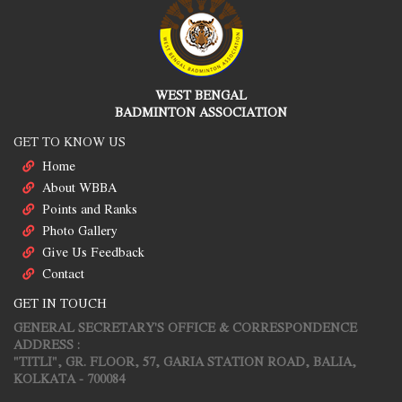
WEST BENGAL
BADMINTON ASSOCIATION
GET TO KNOW US
Home
About WBBA
Points and Ranks
Photo Gallery
Give Us Feedback
Contact
GET IN TOUCH
GENERAL SECRETARY'S OFFICE & CORRESPONDENCE
ADDRESS :
"TITLI", GR. FLOOR, 57, GARIA STATION ROAD, BALIA,
KOLKATA - 700084