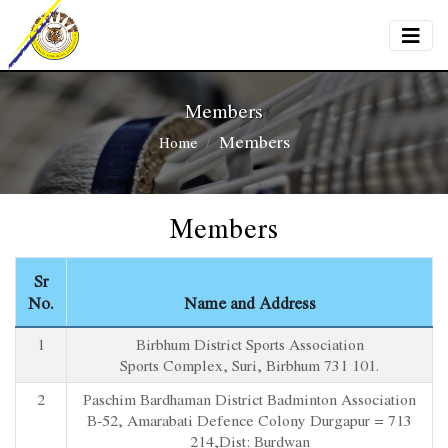
Members
Members
Home
Members
Sr
No.
Name and Address
1
Birbhum District Sports Association
Sports Complex, Suri, Birbhum 731 101.
2
Paschim Bardhaman District Badminton Association
B-52, Amarabati Defence Colony Durgapur = 713
214,Dist: Burdwan