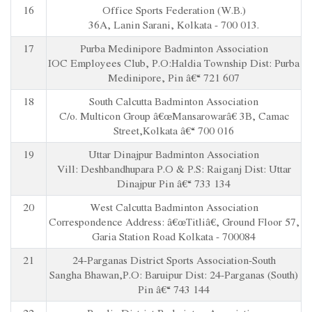
16
Office Sports Federation (W.B.)
36A, Lanin Sarani, Kolkata - 700 013.
17
Purba Medinipore Badminton Association
IOC Employees Club, P.O:Haldia Township Dist: Purba
Medinipore, Pin â€“ 721 607
18
South Calcutta Badminton Association
C/o. Multicon Group â€œMansarowarâ€ 3B, Camac
Street,Kolkata â€“ 700 016
19
Uttar Dinajpur Badminton Association
Vill: Deshbandhupara P.O & P.S: Raiganj Dist: Uttar
Dinajpur Pin â€“ 733 134
20
West Calcutta Badminton Association
Correspondence Address: â€œTitliâ€, Ground Floor 57,
Garia Station Road Kolkata - 700084
21
24-Parganas District Sports Association-South
Sangha Bhawan,P.O: Baruipur Dist: 24-Parganas (South)
Pin â€“ 743 144