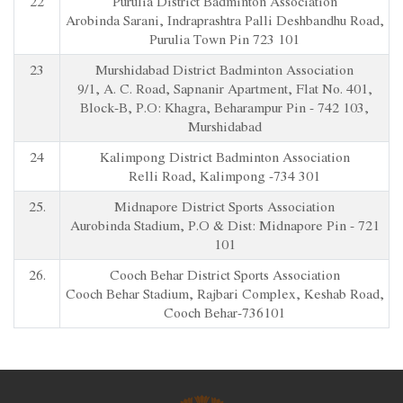
22
Purulia District Badminton Association
Arobinda Sarani, Indraprashtra Palli Deshbandhu Road,
Purulia Town Pin 723 101
23
Murshidabad District Badminton Association
9/1, A. C. Road, Sapnanir Apartment, Flat No. 401,
Block-B, P.O: Khagra, Beharampur Pin - 742 103,
Murshidabad
24
Kalimpong District Badminton Association
Relli Road, Kalimpong -734 301
25.
Midnapore District Sports Association
Aurobinda Stadium, P.O & Dist: Midnapore Pin - 721
101
26.
Cooch Behar District Sports Association
Cooch Behar Stadium, Rajbari Complex, Keshab Road,
Cooch Behar-736101