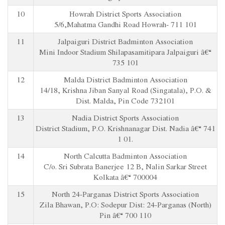
10
Howrah District Sports Association
5/6,Mahatma Gandhi Road Howrah- 711 101
11
Jalpaiguri District Badminton Association
Mini Indoor Stadium Shilapasamitipara Jalpaiguri â€“
735 101
12
Malda District Badminton Association
14/18, Krishna Jiban Sanyal Road (Singatala), P.O. &
Dist. Malda, Pin Code 732101
13
Nadia District Sports Association
District Stadium, P.O. Krishnanagar Dist. Nadia â€“ 741
1 01.
14
North Calcutta Badminton Association
C/o. Sri Subrata Banerjee 12 B, Nalin Sarkar Street
Kolkata â€“ 700004
15
North 24-Parganas District Sports Association
Zila Bhawan, P.O: Sodepur Dist: 24-Parganas (North)
Pin â€“ 700 110