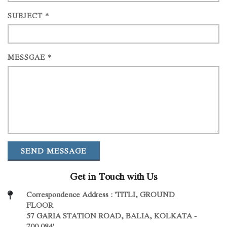
SUBJECT *
MESSGAE *
SEND MESSAGE
Get in Touch with Us
Correspondence Address : 'TITLI, GROUND
FLOOR
57 GARIA STATION ROAD, BALIA, KOLKATA -
700 084'