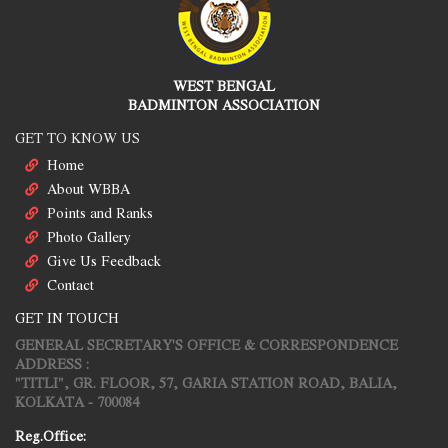
WEST BENGAL
BADMINTON ASSOCIATION
GET TO KNOW US
Home
About WBBA
Points and Ranks
Photo Gallery
Give Us Feedback
Contact
GET IN TOUCH
GENERAL SECRETARY'S OFFICE & CORRESPONDENCE
ADDRESS :
"TITLI", GR. FLOOR, 57, GARIA STATION ROAD, BALIA,
KOLKATA - 700084
Reg.Office: