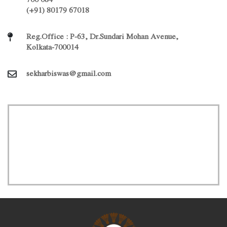
(+91) 80179 67018
Reg.Office : P-63, Dr.Sundari Mohan Avenue,
Kolkata-700014
sekharbiswas@gmail.com