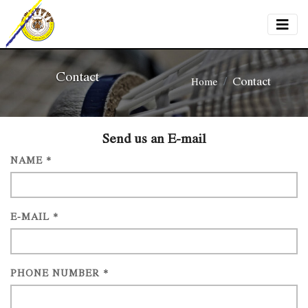
Contact
Contact
Home
Send us an E-mail
NAME *
E-MAIL *
PHONE NUMBER *