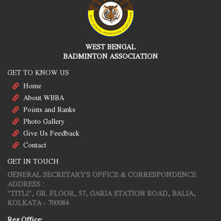
WEST BENGAL
BADMINTON ASSOCIATION
GET TO KNOW US
Home
About WBBA
Points and Ranks
Photo Gallery
Give Us Feedback
Contact
GET IN TOUCH
GENERAL SECRETARY'S OFFICE & CORRESPONDENCE
ADDRESS :
"TITLI", GR. FLOOR, 57, GARIA STATION ROAD, BALIA,
KOLKATA - 700084
Reg.Office: