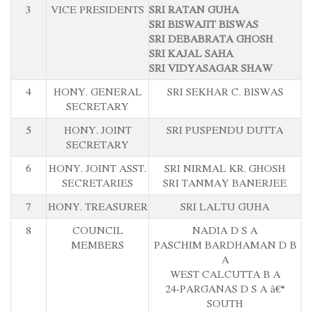
3
VICE PRESIDENTS
SRI RATAN GUHA
SRI BISWAJIT BISWAS
SRI DEBABRATA GHOSH
SRI KAJAL SAHA
SRI VIDYASAGAR SHAW
4
HONY. GENERAL
SRI SEKHAR C. BISWAS
SECRETARY
5
HONY. JOINT
SRI PUSPENDU DUTTA
SECRETARY
6
HONY. JOINT ASST.
SRI NIRMAL KR. GHOSH
SECRETARIES
SRI TANMAY BANERJEE
7
HONY. TREASURER
SRI LALTU GUHA
8
COUNCIL
NADIA D S A
MEMBERS
PASCHIM BARDHAMAN D B
A
WEST CALCUTTA B A
24-PARGANAS D S A â€“
SOUTH