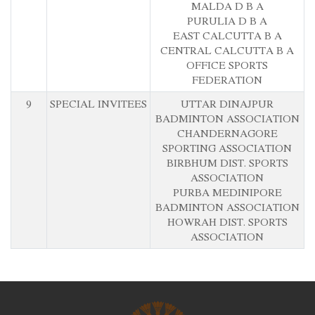
MALDA D B A
PURULIA D B A
EAST CALCUTTA B A
CENTRAL CALCUTTA B A
OFFICE SPORTS
FEDERATION
9
SPECIAL INVITEES
UTTAR DINAJPUR
BADMINTON ASSOCIATION
CHANDERNAGORE
SPORTING ASSOCIATION
BIRBHUM DIST. SPORTS
ASSOCIATION
PURBA MEDINIPORE
BADMINTON ASSOCIATION
HOWRAH DIST. SPORTS
ASSOCIATION