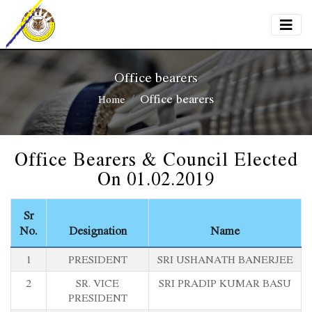
Office bearers
Office bearers
Home
Office Bearers & Council Elected
On 01.02.2019
Sr
No.
Designation
Name
1
PRESIDENT
SRI USHANATH BANERJEE
2
SR. VICE
SRI PRADIP KUMAR BASU
PRESIDENT