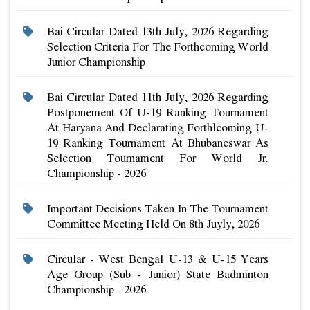
Bai Circular Dated 13th July, 2026 Regarding
Selection Criteria For The Forthcoming World
Junior Championship
Bai Circular Dated 11th July, 2026 Regarding
Postponement Of U-19 Ranking Tournament
At Haryana And Declarating Forthlcoming U-
19 Ranking Tournament At Bhubaneswar As
Selection Tournament For World Jr.
Championship - 2026
Important Decisions Taken In The Tournament
Committee Meeting Held On 8th Juyly, 2026
Circular - West Bengal U-13 & U-15 Years
Age Group (sub - Junior) State Badminton
Championship - 2026