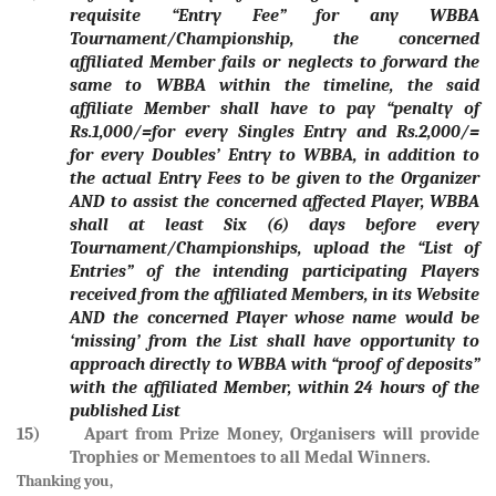
requisite “Entry Fee” for any WBBA
Tournament/Championship, the concerned
affiliated Member fails or neglects to forward the
same to WBBA within the timeline, the said
affiliate Member shall have to pay “penalty of
Rs.1,000/=for every Singles Entry and Rs.2,000/=
for every Doubles’ Entry to WBBA, in addition to
the actual Entry Fees to be given to the Organizer
AND to assist the concerned affected Player, WBBA
shall at least Six (6) days before every
Tournament/Championships, upload the “List of
Entries” of the intending participating Players
received from the affiliated Members, in its Website
AND the concerned Player whose name would be
‘missing’ from the List shall have opportunity to
approach directly to WBBA with “proof of deposits”
with the affiliated Member, within 24 hours of the
published List
15) Apart from Prize Money, Organisers will provide
Trophies or Mementoes to all Medal Winners.
Thanking you,