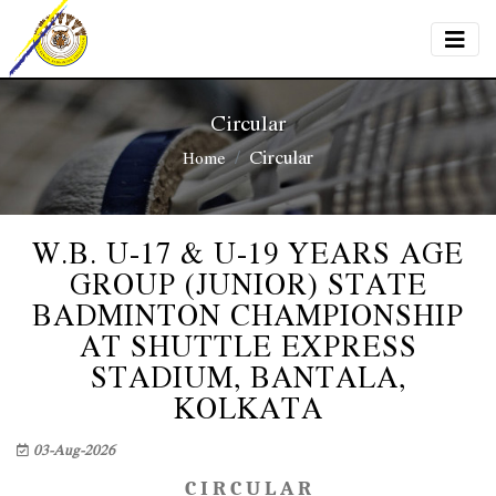
Circular
Circular
Home
W.B. U-17 & U-19 YEARS AGE
GROUP (JUNIOR) STATE
BADMINTON CHAMPIONSHIP
AT SHUTTLE EXPRESS
STADIUM, BANTALA,
KOLKATA
03-Aug-2026
C I R C U L A R