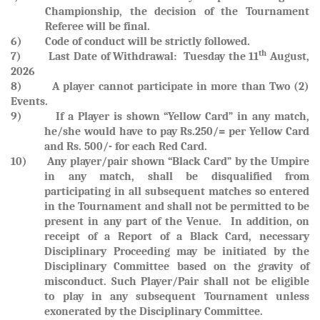
Championship, the decision of the Tournament
Referee will be final.
6) Code of conduct will be strictly followed.
th
7)
Last Date of Withdrawal: Tuesday the 11
August,
2026
8) A player cannot participate in more than Two (2)
Events.
9)
If a Player is shown
“Yellow Card”
in any match,
he/she would have to pay
Rs.250/= per Yellow Card
and
Rs. 500/- for each Red Card.
10)
Any player/pair shown “Black Card” by the Umpire
in any match, shall be disqualified from
participating in all subsequent matches so entered
in the Tournament and shall not be permitted to be
present in any part of the Venue. In addition, on
receipt of a Report of a Black Card, necessary
Disciplinary Proceeding may be initiated by the
Disciplinary Committee based on the gravity of
misconduct. Such Player/Pair shall not be eligible
to play in any subsequent Tournament unless
exonerated by the Disciplinary Committee.