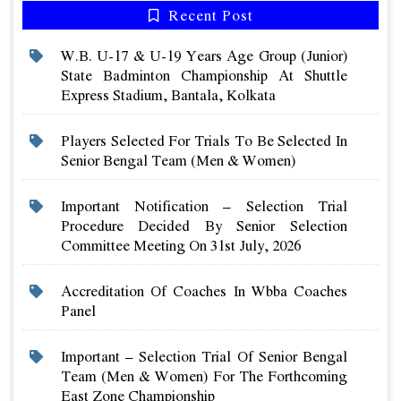
Recent Post
W.b. U-17 & U-19 Years Age Group (junior)
State Badminton Championship At Shuttle
Express Stadium, Bantala, Kolkata
Players Selected For Trials To Be Selected In
Senior Bengal Team (men & Women)
Important Notification – Selection Trial
Procedure Decided By Senior Selection
Committee Meeting On 31st July, 2026
Accreditation Of Coaches In Wbba Coaches
Panel
Important – Selection Trial Of Senior Bengal
Team (men & Women) For The Forthcoming
East Zone Championship