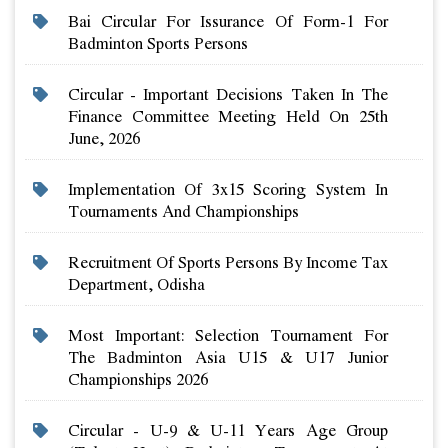
Bai Circular For Issurance Of Form-1 For
Badminton Sports Persons
Circular - Important Decisions Taken In The
Finance Committee Meeting Held On 25th
June, 2026
Implementation Of 3x15 Scoring System In
Tournaments And Championships
Recruitment Of Sports Persons By Income Tax
Department, Odisha
Most Important: Selection Tournament For
The Badminton Asia U15 & U17 Junior
Championships 2026
Circular - U-9 & U-11 Years Age Group