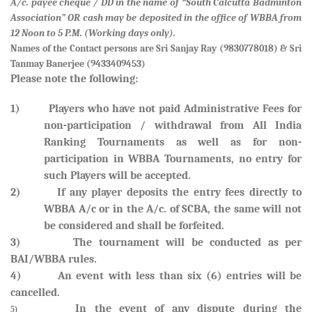
A/c. payee cheque / DD in the name of “South Calcutta Badminton
Association” OR cash may be deposited in the office of WBBA from
12 Noon to 5 P.M. (Working days only).
Names of the Contact persons are
Sri Sanjay Ray (9830778018) & Sri
Tanmay Banerjee (9433409453)
Please note the following:
1) Players who have not paid Administrative Fees for
non-participation / withdrawal from All India
Ranking Tournaments as well as for non-
participation in WBBA Tournaments, no entry for
such Players will be accepted.
2) If any player deposits the entry fees directly to
WBBA A/c or in the A/c. of SCBA, the same will not
be considered and shall be forfeited
.
3) The tournament will be conducted as per
BAI/WBBA rules.
4) An event with less than six (6) entries will be
cancelled.
In the event of any dispute during the
5)