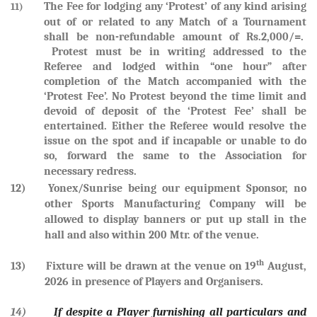
The Fee for lodging any ‘Protest’ of any kind arising
11)
out of or related to any Match of a Tournament
shall be non-refundable amount of Rs.2,000/=.
Protest must be in writing addressed to the
Referee and lodged within “one hour” after
completion of the Match accompanied with the
‘Protest Fee’. No Protest beyond the time limit and
devoid of deposit of the ‘Protest Fee’ shall be
entertained. Either the Referee would resolve the
issue on the spot and if incapable or unable to do
so, forward the same to the Association for
necessary redress.
12) Yonex/Sunrise being our equipment Sponsor, no
other Sports Manufacturing Company will be
allowed to display banners or put up stall in the
hall and also within 200 Mtr. of the venue.
th
13) Fixture will be drawn at the venue on
19
August,
2026
in presence of Players and Organisers.
14)
If despite a Player furnishing all particulars and