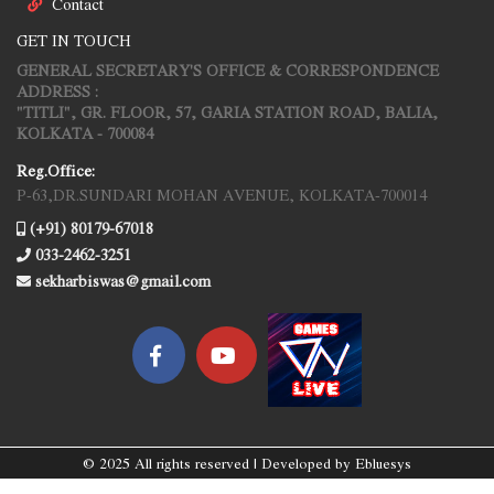
Contact
GET IN TOUCH
GENERAL SECRETARY'S OFFICE & CORRESPONDENCE
ADDRESS :
"TITLI", GR. FLOOR, 57, GARIA STATION ROAD, BALIA,
KOLKATA - 700084
Reg.Office:
P-63,DR.SUNDARI MOHAN AVENUE, KOLKATA-700014
(+91) 80179-67018
033-2462-3251
sekharbiswas@gmail.com
© 2025 All rights reserved | Developed by
Ebluesys