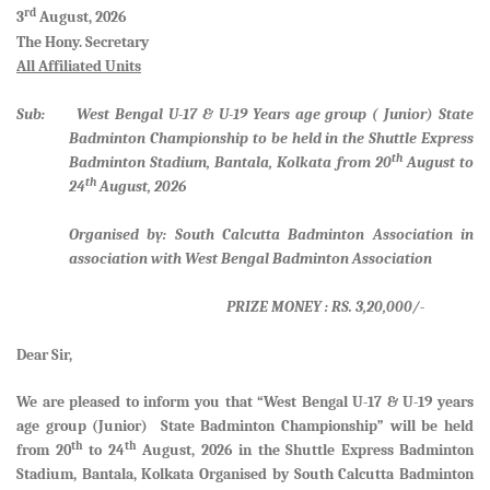
rd
3
August, 2026
The Hony. Secretary
All Affiliated Units
Sub: West Bengal U-17 & U-19 Years age group ( Junior) State
Badminton Championship to be held in the Shuttle Express
th
Badminton Stadium, Bantala, Kolkata from 20
August to
th
24
August, 2026
Organised by: South Calcutta Badminton Association in
association with West Bengal Badminton Association
PRIZE MONEY : RS. 3,20,000/-
Dear Sir,
We are pleased to inform you that
“West Bengal U-17 & U-19 years
age group (Junior) State Badminton Championship”
will be held
th
th
from
20
to 24
August, 2026 in the Shuttle Express Badminton
Stadium, Bantala, Kolkata Organised by South Calcutta Badminton