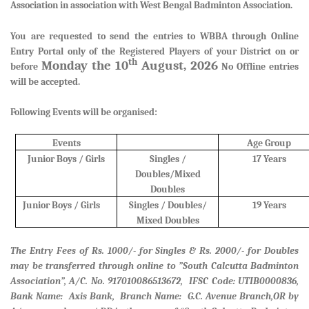
Association in association with West Bengal Badminton Association.
You are requested to send the entries to WBBA through Online
Entry Portal only of the Registered Players of your District
on or
th
Monday the 10
August, 2026
before
No Offline entries
will be accepted.
Following Events will be organised:
Events
Age Group
Junior Boys / Girls
Singles /
17 Years
Doubles/Mixed
Doubles
Junior Boys / Girls
Singles / Doubles/
19 Years
Mixed Doubles
The Entry Fees of Rs. 1000/- for Singles & Rs. 2000/- for Doubles
may be transferred through online to ”South Calcutta Badminton
Association”, A/C. No. 917010086513672, IFSC Code: UTIB0000836,
Bank Name: Axis Bank, Branch Name: G.C. Avenue Branch,
OR by