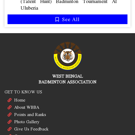
(talent Hunt) Badminton Tournament At
Uluberia
See All
WEST BENGAL
BADMINTON ASSOCIATION
GET TO KNOW US
Home
About WBBA
Points and Ranks
Photo Gallery
Give Us Feedback