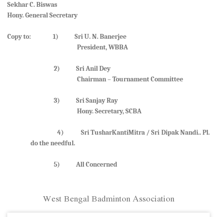
Sekhar C. Biswas
Hony. General Secretary
Copy to: 1) Sri U. N. Banerjee
President, WBBA
2) Sri Anil Dey
Chairman – Tournament Committee
3) Sri Sanjay Ray
Hony. Secretary, SCBA
4) Sri TusharKantiMitra / Sri Dipak Nandi.. Pl.
do the needful.
5) All Concerned
West Bengal Badminton Association