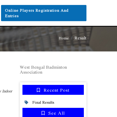
Online Players Registration And
Entries
Result
Home
West Bengal Badminton
Association
Recent Post
 Indoor
Final Results
See All