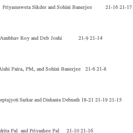
Priyamsweta Sikder and Sohini Banerjee 21-16 21-17
. Anubhav Roy and Deb Joshi 21-9 21-14
ishi Paira, PM, and Sohini Banerjee 21-6 21-8
18-21 21-19 21-15
eptajyoti Sarkar and Dishanta Debnath
Adrita Pal and Priyashee Pal 21-10 21-16