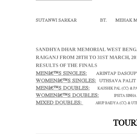
SUTANWI SARKAR BT. MEHAK MA
SANDHYA DHAR MEMORIAL WEST BENGA
RAIGANJ FROM 28TH TO 31ST MARCH, 20
RESULTS OF THE FINALS
MENâ€™S SINGLES:
ARINTAP DASGUP
WOMENâ€™S SINGLES:
UTHSAVA PALI
MENâ€™S DOUBLES:
KAUSHIK PAL (CC) & P
WOMENâ€™S DOUBLES:
IPSITA SINHA
MIXED DOUBLES
:
ARUP BAIDYA (CC) & UT
TOUR