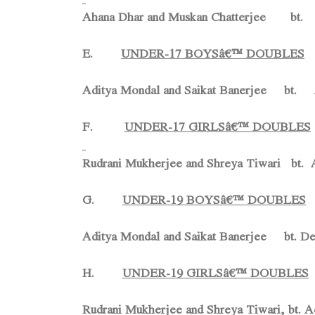
Ahana Dhar and Muskan Chatterjee bt. 
E.
UNDER-17 BOYSâ€™ DOUBLES
Aditya Mondal and Saikat Banerjee bt
F.
UNDER-17 GIRLSâ€™ DOUBLES
Rudrani Mukherjee and Shreya Tiwari bt. A
G.
UNDER-19 BOYSâ€™ DOUBLES
Aditya Mondal and Saikat Banerjee bt.
De
H.
UNDER-19 GIRLSâ€™ DOUBLES
Rudrani Mukherjee and Shreya Tiwari, bt. 