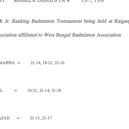
HELA DASGUPTA = 15-7, 15-9
 Jr. Ranking Badminton Tournament being held at Raigan
ciation affiliated to West Bengal Badminton Association
A = 21-14, 18-21, 21-16
 16-21, 21-14, 21-18
D = 21-13, 21-17