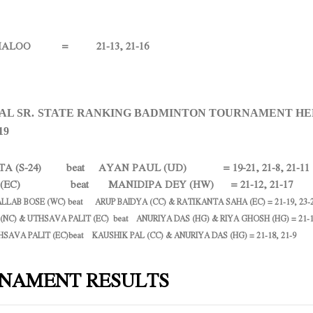
LOO = 21-13, 21-16
L SR. STATE RANKING BADMINTON TOURNAMENT HE
19
TA (S-24) beat AYAN PAUL (UD) = 19-21, 21-8, 21-11
T (EC) beat MANIDIPA DEY (HW) = 21-12, 21-17
ALLAB BOSE (WC) beat ARUP BAIDYA (CC) & RATIKANTA SAHA (EC) = 21-19, 23-
 (NC) & UTHSAVA PALIT (EC) beat ANURIYA DAS (HG) & RIYA GHOSH (HG) = 21-1
HSAVA PALIT (EC)beat KAUSHIK PAL (CC) & ANURIYA DAS (HG) = 21-18, 21-9
NAMENT RESULTS