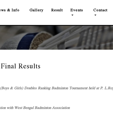
ws & Info
Gallery
Result
Events
Contact
Final Results
Boys & Girls) Doubles Ranking Badminton Tournament held at P. L.Roy
ation with West Bengal Badminton Association