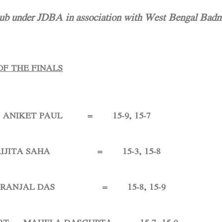
 under JDBA in association with West Bengal Badm
OF THE FINALS
NIKET PAUL = 15-9, 15-7
TA SAHA = 15-3, 15-8
NJAL DAS = 15-8, 15-9