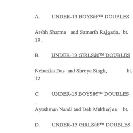
A.
UNDER-13 BOYSâ€™ DOUBLES
Arshh Sharma and Samarth Rajgaria, 
19 .
B.
UNDER-13 GIRLSâ€™ DOUBLES
Neharika Das and Shreya Singh, b
12
C.
UNDER-15 BOYSâ€™ DOUBLES
Ayushman Nandi and Deb Mukherjee bt. Sa
D.
UNDER-15 GIRLSâ€™ DOUBLES