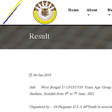
(current)
Home
About
Ne
Result
04-Jan-2019
Sub: West Bengal U-13/15/17/19 Years Age Group (
th
th
Stadium, Sealdah from 4
to 7
June, 2021
Organized by : 24-Parganas D S A â€“South in associ