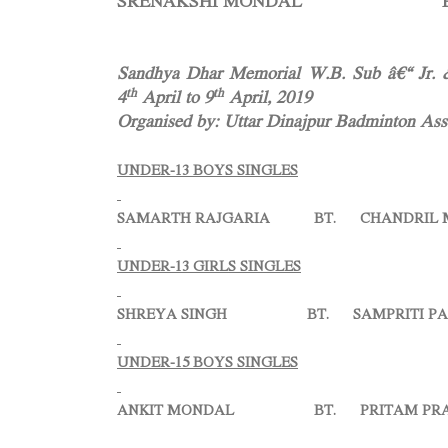
SRENAKSHI MONDAL BT. MA
Sandhya Dhar Memorial W.B. Sub â€“ Jr. &
th
th
4
April to 9
April, 2019
Organised by: Uttar Dinajpur Badminton Asso
UNDER-13 BOYS SINGLES
SAMARTH RAJGARIA BT. CHANDRIL MANN
UNDER-13 GIRLS SINGLES
SHREYA SINGH BT. SAMPRITI PAL =
UNDER-15 BOYS SINGLES
ANKIT MONDAL BT. PRITAM PRASA