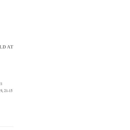
LD AT
21
9, 21-15