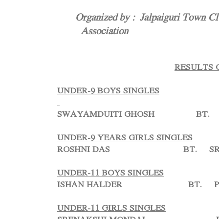
Organized by : Jalpaiguri Town Club
Association
RESULTS 
UNDER-9 BOYS SINGLES
SWAYAMDUITI GHOSH BT. A
UNDER-9 YEARS GIRLS SINGLES
ROSHNI DAS BT. SRIJI
UNDER-11 BOYS SINGLES
ISHAN HALDER BT. PRA
UNDER-11 GIRLS SINGLES