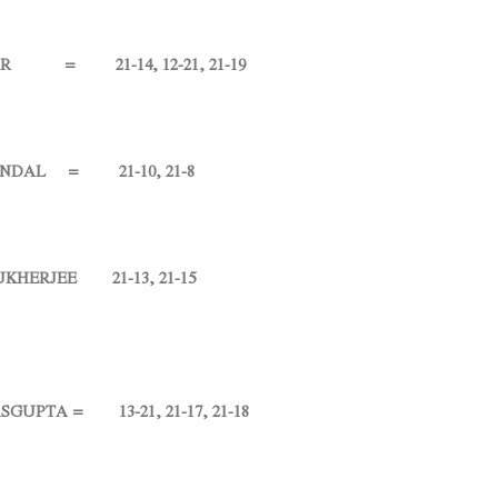
= 21-14, 12-21, 21-19
L = 21-10, 21-8
ERJEE 21-13, 21-15
TA = 13-21, 21-17, 21-18