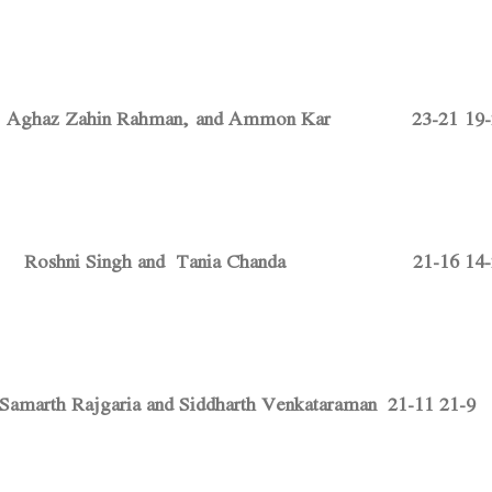
bt. Aghaz Zahin Rahman, and Ammon Kar 23-21 19-2
t. Roshni Singh and Tania Chanda 21-16 14-2
marth Rajgaria and Siddharth Venkataraman 21-11 21-9