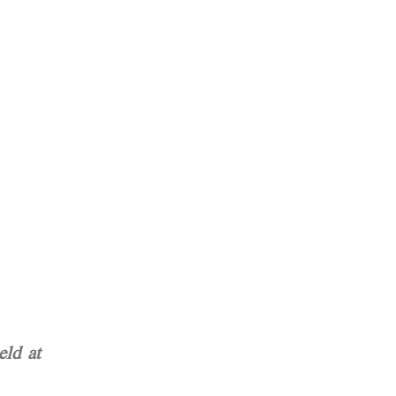
ld at