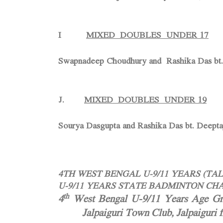
I
MIXED DOUBLES UNDER 17
Swapnadeep Choudhury and Rashika Das bt.
J.
MIXED DOUBLES UNDER 19
Sourya Dasgupta and Rashika Das bt. Deept
4TH WEST BENGAL U-9/11 YEARS (T
U-9/11 YEARS STATE BADMINTON CHA
th
4
West Bengal U-9/11 Years Age Gro
Jalpaiguri Town Club, Jalpaiguri 