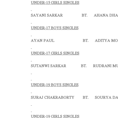
UNDER-15 GIRLS SINGLES
SAYANI SARKAR BT. AHANA DHAR 
UNDER-17 BOYS SINGLES
AYAN PAUL BT. ADITYA MONDA
UNDER-17 GIRLS SINGLES
SUTANWI SARKAR BT. RUDRANI MUKH
UNDER-19 BOYS SINGLES
SURAJ CHAKRABORTY BT. SOURYA DASGUP
UNDER-19 GIRLS SINGLES