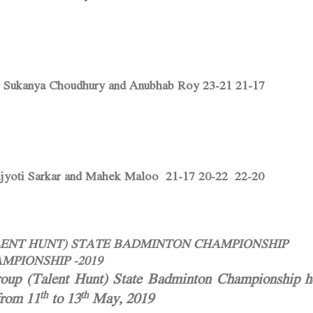
 Sukanya Choudhury and Anubhab Roy 23-21 21-17
ajyoti Sarkar and Mahek Maloo 21-17 20-22 22-20
ALENT HUNT) STATE BADMINTON CHAMPIONSHIP
MPIONSHIP -2019
up (Talent Hunt) State Badminton Championship he
th
th
from 11
to 13
May, 2019