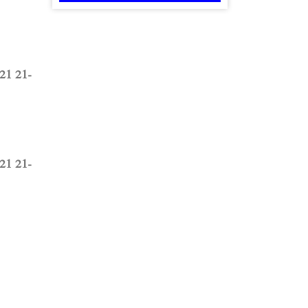
1 21-
1 21-