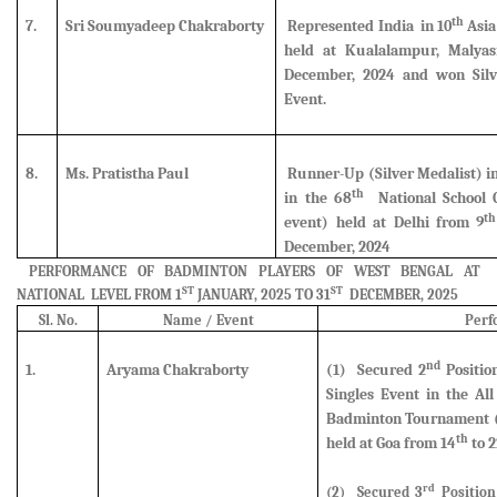
th
7.
Sri Soumyadeep Chakraborty
Represented India in 10
Asia
held at Kualalampur, Malyas
December, 2024 and
won Sil
Event.
8.
Ms. Pratistha Paul
Runner-Up (Silver Medalist)
i
th
in the 68
National School 
th
event) held at Delhi from 9
December, 2024
PERFORMANCE OF BADMINTON PLAYERS OF WEST BENGAL AT
ST
ST
NATIONAL LEVEL FROM 1
JANUARY, 2025 TO 31
DECEMBER, 2025
Sl. No.
Name / Event
Perf
nd
1.
Aryama Chakraborty
(1)
Secured
2
Positio
Singles Event in the Al
Badminton Tournament (U
th
held at Goa from 14
to 2
rd
(2
) Secured
3
Position