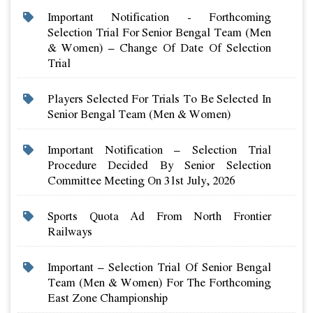
Important Notification - Forthcoming
Selection Trial For Senior Bengal Team (men
& Women) – Change Of Date Of Selection
Trial
Players Selected For Trials To Be Selected In
Senior Bengal Team (men & Women)
Important Notification – Selection Trial
Procedure Decided By Senior Selection
Committee Meeting On 31st July, 2026
Sports Quota Ad From North Frontier
Railways
Important – Selection Trial Of Senior Bengal
Team (men & Women) For The Forthcoming
East Zone Championship