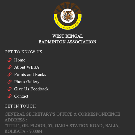
WEST BENGAL
BADMINTON ASSOCIATION
GET TO KNOW US
Home
About WBBA
Points and Ranks
Photo Gallery
Give Us Feedback
Contact
GET IN TOUCH
GENERAL SECRETARY'S OFFICE & CORRESPONDENCE
ADDRESS :
"TITLI", GR. FLOOR, 57, GARIA STATION ROAD, BALIA,
KOLKATA - 700084