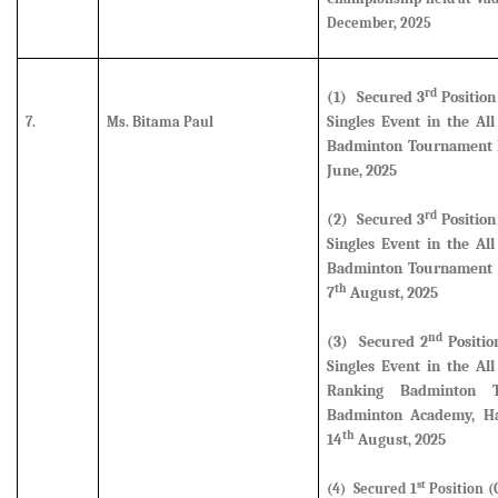
December, 2025
rd
(1) Secured
3
Position
Singles Event in the Al
7.
Ms. Bitama Paul
Badminton Tournament h
June, 2025
rd
(2) Secured
3
Position
Singles Event in the Al
Badminton Tournament 
th
7
August, 2025
nd
(3) Secured
2
Positio
Singles Event in the Al
Ranking Badminton 
Badminton Academy, Ha
th
14
August, 2025
st
(4) Secured 1
Position (