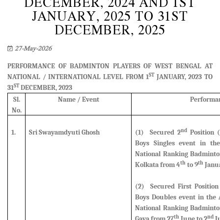
DECEMBER, 2024 AND 1ST
JANUARY, 2025 TO 31ST
DECEMBER, 2025
27-May-2026
PERFORMANCE OF BADMINTON PLAYERS OF WEST BENGAL AT
ST
NATIONAL / INTERNATIONAL LEVEL FROM 1
JANUARY, 2023 TO
ST
31
DECEMBER, 2023
Sl.
Name / Event
Performa
No.
nd
1.
Sri Swayamdyuti Ghosh
(1) Secured 2
Position (
Boys Singles event
in the
National Ranking Badminto
th
th
Kolkata from 4
to 9
Janua
(2) Secured First Position
Boys Doubles event in the 
National Ranking Badminto
th
nd
Gaya from 27
June to 2
Ju