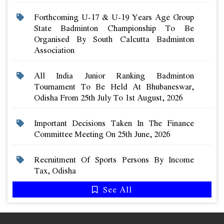
Forthcoming U-17 & U-19 Years Age Group
State Badminton Championship To Be
Organised By South Calcutta Badminton
Association
All India Junior Ranking Badminton
Tournament To Be Held At Bhubaneswar,
Odisha From 25th July To 1st August, 2026
Important Decisions Taken In The Finance
Committee Meeting On 25th June, 2026
Recruitment Of Sports Persons By Income
Tax, Odisha
See All