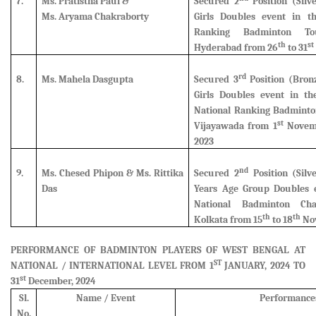
7.
Ms. Pratistha Paul &
Secured 2
Position (Silv
Ms. Aryama Chakraborty
Girls Doubles event in th
Ranking Badminton To
th
st
Hyderabad from 26
to 31
rd
8.
Ms. Mahela Dasgupta
Secured 3
Position (Bron
Girls Doubles event in th
National Ranking Badminto
st
Vijayawada from 1
Novemb
2023
nd
9.
Ms. Chesed Phipon & Ms. Rittika
Secured 2
Position (Silv
Das
Years Age Group Doubles e
National Badminton Ch
th
th
Kolkata from 15
to 18
Nov
PERFORMANCE OF BADMINTON PLAYERS OF WEST BENGAL AT
ST
NATIONAL / INTERNATIONAL LEVEL FROM 1
JANUARY, 2024 TO
st
31
December, 2024
Sl.
Name / Event
Performance
No.