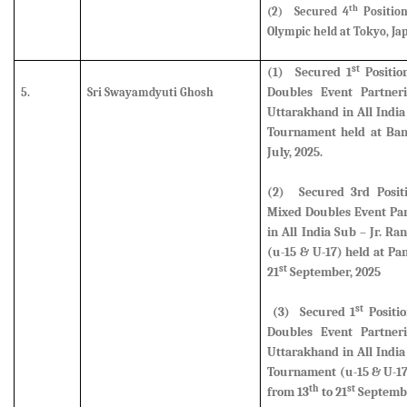
th
(2)
Secured 4
Positio
Olympic held at Tokyo, Jap
st
(1)
Secured
1
Positio
Doubles Event Partner
5.
Sri Swayamdyuti Ghosh
Uttarakhand in All Indi
Tournament held at Ban
July, 2025.
(2)
Secured
3rd Posi
Mixed Doubles Event Par
in All India Sub – Jr. 
(u-15 & U-17) held at Pa
st
21
September, 2025
st
(3)
Secured
1
Positi
Doubles Event Partner
Uttarakhand in All Indi
Tournament (u-15 & U-17
th
st
from 13
to 21
Septembe