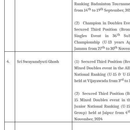
Ranking Badminton Tournamen
th
th
from 14
to 19
September, 20
(2) Champion in Doubles Eve
Secured Third Position (Bro
th
Singles Event in 36
Sub 
Championship (U-13 years A
th
th
Jammu from 27
to 30
Novem
4.
Sri Swayamdyuti Ghosh
(1) Secured Third Position (B
Mixed Doubles
event in the All
National Ranking (U-15 & U-1
rd
held at Vijayawada from 3
to 
(2) Secured Third Position (B
15 Mixed Doubles event
in th
Junior National Ranking (U-1
t
Group) held at Jaipur from 4
November, 2024