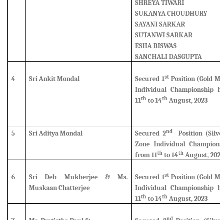
SHREYA TIWARI
SUKANYA CHOUDHURY
SAYANI SARKAR
SUTANWI SARKAR
ESHA BISWAS
SANCHALI DASGUPTA
st
4
Sri Ankit Mondal
Secured 1
Position (Gold 
Individual Championship 
th
th
11
to 14
August, 2023
nd
5
Sri Aditya Mondal
Secured 2
Position (Silv
Zone Individual Champion
th
th
from 11
to 14
August, 20
st
6
Sri Deb Mukherjee & Ms.
Secured 1
Position (Gold 
Muskaan Chatterjee
Individual Championship 
th
th
11
to 14
August, 2023
nd