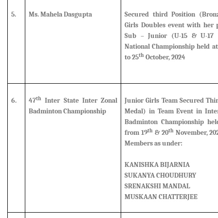
5.
Ms. Mahela Dasgupta
Secured third Position (Bro
Girls Doubles event
with her p
Sub – Junior (U-15 & U-17 
National Championship held at
th
to 25
October, 2024
th
6.
47
Inter State Inter Zonal
Junior Girls Team Secured Thi
Badminton Championship
Medal) in Team Event in Inter
Badminton Championship hel
th
th
from 19
& 20
November, 202
Members as under:
KANISHKA BIJARNIA
SUKANYA CHOUDHURY
SRENAKSHI MANDAL
MUSKAAN CHATTERJEE