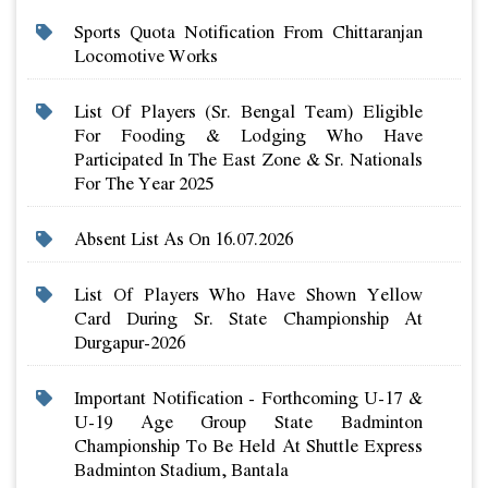
Sports Quota Notification From Chittaranjan
Locomotive Works
List Of Players (sr. Bengal Team) Eligible
For Fooding & Lodging Who Have
Participated In The East Zone & Sr. Nationals
For The Year 2025
Absent List As On 16.07.2026
List Of Players Who Have Shown Yellow
Card During Sr. State Championship At
Durgapur-2026
Important Notification - Forthcoming U-17 &
U-19 Age Group State Badminton
Championship To Be Held At Shuttle Express
Badminton Stadium, Bantala