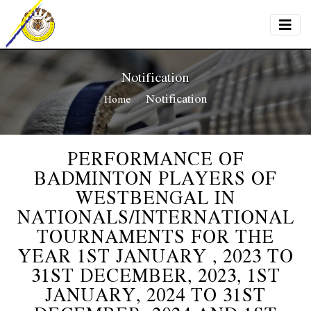
Notification
Notification
Home
PERFORMANCE OF
BADMINTON PLAYERS OF
WESTBENGAL IN
NATIONALS/INTERNATIONAL
TOURNAMENTS FOR THE
YEAR 1ST JANUARY , 2023 TO
31ST DECEMBER, 2023, 1ST
JANUARY, 2024 TO 31ST