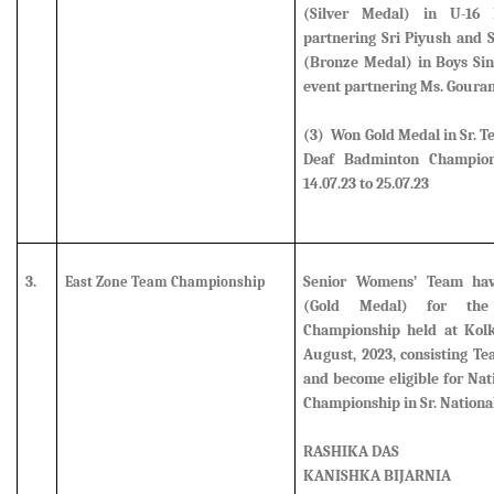
(Silver Medal)
in U-16 B
partnering Sri Piyush and
(Bronze Medal)
in Boys Si
event partnering Ms. Goura
(3) Won Gold Medal in Sr. T
Deaf Badminton Champion
14.07.23 to 25.07.23
3.
Senior Womens’ Team ha
East Zone Team Championship
(Gold Medal) for th
Championship held at Kolk
August, 2023, consisting 
and become eligible for Na
Championship in Sr. Nationa
RASHIKA DAS
KANISHKA BIJARNIA