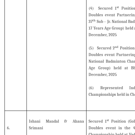
st
(4) Secured 1
Positio
Doubles event Partneri
th
37
Sub – Jr. National B
17 Years Age Group) held
December, 2025
nd
(5)
Secured 2
Position
Doubles event Partnerin
National Badminton Cham
Age Group) held at B
December, 2025
(6)
Represented I
Championships held in Ch
st
Ishani Mandal & Ahana
Secured 1
Position (Gol
6.
Srimani
Doubles event
in the 
Championship held at Vad