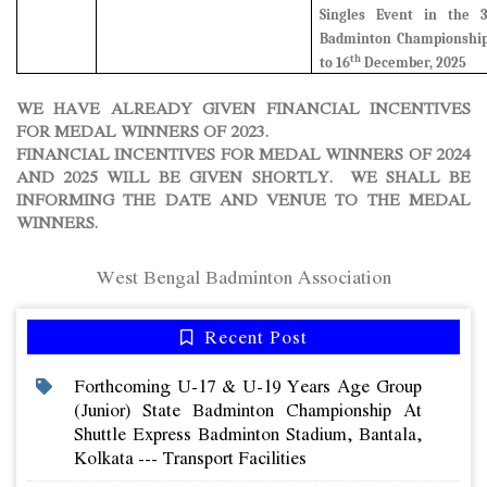
Singles Event in the 
Badminton Championship
th
to 16
December, 2025
WE HAVE ALREADY GIVEN FINANCIAL INCENTIVES
FOR MEDAL WINNERS OF 2023.
FINANCIAL INCENTIVES FOR MEDAL WINNERS OF 2024
AND 2025 WILL BE GIVEN SHORTLY. WE SHALL BE
INFORMING THE DATE AND VENUE TO THE MEDAL
WINNERS.
West Bengal Badminton Association
Recent Post
Forthcoming U-17 & U-19 Years Age Group
(junior) State Badminton Championship At
Shuttle Express Badminton Stadium, Bantala,
Kolkata --- Transport Facilities