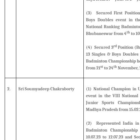
(3) Secured First Positio
Boys Doubles event in the
National Ranking Badminto
th
Bhubaneswar from 4
to 10
rd
(4)
Secured 3
Position (B
13 Singles & Boys Doubles 
Badminton Championship hel
st
th
from 21
to 24
November, 
2.
Sri Soumyadeep Chakraborty
(1) National Champion in U
event in the VIII National
Junior Sports Champions
Madhya Pradesh from 15.02.23
(2)
Represented India in
Badminton Championship 
10.07.23 to 12.07.23 and S