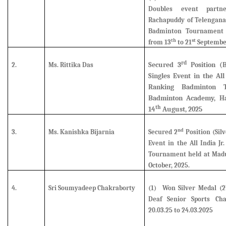
Doubles event partn
Rachapuddy of Telengana 
Badminton Tournament 
th
st
from 13
to 21
Septembe
rd
Secured
3
Position (
2.
Ms. Rittika Das
Singles Event in the Al
Ranking Badminton 
Badminton Academy, Ha
th
14
August, 2025
nd
3.
Ms. Kanishka Bijarnia
Secured
2
Position (Silv
Event in the All India J
Tournament held at Madu
October, 2025.
4.
Sri Soumyadeep Chakraborty
(1)
Won Silver Medal (2
Deaf Senior Sports Ch
20.03.25 to 24.03.2025