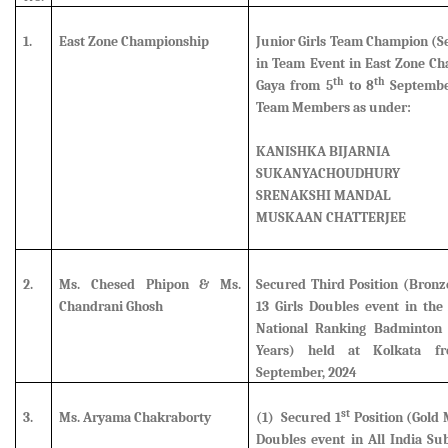
1.
East Zone Championship
Junior Girls Team Champion (
S
in Team Event in East Zone Ch
th
th
Gaya from 5
to 8
September
Team Members as under:
KANISHKA BIJARNIA
SUKANYACHOUDHURY
SRENAKSHI MANDAL
MUSKAAN CHATTERJEE
2.
Ms. Chesed Phipon & Ms.
Secured Third Position (Bron
Chandrani Ghosh
13 Girls Doubles event in the 
National Ranking Badminton
Years) held at Kolkata f
September, 2024
st
3.
Ms. Aryama Chakraborty
(1) Secured 1
Position (Gold 
Doubles event in All India Su