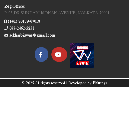
Reg.Office:
P-63,DR.SUNDARI MOHAN AVENUE, KOLKATA-700014
(+91) 80179-67018
033-2462-3251
sekharbiswas@gmail.com
© 2025 All rights reserved | Developed by
Ebluesys