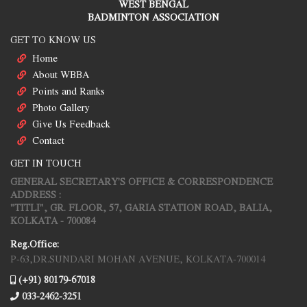
WEST BENGAL
BADMINTON ASSOCIATION
GET TO KNOW US
Home
About WBBA
Points and Ranks
Photo Gallery
Give Us Feedback
Contact
GET IN TOUCH
GENERAL SECRETARY'S OFFICE & CORRESPONDENCE
ADDRESS :
"TITLI", GR. FLOOR, 57, GARIA STATION ROAD, BALIA,
KOLKATA - 700084
Reg.Office:
P-63,DR.SUNDARI MOHAN AVENUE, KOLKATA-700014
(+91) 80179-67018
033-2462-3251