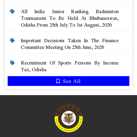
All India Junior Ranking Badminton
Tournament To Be Held At Bhubaneswar,
Odisha From 25th July To 1st August, 2026
Important Decisions Taken In The Finance
Committee Meeting On 25th June, 2026
Recruitment Of Sports Persons By Income
Tax, Odisha
See All