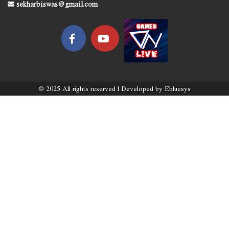
sekharbiswas@gmail.com
© 2025 All rights reserved | Developed by
Ebluesys