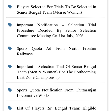
Players Selected For Trials To Be Selected In
Senior Bengal Team (men & Women)
Important Notification – Selection Trial
Procedure Decided By Senior Selection
Committee Meeting On 31st July, 2026
Sports Quota Ad From North Frontier
Railways
Important – Selection Trial Of Senior Bengal
Team (men & Women) For The Forthcoming
East Zone Championship
Sports Quota Notification From Chittaranjan
Locomotive Works
List Of Players (sr. Bengal Team) Eligible