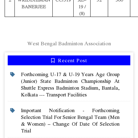
BANERJEE
19 /
(8)
West Bengal Badminton Association
Recent Post
Forthcoming U-17 & U-19 Years Age Group
(junior) State Badminton Championship At
Shuttle Express Badminton Stadium, Bantala,
Kolkata --- Transport Facilities
Important Notification - Forthcoming
Selection Trial For Senior Bengal Team (men
& Women) – Change Of Date Of Selection
Trial