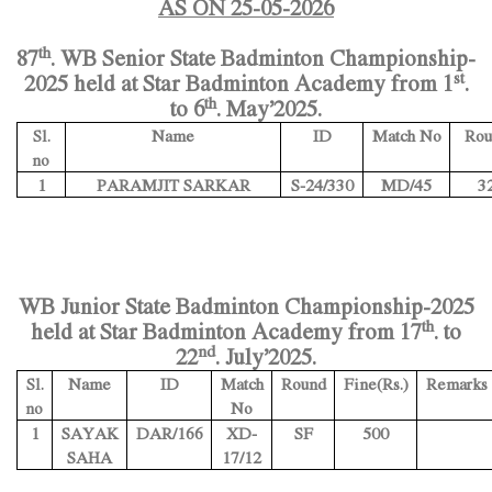
AS ON 25-05-2026
th
87
. WB Senior State Badminton Championship-
st
2025 held at Star Badminton Academy from 1
.
th
to 6
. May’2025.
Name
ID
Match No
Rou
Sl.
no
1
PARAMJIT SARKAR
S-24/330
MD/45
3
WB Junior State Badminton Championship-2025
th
held at Star Badminton Academy from 17
. to
nd
22
. July’2025.
Name
ID
Match
Round
Fine(Rs.)
Remarks
Sl.
No
no
1
SAYAK
DAR/166
XD-
SF
500
SAHA
17/12