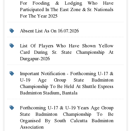
For Fooding & Lodging Who Have
Participated In The East Zone & Sr. Nationals
For The Year 2025
Absent List As On 16.07.2026
List Of Players Who Have Shown Yellow
Card During Sr. State Championship At
Durgapur-2026
Important Notification - Forthcoming U-17 &
U-19 Age Group State Badminton
Championship To Be Held At Shuttle Express
Badminton Stadium, Bantala
Forthcoming U-17 & U-19 Years Age Group
State Badminton Championship To Be
Organised By South Calcutta Badminton
Association