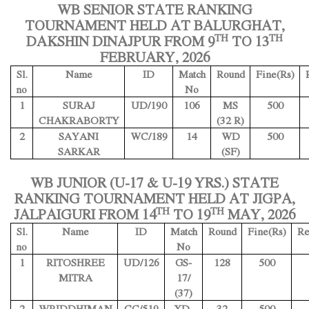
WB SENIOR STATE RANKING
TOURNAMENT HELD AT BALURGHAT,
TH
TH
DAKSHIN DINAJPUR FROM 9
TO 13
FEBRUARY, 2026
Name
ID
Match
Round
Fine(Rs)
Sl.
No
no
1
SURAJ
UD/190
106
MS
500
CHAKRABORTY
(32 R)
2
SAYANI
WC/189
14
WD
500
SARKAR
(SF)
WB JUNIOR (U-17 & U-19 YRS.) STATE
RANKING TOURNAMENT HELD AT JIGPA,
TH
TH
JALPAIGURI FROM 14
TO 19
MAY, 2026
Name
ID
Match
Round
Fine(Rs)
Re
Sl.
No
no
1
RITOSHREE
UD/126
GS-
128
500
MITRA
17/
(37)
2
WRIDDHIMAN
CC/519
XD-
32
500