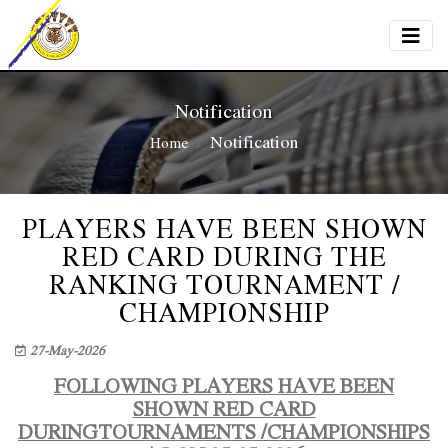
Notification
Notification
Home
PLAYERS HAVE BEEN SHOWN
RED CARD DURING THE
RANKING TOURNAMENT /
CHAMPIONSHIP
27-May-2026
FOLLOWING PLAYERS HAVE BEEN
SHOWN RED CARD
DURINGTOURNAMENTS /CHAMPIONSHIPS