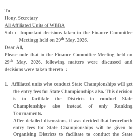
To
Hony. Secretary
All Affiliated Units of WBBA
Sub : Important decisions taken in the Finance Committee
th
Meetingg held on 29
May, 2026.
Dear All,
Please note that in the Finance Committee Meeting held on
th
29
May, 2026, following matters were discussed and
decisions were taken thereto :
1. Affiliated units who conduct State Championships will get
the entry fees for State Championships also. This decision
is to facilitate the Districts to conduct State
Championships also instead of only Ranking
Tournaments.
After detailed discussions, it was decided that henceforth
entry fees for State Championships will be given to
Organising Districts to facilitate to conduct the State