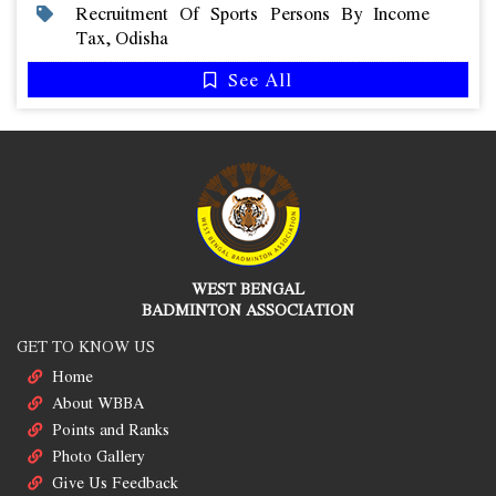
Recruitment Of Sports Persons By Income
Tax, Odisha
See All
WEST BENGAL
BADMINTON ASSOCIATION
GET TO KNOW US
Home
About WBBA
Points and Ranks
Photo Gallery
Give Us Feedback