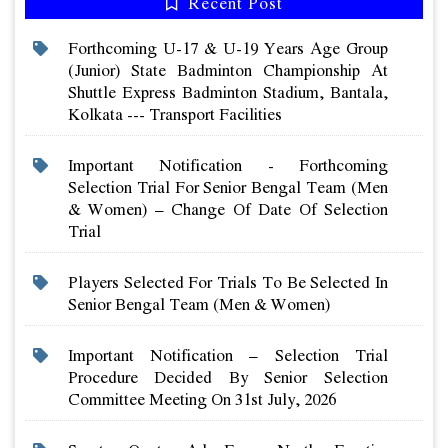
Recent Post
Forthcoming U-17 & U-19 Years Age Group
(junior) State Badminton Championship At
Shuttle Express Badminton Stadium, Bantala,
Kolkata --- Transport Facilities
Important Notification - Forthcoming
Selection Trial For Senior Bengal Team (men
& Women) – Change Of Date Of Selection
Trial
Players Selected For Trials To Be Selected In
Senior Bengal Team (men & Women)
Important Notification – Selection Trial
Procedure Decided By Senior Selection
Committee Meeting On 31st July, 2026