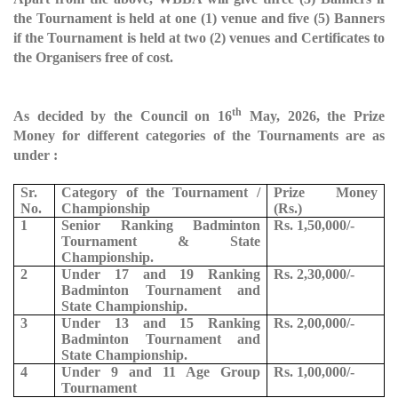
the Tournament is held at one (1) venue and five (5) Banners
if the Tournament is held at two (2) venues and Certificates to
the Organisers free of cost.
th
As decided by the Council on 16
May, 2026, the Prize
Money for different categories of the Tournaments are as
under :
Sr.
Category of the Tournament /
Prize Money
No.
Championship
(Rs.)
1
Senior Ranking Badminton
Rs. 1,50,000/-
Tournament & State
Championship.
2
Under 17 and 19 Ranking
Rs. 2,30,000/-
Badminton Tournament and
State Championship.
3
Under 13 and 15 Ranking
Rs. 2,00,000/-
Badminton Tournament and
State Championship.
4
Under 9 and 11 Age Group
Rs. 1,00,000/-
Tournament