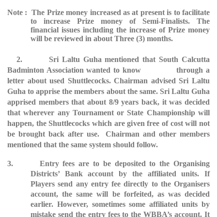
Note : The Prize money increased as at present is to facilitate
to increase Prize money of Semi-Finalists. The
financial issues including the increase of Prize money
will be reviewed in about Three (3) months.
2. Sri Laltu Guha mentioned that South Calcutta
Badminton Association wanted to know through a
letter about used Shuttlecocks. Chairman advised Sri Laltu
Guha to apprise the members about the same. Sri Laltu Guha
apprised members that about 8/9 years back, it was decided
that wherever any Tournament or State Championship will
happen, the Shuttlecocks which are given free of cost will not
be brought back after use. Chairman and other members
mentioned that the same system should follow.
3. Entry fees are to be deposited to the Organising
Districts’ Bank account by the affiliated units. If
Players send any entry fee directly to the Organisers
account, the same will be forfeited, as was decided
earlier. However, sometimes some affiliated units by
mistake send the entry fees to the WBBA’s account. It