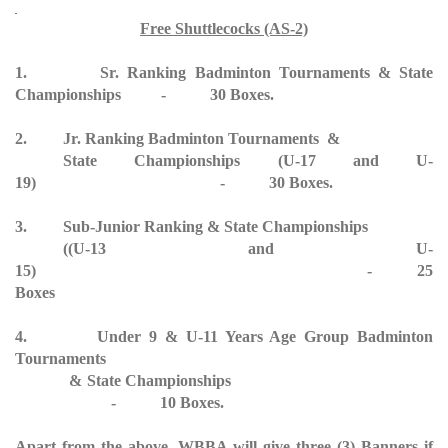
Free Shuttlecocks (AS-2)
1. Sr. Ranking Badminton Tournaments & State
Championships - 30 Boxes.
2. Jr. Ranking Badminton Tournaments &
State Championships (U-17 and U-
19) - 30 Boxes.
3. Sub-Junior Ranking & State Championships
((U-13 and U-
15) - 25
Boxes
4. Under 9 & U-11 Years Age Group Badminton
Tournaments
& State Championships
- 10 Boxes.
Apart from the above, WBBA will give three (3) Banners if