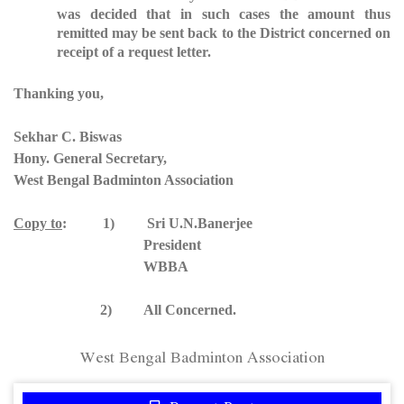
was decided that in such cases the amount thus
remitted may be sent back to the District concerned on
receipt of a request letter.
Thanking you,
Sekhar C. Biswas
Hony. General Secretary,
West Bengal Badminton Association
Copy to
: 1) Sri U.N.Banerjee
President
WBBA
2) All Concerned.
West Bengal Badminton Association