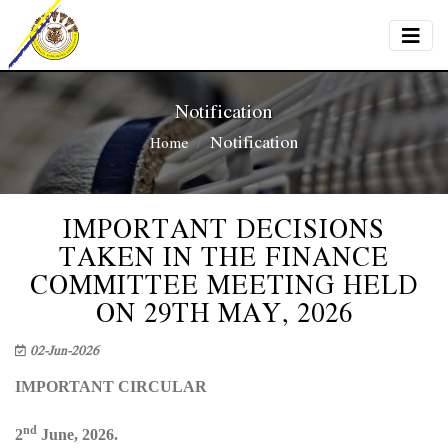
Notification
Notification
Home
IMPORTANT DECISIONS
TAKEN IN THE FINANCE
COMMITTEE MEETING HELD
ON 29TH MAY, 2026
02-Jun-2026
IMPORTANT CIRCULAR
nd
2
June, 2026.