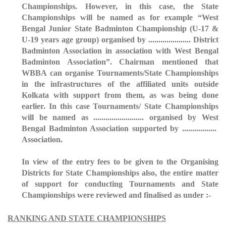
Championships. However, in this case, the State
Championships will be named as for example “West
Bengal Junior State Badminton Championship (U-17 &
U-19 years age group) organised by ..................... District
Badminton Association in association with West Bengal
Badminton Association”. Chairman mentioned that
WBBA can organise Tournaments/State Championships
in the infrastructures of the affiliated units outside
Kolkata with support from them, as was being done
earlier. In this case Tournaments/ State Championships
will be named as ......................... organised by West
Bengal Badminton Association supported by .................
Association.
In view of the entry fees to be given to the Organising
Districts for State Championships also, the entire matter
of support for conducting Tournaments and State
Championships were reviewed and finalised as under :-
RANKING AND STATE CHAMPIONSHIPS