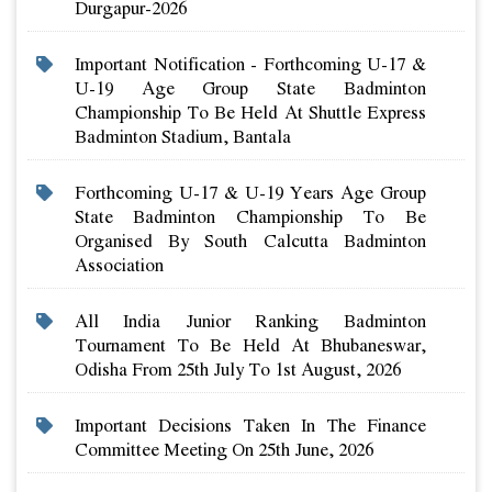
Durgapur-2026
Important Notification - Forthcoming U-17 &
U-19 Age Group State Badminton
Championship To Be Held At Shuttle Express
Badminton Stadium, Bantala
Forthcoming U-17 & U-19 Years Age Group
State Badminton Championship To Be
Organised By South Calcutta Badminton
Association
All India Junior Ranking Badminton
Tournament To Be Held At Bhubaneswar,
Odisha From 25th July To 1st August, 2026
Important Decisions Taken In The Finance
Committee Meeting On 25th June, 2026