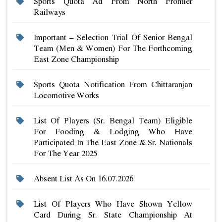
Sports Quota Ad From North Frontier
Railways
Important – Selection Trial Of Senior Bengal
Team (men & Women) For The Forthcoming
East Zone Championship
Sports Quota Notification From Chittaranjan
Locomotive Works
List Of Players (sr. Bengal Team) Eligible
For Fooding & Lodging Who Have
Participated In The East Zone & Sr. Nationals
For The Year 2025
Absent List As On 16.07.2026
List Of Players Who Have Shown Yellow
Card During Sr. State Championship At